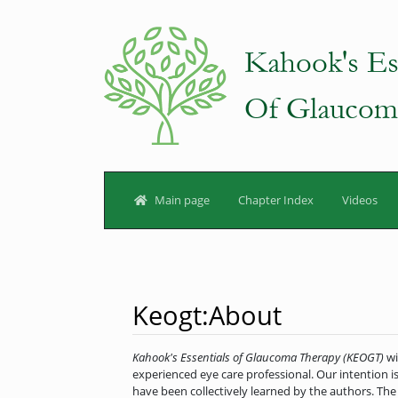
Main page
Chapter Index
Videos
Keogt
:
About
Jump to:
navigation
,
search
Kahook's Essentials of Glaucoma Therapy (KEOGT)
wi
experienced eye care professional. Our intention is
have been collectively learned by the authors. The