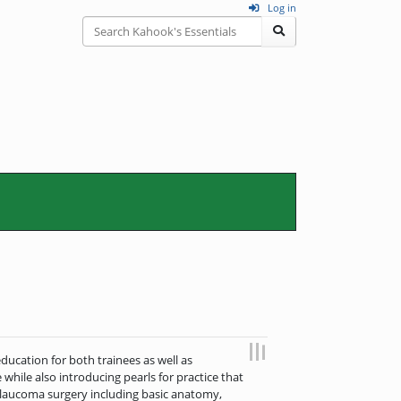
Log in
education for both trainees as well as
 while also introducing pearls for practice that
f glaucoma surgery including basic anatomy,