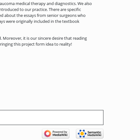
laucoma medical therapy and diagnostics. We also
ntroduced to our practice. There are specific
xcited about the essays from senior surgeons who
ays were originally included in the textbook
d. Moreover, it is our sincere desire that reading
ging this project form idea to reality!