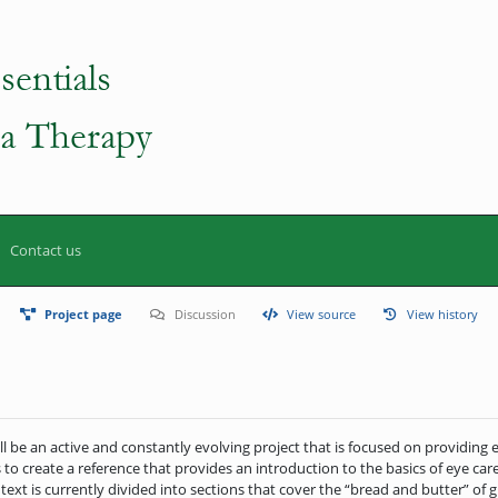
Contact us
Project page
Discussion
View source
View history
ll be an active and constantly evolving project that is focused on providing 
 to create a reference that provides an introduction to the basics of eye care
 text is currently divided into sections that cover the “bread and butter” o