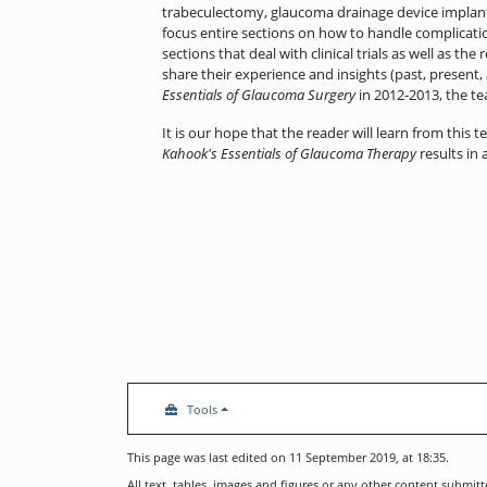
trabeculectomy, glaucoma drainage device implant
focus entire sections on how to handle complicatio
sections that deal with clinical trials as well as 
share their experience and insights (past, present,
Essentials of Glaucoma Surgery
in 2012-2013, the tea
It is our hope that the reader will learn from this t
Kahook's Essentials of Glaucoma Therapy
results in
Tools
This page was last edited on 11 September 2019, at 18:35.
All text, tables, images and figures or any other content submi