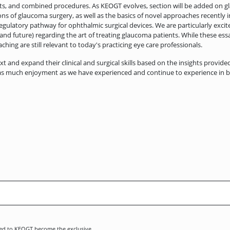
s, and combined procedures. As KEOGT evolves, section will be added on g
ns of glaucoma surgery, as well as the basics of novel approaches recently i
the regulatory pathway for ophthalmic surgical devices. We are particularly e
 and future) regarding the art of treating glaucoma patients. While these ess
ching are still relevant to today's practicing eye care professionals.
ext and expand their clinical and surgical skills based on the insights provide
 as much enjoyment as we have experienced and continue to experience in brin
tted to KEOGT become the exclusive