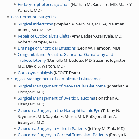
Endocyclophotocoagulation
(
Nathan M. Radcliffe, MD
;
Malik Y.
Kahook, MD
)
Less Common Surgeries
Surgical Iridectomy
(
Stephen P. Verb, MD, MHSA
;
Nauman
Imami, MD, MHSA
)
Repair of Cyclodialysis Clefts
(
Amy Badger-Asaravala, MD
;
Robert Stamper, MD
)
Drainage of Choroidal Effusions
(
Leon W. Herndon, MD
)
Congenital and Pediatric Glaucoma: Goniotomy and
Trabeculotomy
(
Danielle M. Ledoux, MD
;
Suzanne Jognston,
MD
;
David S. Walton, MD
)
Goniosynechialysis
(
KEOGT Team
)
Surgical Management of Complicated Glaucomas
Surgical Management of Neovascular Glaucoma
(
Jonathan A.
Eisengart, MD
)
Surgical Management of Uveitic Glaucoma
(
Jonathan A.
Eisengart, MD
)
Glaucoma Surgery in the Nanophthalmic Eye
(
Tiffany N.
Szymarek, MD
;
Sayoko E. Moroi, MD, PhD
;
Jonathan A.
Eisengart, MD
)
Glaucoma Surgery in Aniridia Patients
(
Jeffrey M. Zink, MD
)
Glaucoma Surgery in Corneal Transplant Patients
(
Preeya K.