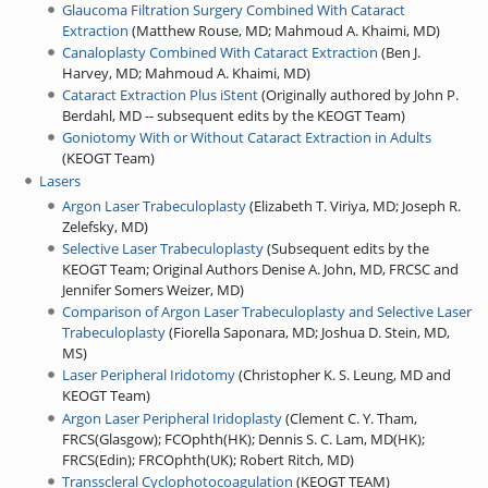
Glaucoma Filtration Surgery Combined With Cataract
Extraction
(
Matthew Rouse, MD
;
Mahmoud A. Khaimi, MD
)
Canaloplasty Combined With Cataract Extraction
(
Ben J.
Harvey, MD
;
Mahmoud A. Khaimi, MD
)
Cataract Extraction Plus iStent
(
Originally authored by John P.
Berdahl, MD -- subsequent edits by the KEOGT Team
)
Goniotomy With or Without Cataract Extraction in Adults
(
KEOGT Team
)
Lasers
Argon Laser Trabeculoplasty
(
Elizabeth T. Viriya, MD
;
Joseph R.
Zelefsky, MD
)
Selective Laser Trabeculoplasty
(
Subsequent edits by the
KEOGT Team
;
Original Authors Denise A. John, MD, FRCSC and
Jennifer Somers Weizer, MD
)
Comparison of Argon Laser Trabeculoplasty and Selective Laser
Trabeculoplasty
(
Fiorella Saponara, MD
;
Joshua D. Stein, MD,
MS
)
Laser Peripheral Iridotomy
(
Christopher K. S. Leung, MD and
KEOGT Team
)
Argon Laser Peripheral Iridoplasty
(
Clement C. Y. Tham,
FRCS(Glasgow)
;
FCOphth(HK)
;
Dennis S. C. Lam, MD(HK)
;
FRCS(Edin)
;
FRCOphth(UK)
;
Robert Ritch, MD
)
Transscleral Cyclophotocoagulation
(
KEOGT TEAM
)