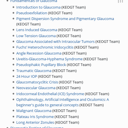
Jump to:
navigation
,
search
Fundamentals of Glaucoma
Introduction to Glaucoma
(
KEOGT Team
)
Pseudoexfoliation
(
KEOGT Team
)
Pigment Dispersion Syndrome and Pigmentary Glaucoma
(
KEOGT Team
)
Lens Induced Glaucoma
(
KEOGT Team
)
Low Tension Glaucoma
(
KEOGT Team
)
Glaucoma Associated with Intraocular Tumors
(
KEOGT Team
)
Fuchs’ Heterochromic Iridocyclitis
(
KEOGT Team
)
Angle Recession Glaucoma
(
KEOGT Team
)
Uveitis-Glaucoma-Hyphema Syndrome
(
KEOGT Team
)
Pseudophakic Pupillary Block
(
KEOGT Team
)
Traumatic Glaucoma
(
KEOGT Team
)
24 Hour IOP
(
KEOGT Team
)
Glaucomatocyclitic Crisis
(
KEOGT Team
)
Neovascular Glaucoma
(
KEOGT Team
)
Iridocorneal Endothelial (ICE) Syndrome
(
KEOGT Team
)
Ophthalmology, Artificial Intelligence and Oculomics: A
beginner's guide to general concepts
(
KEOGT Team
)
Malignant Glaucoma
(
KEOGT Team
)
Plateau Iris Syndrome
(
KEOGT Team
)
Long Anterior Zonules
(
KEOGT Team
)