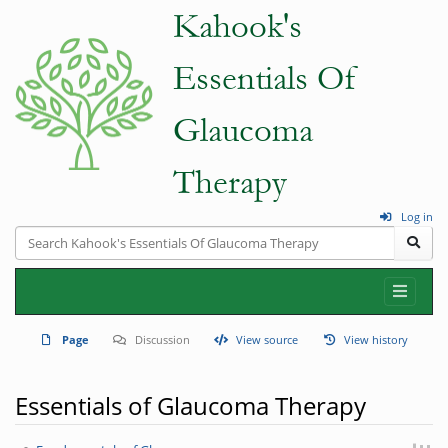
Log in
Page
Discussion
View source
View history
Essentials of Glaucoma Therapy