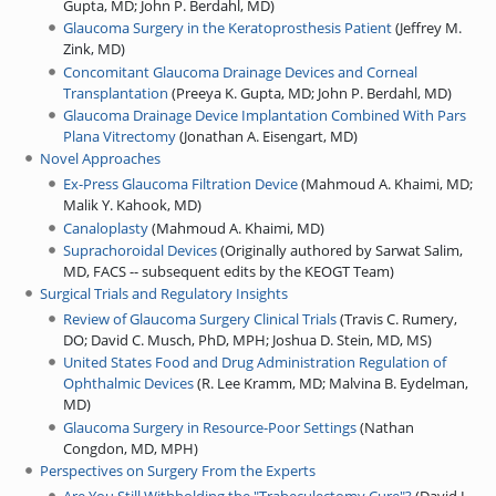
Gupta, MD
;
John P. Berdahl, MD
)
Glaucoma Surgery in the Keratoprosthesis Patient
(
Jeffrey M.
Zink, MD
)
Concomitant Glaucoma Drainage Devices and Corneal
Transplantation
(
Preeya K. Gupta, MD
;
John P. Berdahl, MD
)
Glaucoma Drainage Device Implantation Combined With Pars
Plana Vitrectomy
(
Jonathan A. Eisengart, MD
)
Novel Approaches
Ex-Press Glaucoma Filtration Device
(
Mahmoud A. Khaimi, MD
;
Malik Y. Kahook, MD
)
Canaloplasty
(
Mahmoud A. Khaimi, MD
)
Suprachoroidal Devices
(
Originally authored by Sarwat Salim,
MD, FACS -- subsequent edits by the KEOGT Team
)
Surgical Trials and Regulatory Insights
Review of Glaucoma Surgery Clinical Trials
(
Travis C. Rumery,
DO
;
David C. Musch, PhD, MPH
;
Joshua D. Stein, MD, MS
)
United States Food and Drug Administration Regulation of
Ophthalmic Devices
(
R. Lee Kramm, MD
;
Malvina B. Eydelman,
MD
)
Glaucoma Surgery in Resource-Poor Settings
(
Nathan
Congdon, MD, MPH
)
Perspectives on Surgery From the Experts
Are You Still Withholding the "Trabeculectomy Cure"?
(
David L.