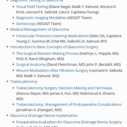
Diagnostic Testing of Glaucoma
Visual Field Testing
(
Diane Siegel, Malik Y. Kahook, Monica K.
Ertel, Leonard K. Seibold, Cara E. Capitena Young
)
Diagnostic Imaging Modalities
(
KEOGT Team
)
Gonioscopy
(
KEOGT Team
)
Medical Management of Glaucoma
Intraocular Pressure Lowering Medications
(
Deitz GA, Capitena
Young C, SooHoo JR, Ertel MK, Seibold LK, Kahook MY
)
Introduction to Basic Concepts of Glaucoma Surgery
The Surgical Decision-Making Process
(
Kathryn L. Pepple, MD,
PhD
;
R. Rand Allingham, MD
)
Surgical Anatomy
(
David Fleischman, MD
;
John P. Berdahl, MD
)
Wound Modulation After Filtration Surgery
(
Leonard K. Seibold,
MD
;
Malik Y. Kahook, MD
)
Trabeculectomy
Trabeculectomy Surgery: Decision Making and Technique
(
Marcos Reyes, MD
;
James A. Fox, MD
;
Mahmoud A. Khaimi,
MD
)
Trabeculectomy: Management of Postoperative Complications
(
Jonathan A. Eisengart, MD
)
Glaucoma Drainage Device Implantation
Preoperative Evaluation for Glaucoma Drainage Device Surgery