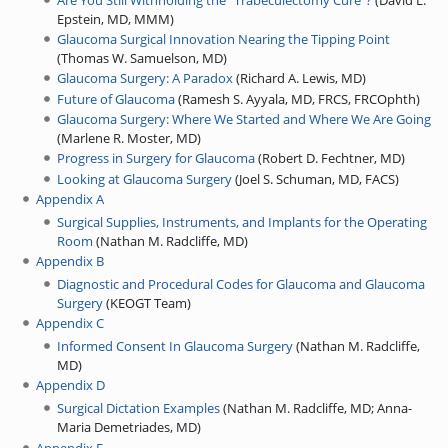
Epstein, MD, MMM
)
Glaucoma Surgical Innovation Nearing the Tipping Point
(
Thomas W. Samuelson, MD
)
Glaucoma Surgery: A Paradox
(
Richard A. Lewis, MD
)
Future of Glaucoma
(
Ramesh S. Ayyala, MD, FRCS, FRCOphth
)
Glaucoma Surgery: Where We Started and Where We Are Going
(
Marlene R. Moster, MD
)
Progress in Surgery for Glaucoma
(
Robert D. Fechtner, MD
)
Looking at Glaucoma Surgery
(
Joel S. Schuman, MD, FACS
)
Appendix A
Surgical Supplies, Instruments, and Implants for the Operating
Room
(
Nathan M. Radcliffe, MD
)
Appendix B
Diagnostic and Procedural Codes for Glaucoma and Glaucoma
Surgery
(
KEOGT Team
)
Appendix C
Informed Consent In Glaucoma Surgery
(
Nathan M. Radcliffe,
MD
)
Appendix D
Surgical Dictation Examples
(
Nathan M. Radcliffe, MD
;
Anna-
Maria Demetriades, MD
)
Appendix E