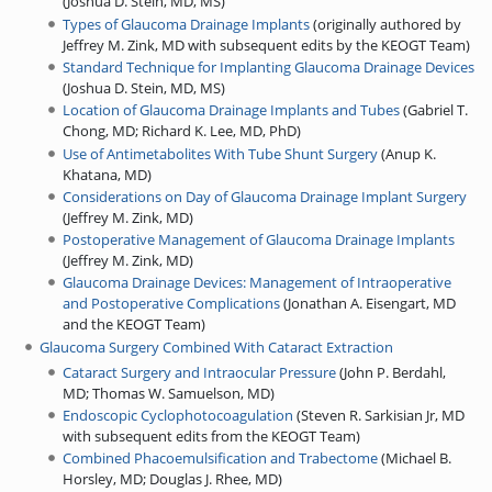
(
Joshua D. Stein, MD, MS
)
Types of Glaucoma Drainage Implants
(
originally authored by
Jeffrey M. Zink, MD with subsequent edits by the KEOGT Team
)
Standard Technique for Implanting Glaucoma Drainage Devices
(
Joshua D. Stein, MD, MS
)
Location of Glaucoma Drainage Implants and Tubes
(
Gabriel T.
Chong, MD
;
Richard K. Lee, MD, PhD
)
Use of Antimetabolites With Tube Shunt Surgery
(
Anup K.
Khatana, MD
)
Considerations on Day of Glaucoma Drainage Implant Surgery
(
Jeffrey M. Zink, MD
)
Postoperative Management of Glaucoma Drainage Implants
(
Jeffrey M. Zink, MD
)
Glaucoma Drainage Devices: Management of Intraoperative
and Postoperative Complications
(
Jonathan A. Eisengart, MD
and the KEOGT Team
)
Glaucoma Surgery Combined With Cataract Extraction
Cataract Surgery and Intraocular Pressure
(
John P. Berdahl,
MD
;
Thomas W. Samuelson, MD
)
Endoscopic Cyclophotocoagulation
(
Steven R. Sarkisian Jr, MD
with subsequent edits from the KEOGT Team
)
Combined Phacoemulsification and Trabectome
(
Michael B.
Horsley, MD
;
Douglas J. Rhee, MD
)