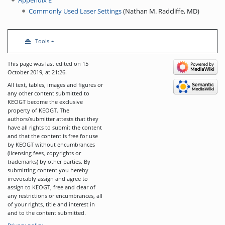
Commonly Used Laser Settings
(
Nathan M. Radcliffe, MD
)
Tools
This page was last edited on 15
October 2019, at 21:26.
All text, tables, images and figures or
any other content submitted to
KEOGT become the exclusive
property of KEOGT. The
authors/submitter attests that they
have all rights to submit the content
and that the content is free for use
by KEOGT without encumbrances
(licensing fees, copyrights or
trademarks) by other parties. By
submitting content you hereby
irrevocably assign and agree to
assign to KEOGT, free and clear of
any restrictions or encumbrances, all
of your rights, title and interest in
and to the content submitted.