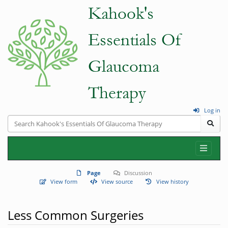
Log in
Page
Discussion
View form
View source
View history
Less Common Surgeries