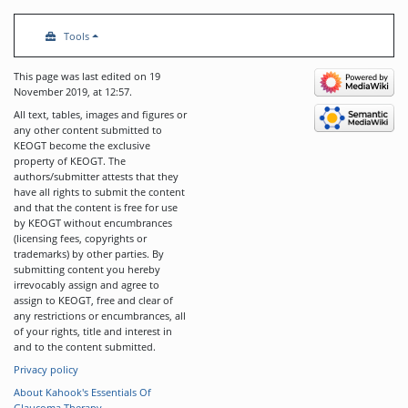
Tools
This page was last edited on 19
November 2019, at 12:57.
All text, tables, images and figures or
any other content submitted to
KEOGT become the exclusive
property of KEOGT. The
authors/submitter attests that they
have all rights to submit the content
and that the content is free for use
by KEOGT without encumbrances
(licensing fees, copyrights or
trademarks) by other parties. By
submitting content you hereby
irrevocably assign and agree to
assign to KEOGT, free and clear of
any restrictions or encumbrances, all
of your rights, title and interest in
and to the content submitted.
Privacy policy
About Kahook's Essentials Of
Glaucoma Therapy