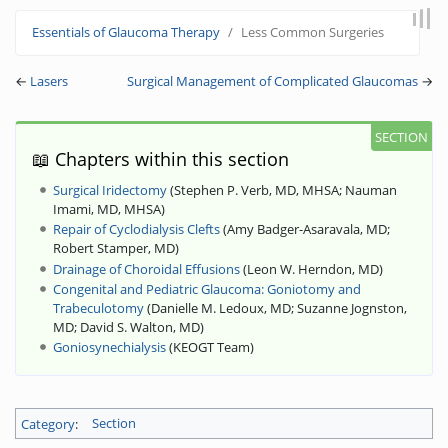
Jump to:
navigation
,
search
Essentials of Glaucoma Therapy
Less Common Surgeries
←
Lasers
Surgical Management of Complicated Glaucomas
→
📖 Chapters within this section
Surgical Iridectomy
(
Stephen P. Verb, MD, MHSA
;
Nauman
Imami, MD, MHSA
)
Repair of Cyclodialysis Clefts
(
Amy Badger-Asaravala, MD
;
Robert Stamper, MD
)
Drainage of Choroidal Effusions
(
Leon W. Herndon, MD
)
Congenital and Pediatric Glaucoma: Goniotomy and
Trabeculotomy
(
Danielle M. Ledoux, MD
;
Suzanne Jognston,
MD
;
David S. Walton, MD
)
Goniosynechialysis
(
KEOGT Team
)
Category
:
Section