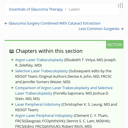
Jump to:
navigation
,
search
Essentials of Glaucoma Therapy
Lasers
←
Glaucoma Surgery Combined With Cataract Extraction
Less Common Surgeries
→
📖 Chapters within this section
Argon Laser Trabeculoplasty
(
Elizabeth T. Viriya, MD
;
Joseph
R. Zelefsky, MD
)
Selective Laser Trabeculoplasty
(
Subsequent edits by the
KEOGT Team
;
Original Authors Denise A. John, MD, FRCSC
and Jennifer Somers Weizer, MD
)
Comparison of Argon Laser Trabeculoplasty and Selective
Laser Trabeculoplasty
(
Fiorella Saponara, MD
;
Joshua D.
Stein, MD, MS
)
Laser Peripheral Iridotomy
(
Christopher K. S. Leung, MD and
KEOGT Team
)
Argon Laser Peripheral Iridoplasty
(
Clement C. Y. Tham,
FRCS(Glasgow)
;
FCOphth(HK)
;
Dennis S. C. Lam, MD(HK)
;
FRCS(Edin)
;
FRCOphth(UK)
;
Robert Ritch, MD
)