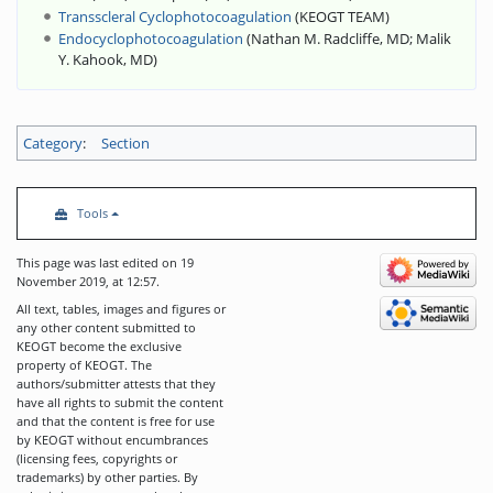
Transscleral Cyclophotocoagulation
(
KEOGT TEAM
)
Endocyclophotocoagulation
(
Nathan M. Radcliffe, MD
;
Malik
Y. Kahook, MD
)
Category
:
Section
Tools
This page was last edited on 19
November 2019, at 12:57.
All text, tables, images and figures or
any other content submitted to
KEOGT become the exclusive
property of KEOGT. The
authors/submitter attests that they
have all rights to submit the content
and that the content is free for use
by KEOGT without encumbrances
(licensing fees, copyrights or
trademarks) by other parties. By