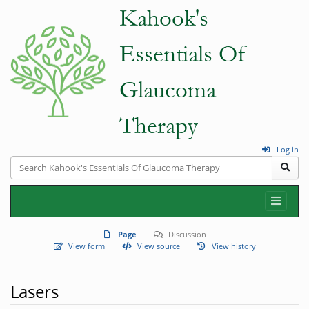
Log in
Page
Discussion
View form
View source
View history
Lasers