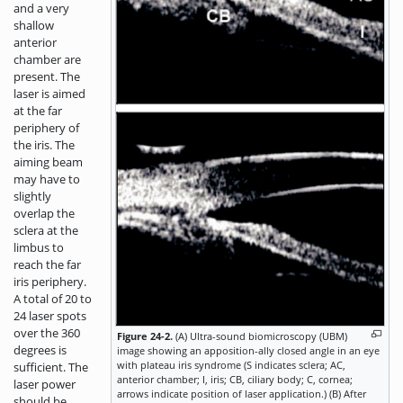
and a very
shallow
anterior
chamber are
present. The
laser is aimed
at the far
periphery of
the iris. The
aiming beam
may have to
slightly
overlap the
sclera at the
limbus to
reach the far
iris periphery.
A total of 20 to
24 laser spots
over the 360
Figure 24-2.
(A) Ultra-sound biomicroscopy (UBM)
degrees is
image showing an apposition-ally closed angle in an eye
with plateau iris syndrome (S indicates sclera; AC,
sufficient. The
anterior chamber; I, iris; CB, ciliary body; C, cornea;
laser power
arrows indicate position of laser application.) (B) After
should be