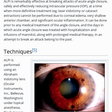
ALPI is remarkably effective at breaking attacks of acute angle closure,
safely and effectively reducing intraocular pressure (IOP), at a time
when more definitive treatment (eg, laser iridotomy or cataract
extraction) cannot be performed due to corneal edema, very shallow
anterior chamber, and significant ocular inflammation. It can be done
prior to any medical treatment of the angle closure, and the days in
which acute angle closure was treated with hospitalization and
infusions of mannitol, along with prolonged medical therapy, in an
attempt to break an attack belong to the past.
[5]
Techniques
ALPI is
performed
using an
Abraham
iridotomy lens
(Ocular
Instruments,
Inc., Bellevue,
Washington)
under topical
anesthesia.