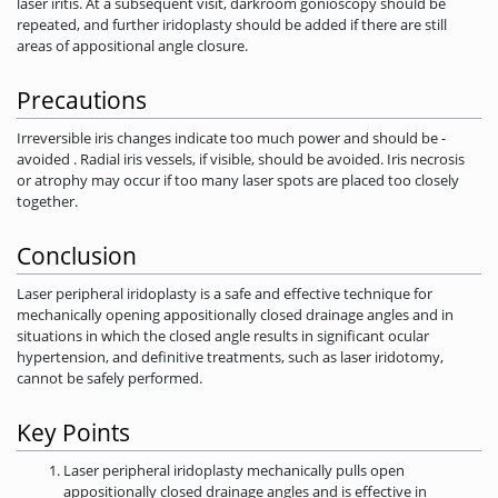
laser iritis. At a subsequent visit, darkroom gonioscopy should be
repeated, and further iridoplasty should be added if there are still
areas of appositional angle closure.
Precautions
Irreversible iris changes indicate too much power and should be ­
avoided . Radial iris vessels, if visible, should be avoided. Iris necrosis
or atrophy may occur if too many laser spots are placed too closely
together.
Conclusion
Laser peripheral iridoplasty is a safe and effective technique for
mechanically opening appositionally closed drainage angles and in
situations in which the closed angle results in significant ocular
hypertension, and definitive treatments, such as laser iridotomy,
cannot be safely performed.
Key Points
Laser peripheral iridoplasty mechanically pulls open
appositionally closed drainage angles and is effective in