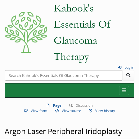
Log in
Page
Discussion
View form
View source
View history
Argon Laser Peripheral Iridoplasty