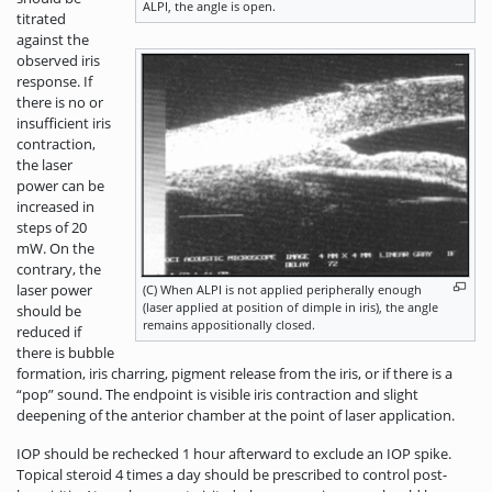
ALPI, the angle is open.
titrated
against the
observed iris
response. If
there is no or
insufficient iris
contraction,
the laser
power can be
increased in
steps of 20
mW. On the
contrary, the
laser power
(C) When ALPI is not applied peripherally enough
(laser applied at position of dimple in iris), the angle
should be
remains appositionally closed.
reduced if
there is bubble
formation, iris charring, pigment release from the iris, or if there is a
“pop” sound. The endpoint is visible iris contraction and slight
deepening of the anterior chamber at the point of laser application.
IOP should be rechecked 1 hour afterward to exclude an IOP spike.
Topical steroid 4 times a day should be prescribed to control post-