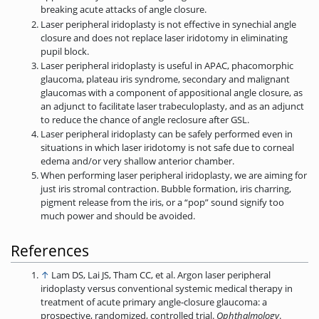
breaking acute attacks of angle closure.
Laser peripheral iridoplasty is not effective in synechial angle
closure and does not replace laser iridotomy in eliminating
pupil block.
Laser peripheral iridoplasty is useful in APAC, phacomorphic
glaucoma, plateau iris syndrome, secondary and malignant
glaucomas with a component of appositional angle closure, as
an adjunct to facilitate laser trabeculoplasty, and as an adjunct
to reduce the chance of angle reclosure after GSL.
Laser peripheral iridoplasty can be safely performed even in
situations in which laser iridotomy is not safe due to corneal
edema and/or very shallow anterior chamber.
When performing laser peripheral iridoplasty, we are aiming for
just iris stromal contraction. Bubble formation, iris charring,
pigment release from the iris, or a “pop” sound signify too
much power and should be avoided.
References
↑
Lam DS, Lai JS, Tham CC, et al. Argon laser peripheral
iridoplasty versus conventional systemic medical therapy in
treatment of acute primary angle-closure glaucoma: a
prospective,­ randomized, controlled trial.
Ophthalmology
.