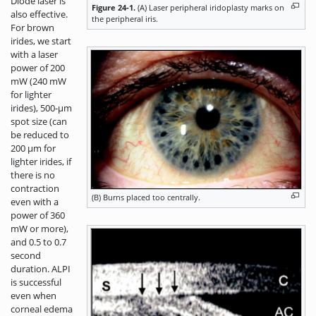
Diode laser is
Figure 24-1.
(A) Laser peripheral iridoplasty marks on
also effective.
the peripheral iris.
For brown
irides, we start
with a laser
power of 200
mW (240 mW
for lighter
irides), 500-µm
spot size (can
be reduced to
200 µm for
lighter irides, if
there is no
contraction
(B) Burns placed too centrally.
even with a
power of 360
mW or more),
and 0.5 to 0.7
second
duration. ALPI
is successful
even when
corneal edema