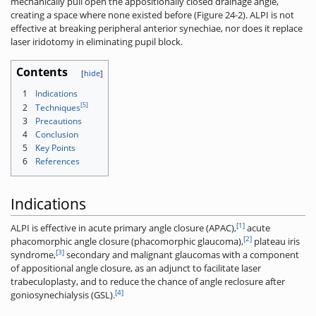
mechanically pull open the appositionally closed drainage angle,
creating a space where none existed before (Figure 24-2). ALPI is not
effective at breaking peripheral anterior synechiae, nor does it replace
laser iridotomy in eliminating pupil block.
Contents
1
Indications
[5]
2
Techniques
3
Precautions
4
Conclusion
5
Key Points
6
References
Indications
[1]
ALPI is effective in acute primary angle closure (APAC),
acute
[2]
phacomorphic angle closure (phacomorphic glaucoma),
plateau iris
[3]
syndrome,
secondary and malignant glaucomas with a component
of appositional angle closure, as an adjunct to facilitate laser
trabeculoplasty, and to reduce the chance of angle reclosure after
[4]
goniosynechialysis (GSL).