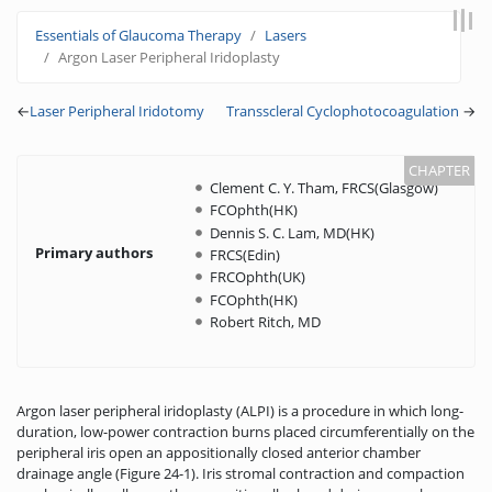
Jump to:
navigation
,
search
Essentials of Glaucoma Therapy
Lasers
Argon Laser Peripheral Iridoplasty
←
Laser Peripheral Iridotomy
Transscleral Cyclophotocoagulation
→
Clement C. Y. Tham, FRCS(Glasgow)
FCOphth(HK)
Dennis S. C. Lam, MD(HK)
Primary authors
FRCS(Edin)
FRCOphth(UK)
FCOphth(HK)
Robert Ritch, MD
Argon laser peripheral iridoplasty (ALPI) is a procedure in which long-
duration, low-power contraction burns placed circumferentially on the
peripheral iris open an appositionally closed anterior chamber
drainage angle (Figure 24-1). Iris stromal contraction and compaction