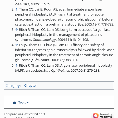
2002;109(9):1591-1596.
↑
Tham CC, Lai JS, Poon AS, et al. Immediate argon laser
peripheral iridoplasty (ALPI) as initial treatment for acute
phacomorphic angle-closure (phacomorphic glaucoma) before
cataract extraction: a preliminary study.
Eye
. 2005;19(7):778-783.
↑
Ritch R, Tham CC, Lam DS. Long-term success of argon laser
peripheral iridoplasty in the management of plateau iris
syndrome.
Ophthalmology
. 2004;111(1):104-108.
↑
Lai JS, Tham CC, Chua JK, Lam DS. Efficacy and safety of
inferior 180 degrees gonio-synechialysis followed by diode laser
peripheral iridoplasty in the treatment of chronic angle-closure
glaucoma.
J Glaucoma
. 2000;9(5):388-391.
↑
Ritch R, Tham CC, Lam DS. Argon laser peripheral iridoplasty
(ALPI): an update.
Surv
Ophthalmol
. 2007;52(3):279-288.
Category
:
Chapter
Tools
This page was last edited on 3