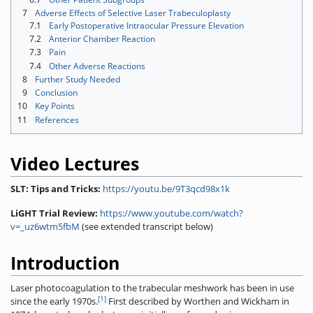
7
Adverse Effects of Selective Laser Trabeculoplasty
7.1
Early Postoperative Intraocular Pressure Elevation
7.2
Anterior Chamber Reaction
7.3
Pain
7.4
Other Adverse Reactions
8
Further Study Needed
9
Conclusion
10
Key Points
11
References
Video Lectures
SLT: Tips and Tricks:
https://youtu.be/9T3qcd98x1k
LiGHT Trial Review:
https://www.youtube.com/watch?
v=_uz6wtm5fbM
(see extended transcript below)
Introduction
Laser photocoagulation to the trabecular meshwork has been in use
[1]
since the early 1970s.
First described by Worthen and Wickham in