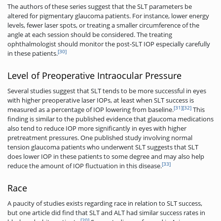
The authors of these series suggest that the SLT parameters be
altered for pigmentary glaucoma patients. For instance, lower energy
levels, fewer laser spots, or treating a smaller circumference of the
angle at each session should be considered. The treating
ophthalmologist should monitor the post-SLT IOP especially carefully
[30]
in these patients.
Level of Preoperative Intraocular Pressure
Several studies suggest that SLT tends to be more successful in eyes
with higher preoperative laser IOPs, at least when SLT success is
[31]
[32]
measured as a percentage of IOP lowering from baseline.
This
finding is similar to the published evidence that glaucoma medications
also tend to reduce IOP more significantly in eyes with higher
pretreatment pressures. One published study involving normal
tension glaucoma patients who underwent SLT suggests that SLT
does lower IOP in these patients to some degree and may also help
[33]
reduce the amount of IOP fluctuation in this disease.
Race
A paucity of studies exists regarding race in relation to SLT success,
but one article did find that SLT and ALT had similar success rates in
[20]