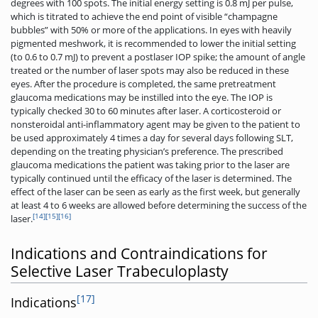
degrees with 100 spots. The initial energy setting is 0.8 mJ per pulse,
which is titrated to achieve the end point of visible “champagne
bubbles” with 50% or more of the applications. In eyes with heavily
pigmented meshwork, it is recommended to lower the initial setting
(to 0.6 to 0.7 mJ) to prevent a postlaser IOP spike; the amount of angle
treated or the number of laser spots may also be reduced in these
eyes. After the procedure is completed, the same pretreatment
glaucoma medications may be instilled into the eye. The IOP is
typically checked 30 to 60 minutes after laser. A corticosteroid or
nonsteroidal anti-inflammatory agent may be given to the patient to
be used approximately 4 times a day for several days following SLT,
depending on the treating physician’s preference. The prescribed
glaucoma medications the patient was taking prior to the laser are
typically continued until the efficacy of the laser is determined. The
effect of the laser can be seen as early as the first week, but generally
at least 4 to 6 weeks are allowed before determining the success of the
[14]
[15]
[16]
laser.
Indications and Contraindications for
Selective Laser Trabeculoplasty
[17]
Indications