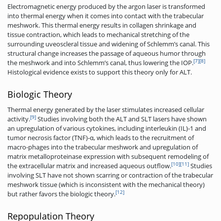
Electromagnetic energy produced by the argon laser is transformed
into thermal energy when it comes into contact with the trabecular
meshwork. This thermal energy results in collagen shrinkage and
tissue contraction, which leads to mechanical stretching of the
surrounding uveoscleral tissue and widening of Schlemm’s canal. This
structural change increases the passage of aqueous humor through
[7]
[8]
the meshwork and into Schlemm’s canal, thus lowering the IOP.
Histological evidence exists to support this theory only for ALT.
Biologic Theory
Thermal energy generated by the laser stimulates increased cellular
[9]
activity.
Studies involving both the ALT and SLT lasers have shown
an upregulation of various cytokines, including interleukin (IL)-1 and
tumor necrosis factor (TNF)-α, which leads to the recruitment of
macro-phages into the trabecular meshwork and upregulation of
matrix metalloproteinase expression with subsequent remodeling of
[10]
[11]
the extracellular matrix and increased aqueous outflow.
Studies
involving SLT have not shown scarring or contraction of the trabecular
meshwork tissue (which is inconsistent with the mechanical theory)
[12]
but rather favors the biologic theory.
Repopulation Theory