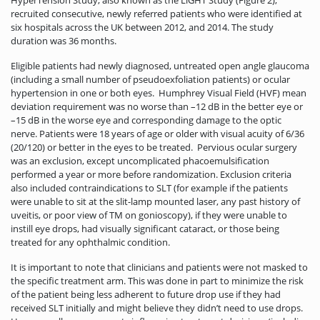
recruited consecutive, newly referred patients who were identified at
six hospitals across the UK between 2012, and 2014. The study
duration was 36 months.
Eligible patients had newly diagnosed, untreated open angle glaucoma
(including a small number of pseudoexfoliation patients) or ocular
hypertension in one or both eyes. Humphrey Visual Field (HVF) mean
deviation requirement was no worse than –12 dB in the better eye or
–15 dB in the worse eye and corresponding damage to the optic
nerve. Patients were 18 years of age or older with visual acuity of 6/36
(20/120) or better in the eyes to be treated. Pervious ocular surgery
was an exclusion, except uncomplicated phacoemulsification
performed a year or more before randomization. Exclusion criteria
also included contraindications to SLT (for example if the patients
were unable to sit at the slit-lamp mounted laser, any past history of
uveitis, or poor view of TM on gonioscopy), if they were unable to
instill eye drops, had visually significant cataract, or those being
treated for any ophthalmic condition.
It is important to note that clinicians and patients were not masked to
the specific treatment arm. This was done in part to minimize the risk
of the patient being less adherent to future drop use if they had
received SLT initially and might believe they didn’t need to use drops.