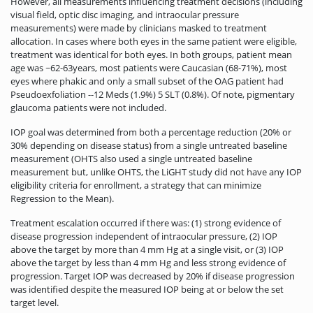
However, all measurements influencing treatment decisions (including
visual field, optic disc imaging, and intraocular pressure
measurements) were made by clinicians masked to treatment
allocation. In cases where both eyes in the same patient were eligible,
treatment was identical for both eyes. In both groups, patient mean
age was ~62-63years, most patients were Caucasian (68-71%), most
eyes where phakic and only a small subset of the OAG patient had
Pseudoexfoliation --12 Meds (1.9%) 5 SLT (0.8%). Of note, pigmentary
glaucoma patients were not included.
IOP goal was determined from both a percentage reduction (20% or
30% depending on disease status) from a single untreated baseline
measurement (OHTS also used a single untreated baseline
measurement but, unlike OHTS, the LiGHT study did not have any IOP
eligibility criteria for enrollment, a strategy that can minimize
Regression to the Mean).
Treatment escalation occurred if there was: (1) strong evidence of
disease progression independent of intraocular pressure, (2) IOP
above the target by more than 4 mm Hg at a single visit, or (3) IOP
above the target by less than 4 mm Hg and less strong evidence of
progression. Target IOP was decreased by 20% if disease progression
was identified despite the measured IOP being at or below the set
target level.