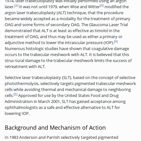
1974, laser trabeculoplasty was initially performed using an argon
[2]
[3]
laser.
It was not until 1979, when Wise and Witter
modified the
argon laser trabeculoplasty (ALT) technique, that the procedure
became widely accepted as a modality for the treatment of primary
OAG and some forms of secondary OAG. The Glaucoma Laser Trial
demonstrated that ALT is at least as effective as timolol in the
treatment of OAG, and thus may be used as either a primary or
[4]
adjunctive method to lower the intraocular pressure (IOP).
Numerous histologic studies have shown that coagulative damage
occurs to the trabecular meshwork with ALT. It is believed that this
struc-tural damage to the trabecular meshwork limits the success of
retreatment with ALT.
Selective laser trabeculoplasty (SLT), based on the concept of selective
photothermolysis, selectively targets pigmented trabecular meshwork
cells while avoiding thermal and mechanical damage to neighboring
[5]
cells.
Approved for use by the United States Food and Drug
Administration in March 2001, SLT has gained acceptance among
ophthalmologists as a safe and effective alternative to ALT for
lowering IOP.
Background and Mechanism of Action
In 1983 Anderson and Parrish selectively targeted pigmented