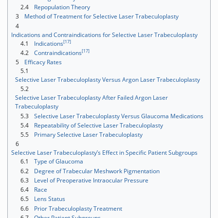
2.4
Repopulation Theory
3
Method of Treatment for Selective Laser Trabeculoplasty
4
Indications and Contraindications for Selective Laser Trabeculoplasty
[17]
4.1
Indications
[17]
4.2
Contraindications
5
Efficacy Rates
5.1
Selective Laser Trabeculoplasty Versus Argon Laser Trabeculoplasty
5.2
Selective Laser Trabeculoplasty After Failed Argon Laser
Trabeculoplasty
5.3
Selective Laser Trabeculoplasty Versus Glaucoma Medications
5.4
Repeatability of Selective Laser Trabeculoplasty
5.5
Primary Selective Laser Trabeculoplasty
6
Selective Laser Trabeculoplasty’s Effect in Specific Patient Subgroups
6.1
Type of Glaucoma
6.2
Degree of Trabecular Meshwork Pigmentation
6.3
Level of Preoperative Intraocular Pressure
6.4
Race
6.5
Lens Status
6.6
Prior Trabeculoplasty Treatment
6.7
Other Patient Subgroups