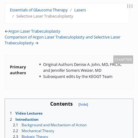
Jump to:
navigation
,
search
Essentials of Glaucoma Therapy
Lasers
Selective Laser Trabeculoplasty
←
Argon Laser Trabeculoplasty
Comparison of Argon Laser Trabeculoplasty and Selective Laser
Trabeculoplasty
→
Original Authors Denise A. John, MD, FRCSC
Primary
and Jennifer Somers Weizer, MD
authors
Subsequent edits by the KEOGT Team
Contents
1
Video Lectures
2
Introduction
2.1
Background and Mechanism of Action
2.2
Mechanical Theory
2.3
Biologic Theory