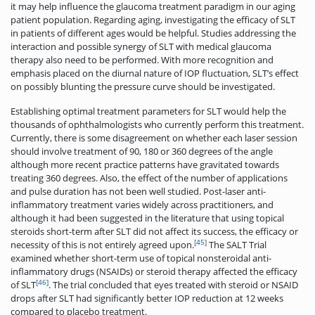
it may help influence the glaucoma treatment paradigm in our aging
patient population. Regarding aging, investigating the efficacy of SLT
in patients of different ages would be helpful. Studies addressing the
interaction and possible synergy of SLT with medical glaucoma
therapy also need to be performed. With more recognition and
emphasis placed on the diurnal nature of IOP fluctuation, SLT’s effect
on possibly blunting the pressure curve should be investigated.
Establishing optimal treatment parameters for SLT would help the
thousands of ophthalmologists who currently perform this treatment.
Currently, there is some disagreement on whether each laser session
should involve treatment of 90, 180 or 360 degrees of the angle
although more recent practice patterns have gravitated towards
treating 360 degrees. Also, the effect of the number of applications
and pulse duration has not been well studied. Post-laser anti-
inflammatory treatment varies widely across practitioners, and
although it had been suggested in the literature that using topical
steroids short-term after SLT did not affect its success, the efficacy or
[45]
necessity of this is not entirely agreed upon.
The SALT Trial
examined whether short-term use of topical nonsteroidal anti-
inflammatory drugs (NSAIDs) or steroid therapy affected the efficacy
[46]
of SLT
. The trial concluded that eyes treated with steroid or NSAID
drops after SLT had significantly better IOP reduction at 12 weeks
compared to placebo treatment.