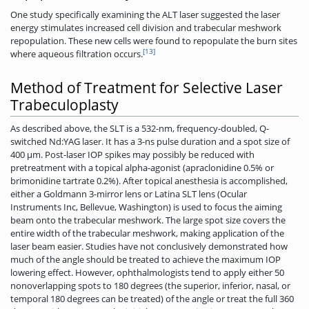
One study specifically examining the ALT laser suggested the laser
energy stimulates increased cell division and trabecular meshwork
repopulation. These new cells were found to repopulate the burn sites
[13]
where aqueous filtration occurs.
Method of Treatment for Selective Laser
Trabeculoplasty
As described above, the SLT is a 532-nm, frequency-doubled, Q-
switched Nd:YAG laser. It has a 3-ns pulse duration and a spot size of
400 μm. Post-laser IOP spikes may possibly be reduced with
pretreatment with a topical alpha-agonist (apraclonidine 0.5% or
brimonidine tartrate 0.2%). After topical anesthesia is accomplished,
either a Goldmann 3-mirror lens or Latina SLT lens (Ocular
Instruments Inc, Bellevue, Washington) is used to focus the aiming
beam onto the trabecular meshwork. The large spot size covers the
entire width of the trabecular meshwork, making application of the
laser beam easier. Studies have not conclusively demonstrated how
much of the angle should be treated to achieve the maximum IOP
lowering effect. However, ophthalmologists tend to apply either 50
nonoverlapping spots to 180 degrees (the superior, inferior, nasal, or
temporal 180 degrees can be treated) of the angle or treat the full 360