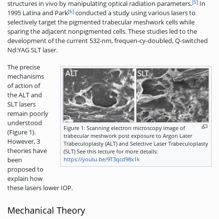
[5]
structures in vivo by manipulating optical radiation parameters.
In
[6]
1995 Latina and Park
conducted a study using various lasers to
selectively target the pigmented trabecular meshwork cells while
sparing the adjacent nonpigmented­ cells. These studies led to the
development of the current 532-nm, frequen-cy-doubled, Q-switched
Nd:YAG SLT laser.
The precise
mechanisms
of action of
the ALT and
SLT lasers
remain poorly
understood
Figure 1: Scanning electron microscopy image of
(Figure 1).
trabecular meshwork post exposure to Argon Later
However, 3
Trabeculoplasty (ALT) and Selective Laser Trabeculoplasty
theories have
(SLT) See this lecture for more details:
https://youtu.be/9T3qcd98x1k
been
proposed to
explain how
these lasers lower IOP.
Mechanical Theory