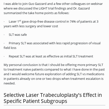
I was able to join Gus Gazzard and a few other colleagues on webinar
where we discussed the LiGHT trial findings and Dr. Gazzard
summarized the take home points as follows:
st
· Laser 1
gave drop-free disease control in 74% of patients at 3
years with less surgery and lower cost
· SLT was safe
· Primary SLT was associated with less rapid progression of visual
field loss
· Repeat SLT was at least as effective as initial SLT treatment
My personal conclusion is that I should be offering more primary SLT
to treatment naïve patients compared to what I have done in the past
and I would welcome future exploration of adding SLT vs medications
in patients already on one or two drops when treatment escalation is
needed.
Selective Laser Trabeculoplasty’s Effect in
Specific Patient Subgroups