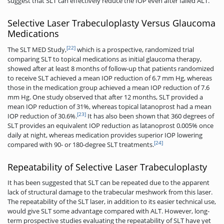
suggest that SLT can effectively reduce the IOP even after failed ALT.
Selective Laser Trabeculoplasty Versus Glaucoma
Medications
[22]
The SLT MED Study,
which is a prospective, randomized trial
comparing SLT to topical medications as initial glaucoma therapy,
showed after at least 8 months of follow-up that patients randomized
to receive SLT achieved a mean IOP reduction of 6.7 mm Hg, whereas
those in the medication group achieved a mean IOP reduction of 7.6
mm Hg. One study observed that after 12 months, SLT provided a
mean IOP reduction of 31%, whereas topical latanoprost had a mean
[23]
IOP reduction of 30.6%.
It has also been shown that 360 degrees of
SLT provides an equivalent IOP reduction as latanoprost 0.005% once
daily at night, whereas medication provides superior IOP lowering
[24]
compared with 90- or 180-degree SLT treatments.
Repeatability of Selective Laser Trabeculoplasty
It has been suggested that SLT can be repeated due to the apparent
lack of structural damage to the trabecular meshwork from this laser.
The repeatability of the SLT laser, in addition to its easier technical use,
would give SLT some advantage compared with ALT. However, long-
term prospective studies evaluating the repeatability of SLT have yet