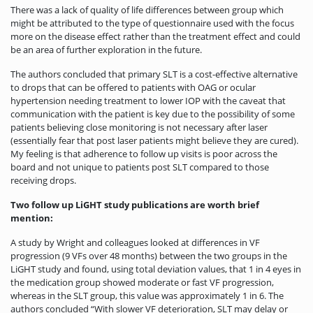
There was a lack of quality of life differences between group which
might be attributed to the type of questionnaire used with the focus
more on the disease effect rather than the treatment effect and could
be an area of further exploration in the future.
The authors concluded that primary SLT is a cost-effective alternative
to drops that can be offered to patients with OAG or ocular
hypertension needing treatment to lower IOP with the caveat that
communication with the patient is key due to the possibility of some
patients believing close monitoring is not necessary after laser
(essentially fear that post laser patients might believe they are cured).
My feeling is that adherence to follow up visits is poor across the
board and not unique to patients post SLT compared to those
receiving drops.
Two follow up LiGHT study publications are worth brief
mention:
A study by Wright and colleagues looked at differences in VF
progression (9 VFs over 48 months) between the two groups in the
LiGHT study and found, using total deviation values, that 1 in 4 eyes in
the medication group showed moderate or fast VF progression,
whereas in the SLT group, this value was approximately 1 in 6. The
authors concluded “With slower VF deterioration, SLT may delay or