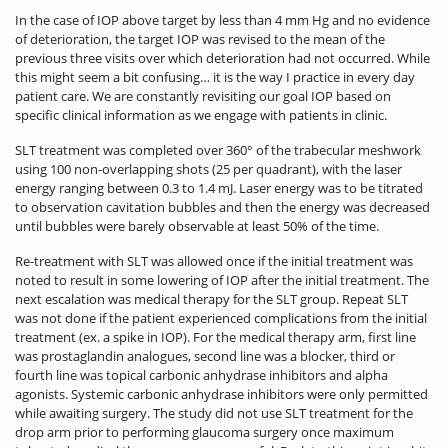
In the case of IOP above target by less than 4 mm Hg and no evidence
of deterioration, the target IOP was revised to the mean of the
previous three visits over which deterioration had not occurred. While
this might seem a bit confusing… it is the way I practice in every day
patient care. We are constantly revisiting our goal IOP based on
specific clinical information as we engage with patients in clinic.
SLT treatment was completed over 360° of the trabecular meshwork
using 100 non-overlapping shots (25 per quadrant), with the laser
energy ranging between 0.3 to 1.4 mJ. Laser energy was to be titrated
to observation cavitation bubbles and then the energy was decreased
until bubbles were barely observable at least 50% of the time.
Re-treatment with SLT was allowed once if the initial treatment was
noted to result in some lowering of IOP after the initial treatment. The
next escalation was medical therapy for the SLT group. Repeat SLT
was not done if the patient experienced complications from the initial
treatment (ex. a spike in IOP). For the medical therapy arm, first line
was prostaglandin analogues, second line was a blocker, third or
fourth line was topical carbonic anhydrase inhibitors and alpha
agonists. Systemic carbonic anhydrase inhibitors were only permitted
while awaiting surgery. The study did not use SLT treatment for the
drop arm prior to performing glaucoma surgery once maximum