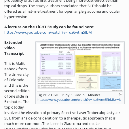
probability of SLT as first treatment being more cost-effective than
topical drops. The study authors concluded that SLT should be
offered as a first-line treatment for open angle glaucoma and ocular
hypertension.
A lecture on the LiGHT Study can be found here:
https://www.youtube.com/watch?v=_uz6wtm5fbM
Extended
Video
Transcript
This is Malik
Kahook from
The University
of Colorado
and this is the
second edition
Figure 2: LiGHT Study: 1 Slide in 5 Minutes
of one slide in
https://www.youtube.com/watch?v=_uz6wtm5fbM&t=4s
5 minutes. The
topic today
involves the elevation of primary Selective Laser Trabeculoplasty, or
SLT, from a “side consideration” to a therapeutic approach that is
much more common. The Laser in Glaucoma and ocular
HyperTension Study, also known as the LiGHT Study (Figure 2),