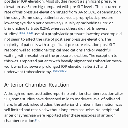
postlaser IOP elevation. Most studies report a significant pressure
elevation as >5 mm Hg compared with pre-SLT levels. The occurrence
rate of this pressure elevation ranged from 0% to 30%, depending on
the study. Some study patients received a prophylactic pressure-
lowering eye drop perioperatively (usually apraclonidine 0.5% or
brimonidine tartrate 0.2%), whereas others did not. In several
[18]
[21]
[32]
studies,
use of a prophylactic pressure-lowering eyedrop did
not seem to affect the rate of postlaser pressure elevation. The
majority of patients with a significant pressure elevation post-SLT
respond well to additional topical medications and/or watchful
waiting, with resolution of the pressure elevation. The exception to
this was 3 reported patients with heavily pigmented trabecular mesh-
work who had severe, prolonged IOP elevation after SLT and
[16]
[29]
[30]
underwent trabeculectomy.
Anterior Chamber Reaction
Although numerous studies report no anterior chamber reaction after
SLT, some studies have described mild to moderate level of cells and
flare. In all published studies, the anterior chamber inflammation was
self-limited and resolved without long-term sequelae. No peripheral
anterior synechiae were reported after these episodes of anterior
[16]
chamber reaction.