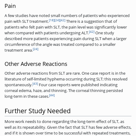
Pain
A few studies have noted small numbers of patients who experienced
[18]
[24]
[42]
pain with SLT treatment.
There is a suggestion that of
patients who felt pain with SLT, the pain level was significantly lower
[42]
when compared with patients undergoing ALT.
One study
described more patients experiencing pain during SLT when a larger
circumference of the angle was treated compared to a smaller
[24]
treatment area.
Other Adverse Reactions
Other adverse reactions from SLT are rare. One case report is in the
literature of self-limited hyphema occurring during SLT; this resolved
[43]
spontaneously.
Four case reports were published indicating
corneal edema, haze, and thinning. The corneal thinning persisted
[44]
long-term in these cases.
Further Study Needed
More work needs to done regarding the long-term effect of SLT, as
well as its repeatability. Given the fact that SLT has few adverse effects,
and if it is shown over time to be successful with repeated treatments,