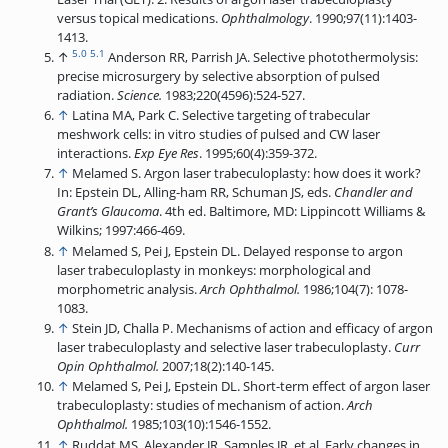
versus topical medications.
Ophthalmology
. 1990;97(11):1403-
1413.
5.0
5.1
↑
Anderson RR, Parrish JA. Selective photothermolysis:
precise microsurgery by selective absorption of pulsed
radiation.
Science.
1983;220(4596):524-527.
↑
Latina MA, Park C. Selective targeting of trabecular
meshwork cells: in vitro studies of pulsed and CW laser
interactions.
Exp Eye Res
. 1995;60(4):359-372.
↑
Melamed S. Argon laser trabeculoplasty: how does it work?
In: Epstein DL, Alling-ham RR, Schuman JS, eds.
Chandler and
Grant’s Glaucoma
. 4th ed. Baltimore, MD: Lippincott Williams &
Wilkins; 1997:466-469.
↑
Melamed S, Pei J, Epstein DL. Delayed response to argon
laser trabeculoplasty in monkeys: morphological and
morphometric analysis.
Arch Ophthalmol.
1986;104(7): 1078-
1083.
↑
Stein JD, Challa P. Mechanisms of action and efficacy of argon
laser trabeculoplasty and selective laser trabeculoplasty.
Curr
Opin Ophthalmol.
2007;18(2):140-145.
↑
Melamed S, Pei J, Epstein DL. Short-term effect of argon laser
trabeculoplasty: studies of mechanism of action.
Arch
Ophthalmol.
1985;103(10):1546-1552.
↑
Ruddat MS, Alexander JR, Samples JR, et al. Early changes in