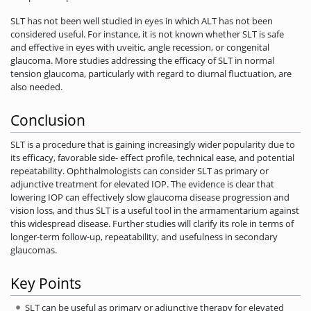
SLT has not been well studied in eyes in which ALT has not been
considered useful. For instance, it is not known whether SLT is safe
and effective in eyes with uveitic, angle recession, or congenital
glaucoma. More studies addressing the efficacy of SLT in normal
tension glaucoma, particularly with regard to diurnal fluctuation, are
also needed.
Conclusion
SLT is a procedure that is gaining increasingly wider popularity due to
its efficacy, favorable side- effect profile, technical ease, and potential
repeatability. Ophthalmologists can consider SLT as primary or
adjunctive treatment for elevated IOP. The evidence is clear that
lowering IOP can effectively slow glaucoma disease progression and
vision loss, and thus SLT is a useful tool in the armamentarium against
this widespread disease. Further studies will clarify its role in terms of
longer-term follow-up, repeatability, and usefulness in secondary
glaucomas.
Key Points
SLT can be useful as primary or adjunctive therapy for elevated