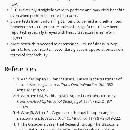
IOP.
SLT is relatively straightforward to perform and may yield benefits
even when performed more than once.
Side effects from performing SLT tend to be mild and self-limited;
however, transient pressure spikes shortly after SLT have been
reported,­ especially in eyes with heavy trabecular meshwork
pigment.
More research is needed to determine SLT’s usefulness in long-
term follow-up, in certain secondary glaucoma populations, and in
terms of repeatability.
References
↑
Van der Zypen E, Frankhauser F. Lasers in the treatment of
chronic simple glaucoma.
Trans Ophthalmol Soc UK.
1982
Apr;102(1):147-153.
↑
Worthen DM, Wickham MG. Argon laser trabeculotomy.
Trans Am Acad Ophthalmol
Otolaryngol.
1974;78(2):OP371-
OP375.
↑
Wise JB, Witter SL. Argon laser therapy for open-angle
glaucoma: a pilot study.
Arch
Ophthalmol.
1979;97(2):319-322.
↑
The Glaucoma Laser Trial Research Group. The Glaucoma
Laser Trial (GLT). 2. Results of argon laser trabeculoplasty