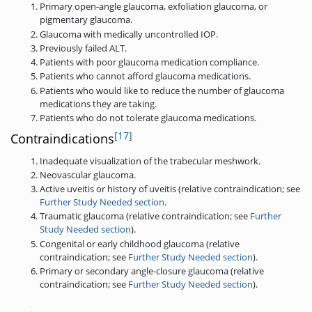
Primary open-angle glaucoma, exfoliation glaucoma, or
pigmentary glaucoma.
Glaucoma with medically uncontrolled IOP.
Previously failed ALT.
Patients with poor glaucoma medication compliance.
Patients who cannot afford glaucoma medications.
Patients who would like to reduce the number of glaucoma
medications they are taking.
Patients who do not tolerate glaucoma medications.
[17]
Contraindications
Inadequate visualization of the trabecular meshwork.
Neovascular glaucoma.
Active uveitis or history of uveitis (relative contraindication; see
Further Study Needed section
.
Traumatic glaucoma (relative contraindication; see
Further
Study Needed section
).
Congenital or early childhood glaucoma (relative
contraindication; see
Further Study Needed section
).
Primary or secondary angle-closure glaucoma (relative
contraindication; see
Further Study Needed section
).