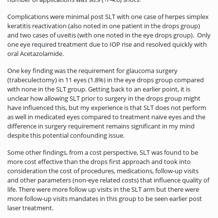
Complications were minimal post SLT with one case of herpes simplex
keratitis reactivation (also noted in one patient in the drops group)
and two cases of uveitis (with one noted in the eye drops group). Only
one eye required treatment due to IOP rise and resolved quickly with
oral Acetazolamide.
One key finding was the requirement for glaucoma surgery
(trabeculectomy) in 11 eyes (1.8%) in the eye drops group compared
with none in the SLT group. Getting back to an earlier point, it is
unclear how allowing SLT prior to surgery in the drops group might
have influenced this, but my experience is that SLT does not perform
as well in medicated eyes compared to treatment naïve eyes and the
difference in surgery requirement remains significant in my mind
despite this potential confounding issue.
Some other findings, from a cost perspective, SLT was found to be
more cost effective than the drops first approach and took into
consideration the cost of procedures, medications, follow-up visits
and other parameters (non-eye related costs) that influence quality of
life. There were more follow up visits in the SLT arm but there were
more follow-up visits mandates in this group to be seen earlier post
laser treatment.