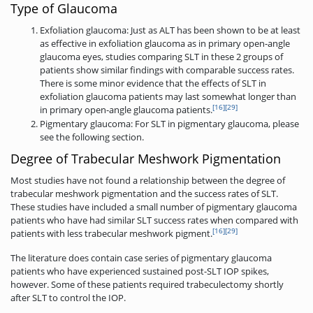
Type of Glaucoma
Exfoliation glaucoma: Just as ALT has been shown to be at least
as effective in exfoliation glaucoma as in primary open-angle
glaucoma eyes, studies comparing SLT in these 2 groups of
patients show similar findings with comparable success rates.
There is some minor evidence that the effects of SLT in
exfoliation glaucoma patients may last somewhat longer than
[16]
[29]
in primary open-angle glaucoma patients.
Pigmentary glaucoma: For SLT in pigmentary glaucoma, please
see the following section.
Degree of Trabecular Meshwork Pigmentation
Most studies have not found a relationship between the degree of
trabecular meshwork pigmentation and the success rates of SLT.
These studies have included a small number of pigmentary glaucoma
patients who have had similar SLT success rates when compared with
[16]
[29]
patients with less trabecular meshwork pigment.
The literature does contain case series of pigmentary glaucoma
patients who have experienced sustained post-SLT IOP spikes,
however. Some of these patients required trabeculectomy shortly
after SLT to control the IOP.