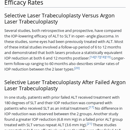
Efficacy Rates
Selective Laser Trabeculoplasty Versus Argon
Laser Trabeculoplasty
Several studies, both retrospective and prospective, have compared
the IOP-lowering efficacy of ALT to SLT in open -angle glaucoma. In
these studies, some eyes had been previously treated with ALT. Most
of these initial studies involved a follow-up period of 6 to 12 months
and demonstrated that both lasers produce a statistically equivalent
[14]
[17]
[18]
[19]
IOP reduction at both 6 and 12 months postlaser.
Longer-
term follow-up ranging to 60 months also describes similar rates of
[20]
IOP reduction between the 2 laser types.
Selective Laser Trabeculoplasty After Failed Argon
Laser Trabeculoplasty
In one study, patients with prior failed ALT received treatment with
180 degrees of SLT and their IOP reduction was compared with
[17]
patients who received SLT as an initial treatment.
No difference in
IOP reduction was observed between the 2 groups. Another study
found a greater IOP reduction (6.8 mm Hg) in a failed prior ALT group
[21]
treated with SLT versus repeat ALT (3.6 mm Hg).
These studies