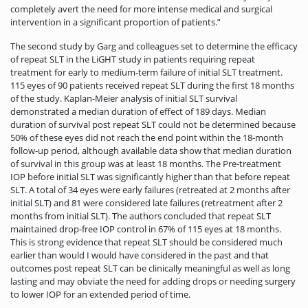
completely avert the need for more intense medical and surgical
intervention in a significant proportion of patients.”
The second study by Garg and colleagues set to determine the efficacy
of repeat SLT in the LiGHT study in patients requiring repeat
treatment for early to medium-term failure of initial SLT treatment.
115 eyes of 90 patients received repeat SLT during the first 18 months
of the study. Kaplan-Meier analysis of initial SLT survival
demonstrated a median duration of effect of 189 days. Median
duration of survival post repeat SLT could not be determined because
50% of these eyes did not reach the end point within the 18-month
follow-up period, although available data show that median duration
of survival in this group was at least 18 months. The Pre-treatment
IOP before initial SLT was significantly higher than that before repeat
SLT. A total of 34 eyes were early failures (retreated at 2 months after
initial SLT) and 81 were considered late failures (retreatment after 2
months from initial SLT). The authors concluded that repeat SLT
maintained drop-free IOP control in 67% of 115 eyes at 18 months.
This is strong evidence that repeat SLT should be considered much
earlier than would I would have considered in the past and that
outcomes post repeat SLT can be clinically meaningful as well as long
lasting and may obviate the need for adding drops or needing surgery
to lower IOP for an extended period of time.