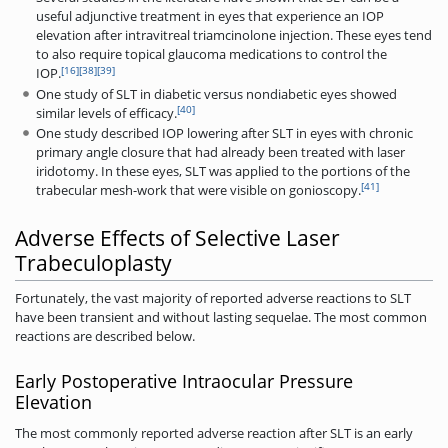
useful adjunctive treatment in eyes that experience an IOP
elevation after intravitreal triamcinolone injection. These eyes tend
to also require topical glaucoma medications to control the
[16]
[38]
[39]
IOP.
One study of SLT in diabetic versus nondiabetic eyes showed
[40]
similar levels of efficacy.
One study described IOP lowering after SLT in eyes with chronic
primary angle closure that had already been treated with laser
iridotomy. In these eyes, SLT was applied to the portions of the
[41]
trabecular mesh-work that were visible on gonioscopy.
Adverse Effects of Selective Laser
Trabeculoplasty
Fortunately, the vast majority of reported adverse reactions to SLT
have been transient and without lasting sequelae. The most common
reactions are described below.
Early Postoperative Intraocular Pressure
Elevation
The most commonly reported adverse reaction after SLT is an early