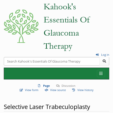
Log in
Page
Discussion
View form
View source
View history
Selective Laser Trabeculoplasty