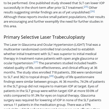
to be performed. One published study showed that SLT can lower IOP
[25]
successfully in the short-term after prior SLT treatment.
Other
[26]
results suggesting similar findings are as of yet unpublished.
Although these reports involve small patient populations, their results
are encouraging and further exemplify the need for further studies in
this area.
Primary Selective Laser Trabeculoplasty
The Laser in Glaucoma and Ocular Hypertension (LiGHT) Trial was a
multicenter randomized controlled trial conducted to establish
whether initial treatment with SLT was superior to initial medical
therapy in treatment-naive patients with open angle glaucoma or
[27]
ocular hypertension.
The parameters studied included health-
related quality of life, cost-effectiveness, and clinical efficacy at 36
months. The study sites enrolled 718 patients, 356 were randomized
[28]
to SLT and 362 to topical drops.
Quality of life questionnaire
findings were similar between groups. At 36 months, 74·2% of patients
in the SLT group did not require to maintain IOP at target. Eyes of
patients in the SLT group were within target IOP at more 93·0% of
visits compared to 91.3% for eyes on topical therapy. Glaucoma
surgery was required for lowering of IOP in none of the SLT patients
versus 11 patients in the medication group. There was a 97%