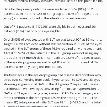
tolerated medical therapy was unsuccessful. Back to this point in a bit.
Data for the primary outcome were available for 652 (91%) of 718
patients at 36 months (92% of SLT group and 89% of the eye drops
group) and were included in the intention-to-treat analysis.
Out of 718 patients, 517 (72.0%) were eligible in both eyes and 201
patients (28%) had only one eye eligible.
Overall 95% of eyes treated with SLT were at target IOP at 36 months.
Target IOP was achieved without IOP medication in 78.2% of the eyes
treated in the SLT group; of these 76.6% required only one treatment.
A total of 74.2% of the patients in the SLT group were not using any
drops at the 36-month visit. In comparison, 93.1% of the eyes treated
in the eye drops group were at target IOP at 36 months, and 64.6% of
patients were only using one medication.
Thirty-six eyes in the eye drops group had disease deterioration with
three eyes converting from ocular hypertension to OAG and 33 eyes
showing progression of OAG. In the SLT group, 23 eyes had disease
deterioration with two eyes converting from ocular hypertension to
OAG and 21 eyes showing progression of OAG. Cataract surgery was
more common in the drop group (25) vs the drops group (13). The
mean (SD) total power of initial SLT was 89.1mJ (+/-27.5) and the total
number of applications was 98.9 (+/-4.6) shots.