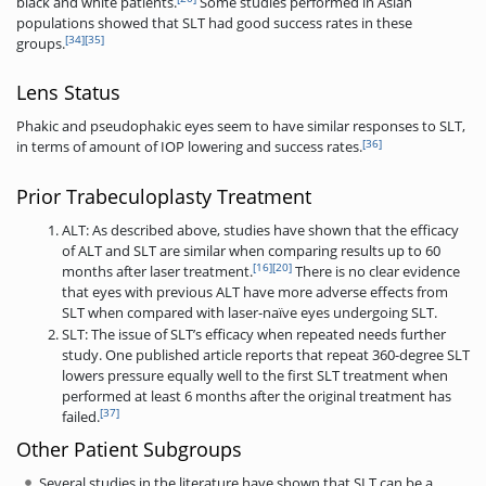
black and white patients.
Some studies performed in Asian
populations showed that SLT had good success rates in these
[34]
[35]
groups.
Lens Status
Phakic and pseudophakic eyes seem to have similar responses to SLT,
[36]
in terms of amount of IOP lowering and success rates.
Prior Trabeculoplasty Treatment
ALT: As described above, studies have shown that the efficacy
of ALT and SLT are similar when comparing results up to 60
[16]
[20]
months after laser treatment.
There is no clear evidence
that eyes with previous ALT have more adverse effects from
SLT when compared with laser-naïve eyes undergoing SLT.
SLT: The issue of SLT’s efficacy when repeated needs further
study. One published article reports that repeat 360-degree SLT
lowers pressure equally well to the first SLT treatment when
performed at least 6 months after the original treatment has
[37]
failed.
Other Patient Subgroups
Several studies in the literature have shown that SLT can be a