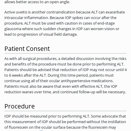
allows better access to an open angle.
Active uveitis is another contraindication because ALT can exacerbate
intraocular inflammation. Because IOP spikes can occur after the
procedure, ALT must be used with caution in cases of end-stage
glaucoma where such sudden changes in IOP can worsen vision or
lead to progression of visual field damage.
Patient Consent
As with all surgical procedures, a detailed discussion involving the risks
and benefits of the procedure must be done prior to performing ALT.
Patients should be advised that reduction of IOP may not occur until 4
to 6 weeks after the ALT. During this time period, patients must
continue using all of their ocular antihypertensive medications.
Patients must also be aware that even with effective ALT, the IOP
reduction wanes over time, and ­continued follow-up will be necessary.
Procedure
IOP should be measured prior to performing ALT. Some advocate that
this measurement of IOP should be performed without the instillation
of fluorescein on the ocular surface because the fluorescein may