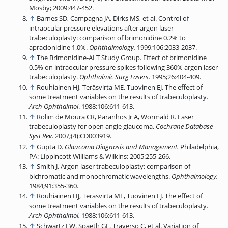
Mosby; 2009:447-452.
↑
Barnes SD, Campagna JA, Dirks MS, et al. Control of
intraocular pressure elevations after argon laser
trabeculoplasty: comparison of brimonidine 0.2% to
apraclonidine 1.0%.
Ophthalmology.
1999;106:2033-2037.
↑
The Brimonidine-ALT Study Group. Effect of brimonidine
0.5% on intraocular pressure spikes following 360% argon laser
trabeculoplasty.
Ophthalmic Surg Lasers.
1995;26:404-409.
↑
Rouhiainen HJ, Teräsvirta ME, Tuovinen EJ. The effect of
some treatment variables on the results of trabeculoplasty.
Arch Ophthalmol
. 1988;106:611-613.
↑
Rolim de Moura CR, Paranhos Jr A, Wormald R. Laser
trabeculoplasty for open angle glaucoma.
Cochrane Database
Syst Rev.
2007;(4):CD003919.
↑
Gupta D.
Glaucoma Diagnosis and Management.
Philadelphia,
PA: Lippincott Williams & Wilkins; 2005:255-266.
↑
Smith J. Argon laser trabeculoplasty: comparison of
bichromatic and monochromatic wavelengths.
Ophthalmology.
1984;91:355-360.
↑
Rouhiainen HJ, Teräsvirta ME, Tuovinen EJ. The effect of
some treatment variables on the results of trabeculoplasty.
Arch Ophthalmol.
1988;106:611-613.
↑
Schwartz LW, Spaeth GL, Traverso C, et al. Variation of