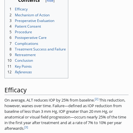
Contents
1
Efficacy
2
Mechanism of Action
3
Preoperative Evaluation
4
Patient Consent
5
Procedure
6
Postoperative Care
7
Complications
8
Treatment Success and Failure
9
Retreatment
10
Conclusion
11
Key Points
12
References
Efficacy
[2]
On average, ALT reduces IOP by 25% from baseline.
This reduction,
however, wanes over time. Failure—defined as IOP reduction from
baseline of less than 3 mm Hg, IOP greater than 20 mm Hg, or
anatomical or visual field progression—occurs nearly 25% of the time
in the first year after treatment and at a rate of 7% to 10% per year
[3]
afterwards.