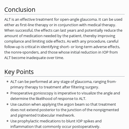
Conclusion
ALT is an effective treatment for open-angle glaucoma. It can be used
either as first-line therapy or in conjunction with medical therapy.
When successful, the effects can last years and potentially reduce the
amount of medication needed by the patient, thereby improving
compliance and limiting side effects. As with any procedure, careful
follow-up is critical in identifying short- or long-term adverse effects,
the nonre-sponders, and those whose initial reduction in IOP from
ALT become inadequate over time.
Key Points
ALT can be performed at any stage of glaucoma, ranging from·
primary­ therapy to treatment after filtering surgery.
Preoperative gonioscopy is imperative to visualize the angle and
determine the likelihood of response to ALT.
Use caution when applying the argon beam so that treatment
does not extend posterior to the junction of the nonpigmented
and pigmented trabecular meshwork.
Use prophylactic medications to blunt IOP spikes and
inflammation that commonly occur postoperatively.