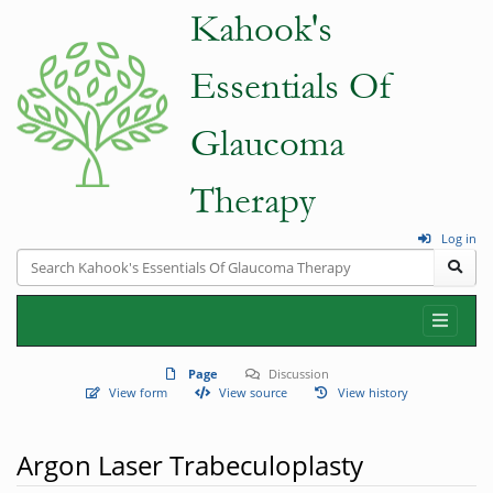
Log in
Page
Discussion
View form
View source
View history
Argon Laser Trabeculoplasty