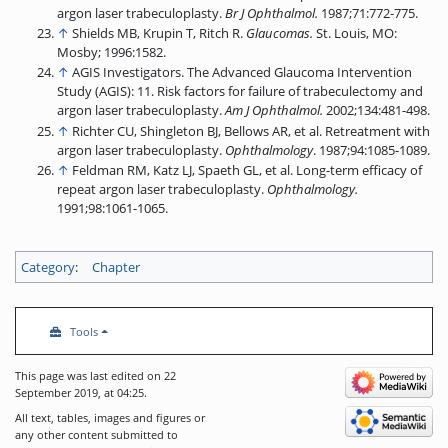
argon laser trabeculoplasty.
Br J Ophthalmol.
1987;71:772-775.
↑
Shields MB, Krupin T, Ritch R.
Glaucomas.
St. Louis, MO:
Mosby; 1996:1582.
↑
AGIS Investigators. The Advanced Glaucoma Intervention
Study (AGIS): 11. Risk factors for failure of trabeculectomy and
argon laser trabeculoplasty.
Am J Ophthalmol.
2002;134:481-498.
↑
Richter CU, Shingleton BJ, Bellows AR, et al. Retreatment with
argon laser trabeculoplasty.
Ophthalmology
. 1987;94:1085-1089.
↑
Feldman RM, Katz LJ, Spaeth GL, et al. Long-term efficacy of
repeat argon laser trabeculoplasty.
Ophthalmology.
1991;98:1061-1065.
Category
:
Chapter
Tools
This page was last edited on 22
September 2019, at 04:25.
All text, tables, images and figures or
any other content submitted to