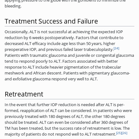
applying pressure to the globe with the goniolens to minimize the
bleeding.
Treatment Success and Failure
Occasionally, ALT is not successful at achieving the expected IOP
reduction by 6 weeks postoperatively. Factors that contribute to
decreased ALT efficacy include age less than 50 years, higher
[24]
preoperative IOP, and previous failed laser trabeculoplasty.
Patients with traumatic glaucoma and juvenile or congenital glaucoma
tend to respond poorly to ALT. Factors associated with better
response to ALT include heavier pigmentation of the trabecular
meshwork and African descent. Patients with pigmentary glaucoma­
and exfoliative glaucoma respond very well to ALT.
Retreatment
In the event that further IOP reduction is needed after ALT is per-
formed, reapplication of ALT can be considered. In patients who were
previously treated with 180 degrees of ALT, the other 180 degrees
should be treated. ALT can even be considered after 360 degrees of
TM has been treated, but the success rate of retreatment is low. The
[25]
[26]
majority of patients do not respond well to ALT retreatment.