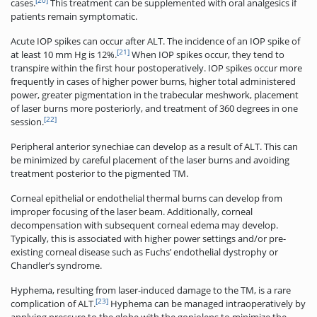
[20]
cases.
This treatment can be supplemented with oral analgesics if
patients remain symptomatic.
Acute IOP spikes can occur after ALT. The incidence of an IOP spike of
[21]
at least 10 mm Hg is 12%.
When IOP spikes occur, they tend to
transpire within the first hour postoperatively. IOP spikes occur more
frequently in cases of higher power burns, higher total administered
power, greater pigmentation in the trabecular meshwork, placement
of laser burns more posteriorly, and treatment of 360 degrees in one
[22]
session.
Peripheral anterior synechiae can develop as a result of ALT. This can
be minimized by careful placement of the laser burns and avoiding
treatment posterior to the pigmented TM.
Corneal epithelial or endothelial thermal burns can develop from
improper focusing of the laser beam. Additionally, corneal
decompensation with subsequent corneal edema may develop.
Typically, this is associated with higher power settings and/or pre-
existing corneal disease such as Fuchs’ endothelial dystrophy or
Chandler’s syndrome.
Hyphema, resulting from laser-induced damage to the TM, is a rare
[23]
complication of ALT.
Hyphema can be managed intraoperatively by