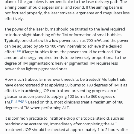
plane of the goniolens is perpendicular to the laser delivery path. The
aiming beam should appear small and round. If the aiming beam is
not focused properly, the laser strikes a larger area and coagulates less
effectively.
The power of the laser burns should be titrated to the level required
to induce slight blanching of the TM or formation of small bubbles.
Typically, one starts with a low power, such as 700 mW, and the power
can be adjusted by 50- to 100 -mW intervals to achieve the desired
[14]
effect.
If large bubbles form, the power should be reduced. The
amount of energy required tends to be inversely proportional to the
degree of TM pigmentation; heavier ­pigmented TM requires less
power than lighter pigmented ones.
How much trabecular meshwork needs to be treated? Multiple trials
have demonstrated that applying 50 burns to 180 degrees of TM is as
effective in achieving IOP control and preventing progression of
glaucoma as compared to applying 100 burns to 360 degrees of
[15]
[16]
[17]
TM.
Based on this, most clinicians treat a maximum of 180
degrees of TM when performing ALT.
It is common practice to instill one drop of a topical steroid, such as
prednisolone acetate 1%, immediately after completing the ALT
treatment. IOP should be checked at approximately 1 to 2 hours after