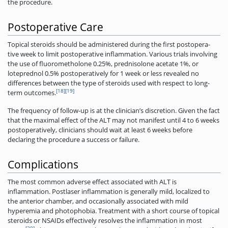
the procedure.
Postoperative Care
Topical steroids should be administered during the first postopera-
tive week to limit postoperative inflammation. Various trials involving
the use of fluorometholone 0.25%, prednisolone acetate 1%, or
loteprednol 0.5% postoperatively for 1 week or less revealed no
differences between the type of steroids used with respect to long-
[18]
[19]
term outcomes.
The frequency of follow-up is at the clinician’s discretion. Given the fact
that the maximal effect of the ALT may not manifest until 4 to 6 weeks
postoperatively, clinicians should wait at least 6 weeks before
declaring the procedure a success or failure.
Complications
The most common adverse effect associated with ALT is
inflammation. Postlaser inflammation is generally mild, localized to
the anterior chamber, and occasionally associated with mild
hyperemia and photophobia. Treatment with a short course of topical
steroids or NSAIDs effectively resolves the inflammation in most