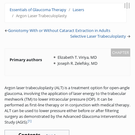
Jump to:
navigation
,
search
Essentials of Glaucoma Therapy
Lasers
Argon Laser Trabeculoplasty
←
Goniotomy With or Without Cataract Extraction in Adults
Selective Laser Trabeculoplasty
→
Elizabeth T. Viriya, MD
Primary authors
Joseph R. Zelefsky, MD
Argon laser trabeculoplasty (ALT) is a treatment option for open-angle
glaucoma, involving the application of laser energy to the trabecular
meshwork (TM) to lower intraocular pressure (IOP). It can be
performed as first-line therapy or in conjunction with medical therapy.
ALT can be used to lower pressure either before or after filtering
surgery as demonstrated by the Advanced Glaucoma Interventional
[1]
Study (AGIS).