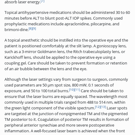
[7]
absorb laser energy.
Topical antihypertensive medications should be administered 30 to 60
minutes before ALT to blunt post-ALT IOP spikes. Commonly used
prophylactic medications include apraclonidine, pilocarpine, and
[8]
[9]
brimoni-dine.
A topical anesthetic should be instilled into the operative eye and the
patient is positioned comfortably at the slit lamp. A gonioscopy lens,
such as a 3-mirror Goldmann lens, the Ritch trabeculoplasty lens, or
Karickhoff lens, should be applied to the operative eye using a
coupling gel. Care should be taken to prevent formation or retention
of an air bubble between the lens and the eye.
Although the laser settings vary from surgeon to surgeon, commonly
used parameters are 50 μm spot size, 800 mW, 0.1 seconds of
[10]
[11]
exposure, and 50 to 100 total burns.
Care should be taken to
ensure that the laser burns are equally spaced. The wavelength most
commonly used in multiple trials ranged from 488 to 514 nm, within
[12]
[13]
the green light component of the visible spectrum.
Laser spots
are targeted at the junction of nonpigmented TM and the pigmented
TM posterior to it. Coagulation of posterior TM results in formation of
peripheral anterior synechiae and more severe postoperative
inflammation. A well-focused laser beam is achieved when the front