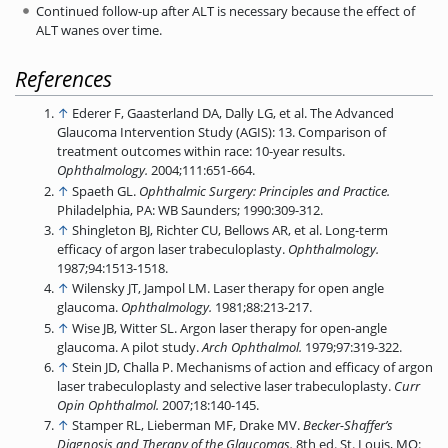
Continued follow-up after ALT is necessary because the effect of
ALT wanes over time.
References
↑
Ederer F, Gaasterland DA, Dally LG, et al. The Advanced
Glaucoma Intervention Study (AGIS): 13. Comparison of
treatment outcomes within race: 10-year results.
Ophthalmology.
2004;111:651-664.
↑
Spaeth GL.
Ophthalmic Surgery: Principles and Practice.
Philadelphia, PA: WB Saunders; 1990:309-312.
↑
Shingleton BJ, Richter CU, Bellows AR, et al. Long-term
efficacy of argon laser trabeculoplasty.
Ophthalmology.
1987;94:1513-1518.
↑
Wilensky JT, Jampol LM. Laser therapy for open angle
glaucoma.
Ophthalmology.
1981;88:213-217.
↑
Wise JB, Witter SL. Argon laser therapy for open-angle
glaucoma. A pilot study.
Arch
Ophthalmol.
1979;97:319-322.
↑
Stein JD, Challa P. Mechanisms of action and efficacy of argon
laser trabeculoplasty and selective laser trabeculoplasty.
Curr
Opin Ophthalmol.
2007;18:140-145.
↑
Stamper RL, Lieberman MF, Drake MV.
Becker-Shaffer’s
Diagnosis and Therapy of the
Glaucomas.
8th ed. St. Louis, MO: