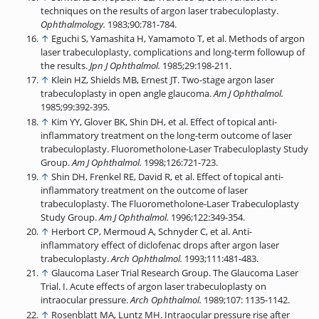
techniques on the results of argon laser trabeculoplasty.
Ophthalmology.
1983;90:781-784.
↑
Eguchi S, Yamashita H, Yamamoto T, et al. Methods of argon
laser trabeculoplasty, complications and long-term followup of
the results.
Jpn J Ophthalmol.
1985;29:198-211.
↑
Klein HZ, Shields MB, Ernest JT. Two-stage argon laser
trabeculoplasty in open angle glaucoma.
Am J Ophthalmol.
1985;99:392-395.
↑
Kim YY, Glover BK, Shin DH, et al. Effect of topical anti-
inflammatory treatment on the long-term outcome of laser
trabeculoplasty. Fluorometholone-Laser Trabeculoplasty Study
Group.
Am J Ophthalmol.
1998;126:721-723.
↑
Shin DH, Frenkel RE, David R, et al. Effect of topical anti-
inflammatory treatment on the outcome of laser
trabeculoplasty. The Fluorometholone-Laser Trabeculoplasty
Study Group.
Am J Ophthalmol.
1996;122:349-354.
↑
Herbort CP, Mermoud A, Schnyder C, et al. Anti-
inflammatory effect of diclofenac drops after argon laser
trabeculoplasty.
Arch Ophthalmol.
1993;111:481-483.
↑
Glaucoma Laser Trial Research Group. The Glaucoma Laser
Trial. I. Acute effects of argon laser trabeculoplasty on
intraocular pressure.
Arch Ophthalmol.
1989;107: 1135-1142.
↑
Rosenblatt MA, Luntz MH. Intraocular pressure rise after