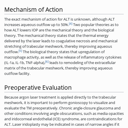
Mechanism of Action
The exact mechanism of action for ALT is unknown, although ALT
[4]
increases aqueous outflow up to 50%.
Two popular theories as to
how ALT lowers IOP are the mechanical theory and the biological
theory. The mechanical theory states that the thermal energy
delivered by the laser leads to coagulative necrosis and mechanical
stretching of trabecular meshwork, thereby improving aqueous
[5]
outflow.
The biological theory states that upregulation of
macrophage activity, as well as the release of inflammatory cytokines
[6]
(IL-1a, IL-1b, TNF-alpha),
leads to remodeling of the extracellular
matrix of the trabecular meshwork, thereby improving aqueous
outflow facility.
Preoperative Evaluation
Because argon laser treatment is applied directly to the trabecular
meshwork, it is important to perform gonioscopy to visualize and
evaluate the TM preoperatively. Chronic angle-closure glaucoma and
other conditions involving angle obscurations, such as media opacities
and iridocorneal endothelial (ICE) syndrome, are contraindications for
ALT. Laser iridoplasty may be indicated in cases of narrow angles if it