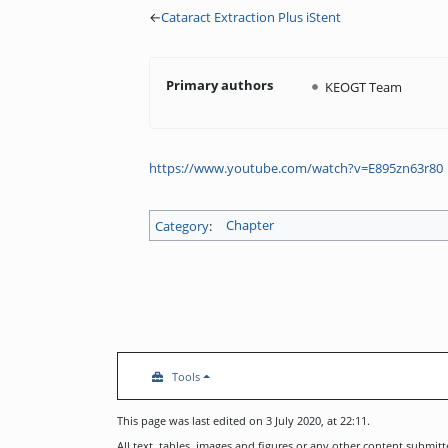
←
Cataract Extraction Plus iStent
Primary authors
KEOGT Team
https://www.youtube.com/watch?v=E895zn63r80
Category
:
Chapter
Tools
This page was last edited on 3 July 2020, at 22:11.
All text, tables, images and figures or any other content submi