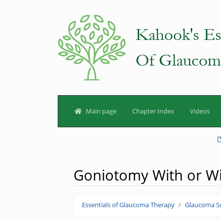
Main page
Chapter Index
Videos
Goniotomy With or Wit
Jump to:
navigation
,
search
Essentials of Glaucoma Therapy
Glaucoma Su