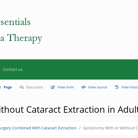
Contact us
Page
Discussion
View form
View source
View histo
hout Cataract Extraction in Adul
rgery Combined With Cataract Extraction
Goniotomy With or Without Ca