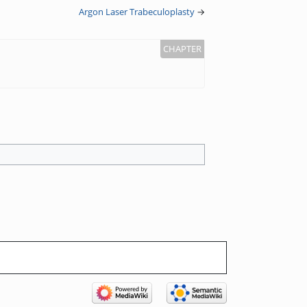
Argon Laser Trabeculoplasty
→