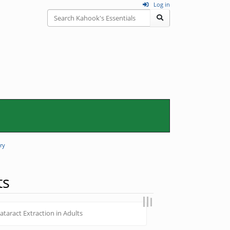
Log in
ry
ts
taract Extraction in Adults