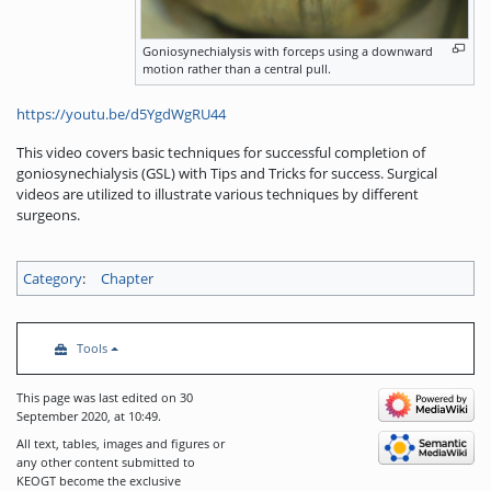
Goniosynechialysis with forceps using a downward
motion rather than a central pull.
https://youtu.be/d5YgdWgRU44
This video covers basic techniques for successful completion of
goniosynechialysis (GSL) with Tips and Tricks for success. Surgical
videos are utilized to illustrate various techniques by different
surgeons.
Category
:
Chapter
Tools
This page was last edited on 30
September 2020, at 10:49.
All text, tables, images and figures or
any other content submitted to
KEOGT become the exclusive