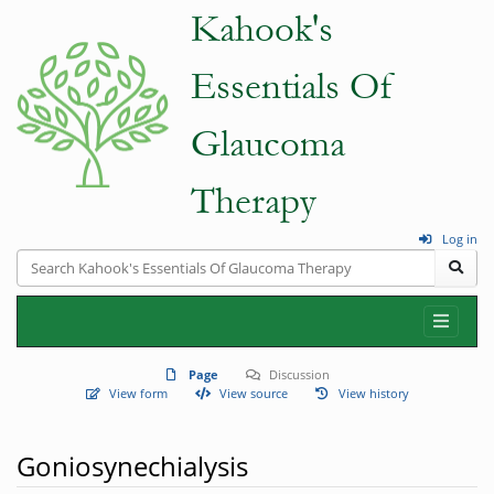
Log in
Page
Discussion
View form
View source
View history
Goniosynechialysis