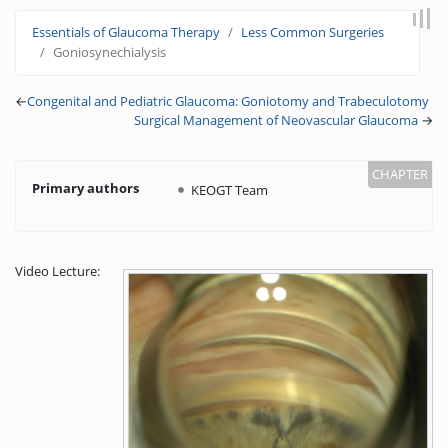
Jump to:
navigation
,
search
Essentials of Glaucoma Therapy
Less Common Surgeries
Goniosynechialysis
←
Congenital and Pediatric Glaucoma: Goniotomy and Trabeculotomy
Surgical Management of Neovascular Glaucoma
→
Primary authors
KEOGT Team
Video Lecture: