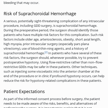
bleeding that may occur.
Risk of Suprachoroidal Hemorrhage
A serious, potentially sight-threatening complication of any intraocular
procedure, including GDD surgery, is suprachoroidal hemorrhage.
During the preoperative period, the surgeon should identify those
patients who have multiple risk factors for this complication. Such risk
factors include older age, arteriosclerosis, obesity, short axial length,
high myopia, prior intraocular surgery (especially pars plana
vitrectomy), use of blood-thin-ning agents, and a history of
[2]
suprachoroidal hemorrhage.
In patients who have several of these
risk factors, the surgeon should, whenever possible, try to prevent
postoperative hypotony. Using flow-restrictive rather than non–flow-
restrictive GDDs may be safer in these patients. Other techniques,
such as injecting some viscoelastic into the anterior chamber at the
end of the procedure or in clinic if profound hypotony occurs, can help
reduce the risk for hypotony-related complications in these patients.
Patient Expectations
As part of the informed consent process before surgery, the patient
needs to be made aware of the risks, benefits, and alternatives of
performing the surgery. It is important to explain that it is not