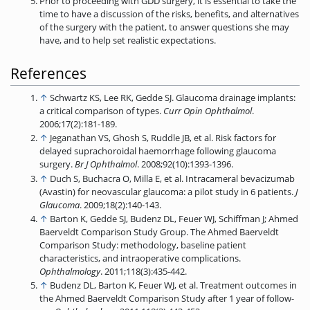
Prior to proceeding with GDD surgery, it is essential to take the
time to have a discussion of the risks, benefits, and alternatives
of the surgery with the patient, to answer questions she may
have, and to help set realistic expectations.
References
↑
Schwartz KS, Lee RK, Gedde SJ. Glaucoma drainage implants:
a critical comparison of types.
Curr Opin Ophthalmol
.
2006;17(2):181-189.
↑
Jeganathan VS, Ghosh S, Ruddle JB, et al. Risk factors for
delayed suprachoroidal haemorrhage following glaucoma
surgery.
Br J Ophthalmol
. 2008;92(10):1393-1396.
↑
Duch S, Buchacra O, Milla E, et al. Intracameral bevacizumab
(Avastin) for neovascular glaucoma: a pilot study in 6 patients.
J
Glaucoma
. 2009;18(2):140-143.
↑
Barton K, Gedde SJ, Budenz DL, Feuer WJ, Schiffman J; Ahmed
Baerveldt Comparison Study Group. The Ahmed Baerveldt
Comparison Study: methodology, baseline patient
characteristics, and intraoperative complications.
Ophthalmology
. 2011;118(3):435-442.
↑
Budenz DL, Barton K, Feuer WJ, et al. Treatment outcomes in
the Ahmed Baerveldt Comparison Study after 1 year of follow-