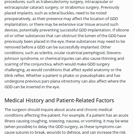
procedures, such as trabeculectomy surgery, intracapsular or
extracapsular cataract surgery, or strabismus surgery. Previously
placed implants, such as scleral buckles, need to be noted
preoperatively, as their presence may affect the location of GDD
implantation, or there may be extensive scar tissue around such
devices, potentially preventing successful GDD implantation. If silicone
oil or other substances that can obstruct the lumen of the GDD have
previously been placed in the eye, these substances may need to be
removed before a GDD can be successfully implanted. Other
conditions, such as scleritis, ocular cicatricial pemphigoid, Stevens-
Johnson syndrome, or chemical injuries can also cause thinning and
scarring of the conjunctiva, which would make GDD surgery
challenging, as would conditions that affect eyelid anatomy or the
blink reflex. Whether a patient is phakic or pseudophakic and has
undergone previous pars plana vitrectomy can also affect where the
GDD can be inserted in the eye.
Medical History and Patient-Related Factors
The surgeon should inquire about acute and chronic medical
conditions affecting the patient. For example, if a patient has an acute
illness causing coughing, sneezing, nausea, or vomiting, it may be wise
(when possible) to delay the GDD surgery, as these symptoms can
cause sutures to break, wounds to dehisce, and can increase the risk