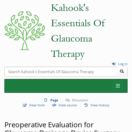
Log in
Page
Discussion
View form
View source
View history
Preoperative Evaluation for