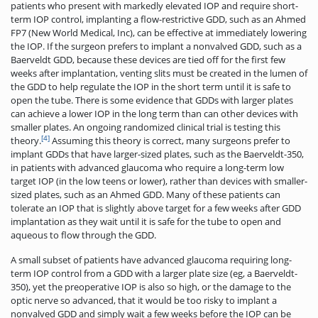
patients who present with markedly elevated IOP and require short-
term IOP control, implanting a flow-restrictive GDD, such as an Ahmed
FP7 (New World Medical, Inc), can be effective at immediately lowering
the IOP. If the surgeon prefers to implant a nonvalved GDD, such as a
Baerveldt GDD, because these devices are tied off for the first few
weeks after implantation, venting slits must be created in the lumen of
the GDD to help regulate the IOP in the short term until it is safe to
open the tube. There is some evidence that GDDs with larger plates
can achieve a lower IOP in the long term than can other devices with
smaller plates. An ongoing randomized clinical trial is testing this
[4]
theory.
Assuming this theory is correct, many surgeons prefer to
implant GDDs that have larger-sized plates, such as the Baerveldt-350,
in patients with advanced glaucoma who require a long-term low
target IOP (in the low teens or lower), rather than devices with smaller-
sized plates, such as an Ahmed GDD. Many of these patients can
tolerate an IOP that is slightly above target for a few weeks after GDD
implantation as they wait until it is safe for the tube to open and
aqueous to flow through the GDD.
A small subset of patients have advanced glaucoma requiring long-
term IOP control from a GDD with a larger plate size (eg, a Baerveldt-
350), yet the preoperative IOP is also so high, or the damage to the
optic nerve so advanced, that it would be too risky to implant a
nonvalved GDD and simply wait a few weeks before the IOP can be