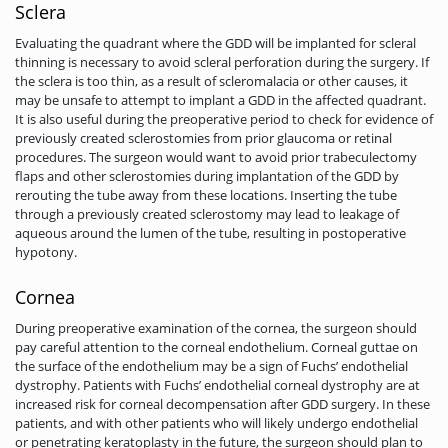
Sclera
Evaluating the quadrant where the GDD will be implanted for scleral
thinning is necessary to avoid scleral perforation during the surgery. If
the sclera is too thin, as a result of scleromalacia or other causes, it
may be unsafe to attempt to implant a GDD in the affected quadrant.
It is also useful­ during the preoperative period to check for evidence of
previously created sclerostomies from prior glaucoma or retinal
procedures. The surgeon would want to avoid prior trabeculectomy
flaps and other sclerostomies during implantation of the GDD by
rerouting the tube away from these locations. Inserting the tube
through a previously created sclerostomy may lead to leakage of
aqueous around the lumen of the tube, resulting in postoperative
hypotony.
Cornea
During preoperative examination of the cornea, the surgeon should
pay careful attention to the corneal endothelium. Corneal guttae on
the surface of the endothelium may be a sign of Fuchs’ endothelial
dystrophy. Patients with Fuchs’ endothelial corneal dystrophy are at
increased risk for corneal decompensation after GDD surgery. In these
patients, and with other patients who will likely undergo endothelial
or penetrating keratoplasty in the future, the surgeon should plan to