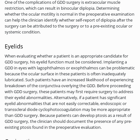
One of the complications of GDD surgery is extraocular muscle
restriction, which can result in binocular diplopia. Determining
whether the ocular motility is normal in the preoperative examination
can help the clinician identify whether self-report of diplopia after the
surgery can be attributed to the surgery or to a pre-existing ocular or
systemic condition.
Eyelids
When evaluating whether a patient is an appropriate candidate for
GDD surgery, his eyelid function must be considered. Implanting a
GDD in eyes with lagophthalmos or exophthalmos can be problematic
because the ocular surface in these patients is often inadequately
lubricated. Such patients have an increased likelihood of experiencing
breakdown of the conjunctiva overlying the GDD. Before proceeding
with GDD surgery, these patients may first require surgery to address
their eyelid abnormalities. Alternatively, if a patient has significant
eyelid abnormalities that are not easily correctable, endoscopic or
transscleral diode cyclophotocoagulation may be more appropriate
than GDD surgery. Because patients can develop ptosis as a result of
GDD surgery, the clinician should document the presence of any pre-
existing ptosis found in the preoperative evaluation.