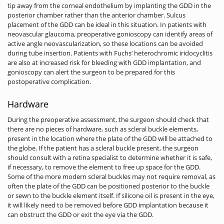
tip away from the corneal endothelium by implanting the GDD in the
posterior chamber rather than the anterior chamber. Sulcus
placement of the GDD can be ideal in this situation. In patients with
neovascular glaucoma, preoperative gonioscopy can identify areas of
active angle neovascularization, so these locations can be avoided
during tube insertion. Patients with Fuchs’ heterochromic iridocyclitis
are also at increased risk for bleeding with GDD implantation, and
gonioscopy can alert the surgeon to be prepared for this
postoperative complication.
Hardware
During the preoperative assessment, the surgeon should check that
there are no pieces of hardware, such as scleral buckle elements,
present in the location where the plate of the GDD will be attached to
the globe. If the patient has a scleral buckle present, the surgeon
should consult with a retina specialist to determine whether it is safe,
if necessary, to remove the element to free up space for the GDD.
Some of the more modern scleral buckles may not require removal, as
often the plate of the GDD can be positioned posterior to the buckle
or sewn to the buckle element itself. If silicone oil is present in the eye,
it will likely need to be removed before GDD implantation because it
can obstruct the GDD or exit the eye via the GDD.