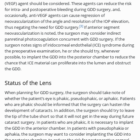
(VEGF) agent should be considered. These agents can reduce the risk
for intra- and postoperative bleeding during GDD surgery, and,
occasionally, anti-VEGF agents can cause regression of
neovascularization of the angle and resolution of the IOP elevation,
[3]
thus negating the need for GDD surgery.
If anterior segment
neovascularization is noted, the surgeon may consider indirect
panretinal photocoagulation concurrent with GDD surgery. If the
surgeon notes signs of iridocorneal endothelial (ICE) syndrome during
the preoperative examination, he or she should try, whenever
possible, to implant the GDD into the posterior chamber to reduce the
chance that ICE material can proliferate into the lumen and obstruct
the GDD.
Status of the Lens
When planning for GDD surgery, the surgeon should take note of
whether the patient’s eye is phakic, pseudophakic, or aphakic. Patients
who are phakic should be informed that the surgery can hasten the
development of cataracts. In addition, the surgeon should try to leave
the tip of the tube short so that it will not get in the way during future
cataract surgery. In patients who are phakic, it is necessary to implant
the GDD in the anterior chamber. In patients with pseudophakia or
aphakia, the surgeon may want to consider implanting the GDD into
the posterior chamber, to reduce the risk for postoperative corneal