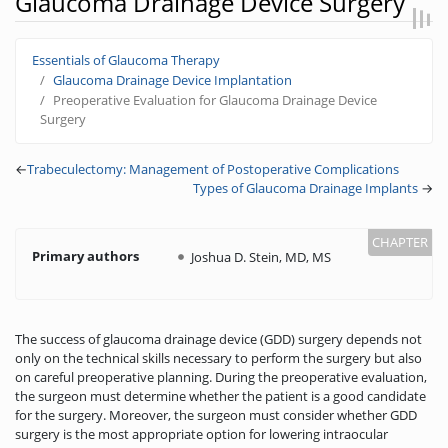
Glaucoma Drainage Device Surgery
Jump to:
navigation
,
search
Essentials of Glaucoma Therapy
Glaucoma Drainage Device Implantation
Preoperative Evaluation for Glaucoma Drainage Device
Surgery
←
Trabeculectomy: Management of Postoperative Complications
Types of Glaucoma Drainage Implants
→
Primary authors
Joshua D. Stein, MD, MS
The success of glaucoma drainage device (GDD) surgery depends not
only on the technical skills necessary to perform the surgery but also
on careful preoperative planning. During the preoperative evaluation,
the surgeon must determine whether the patient is a good candidate
for the surgery. Moreover, the surgeon must consider whether GDD
surgery is the most appropriate option for lowering intraocular