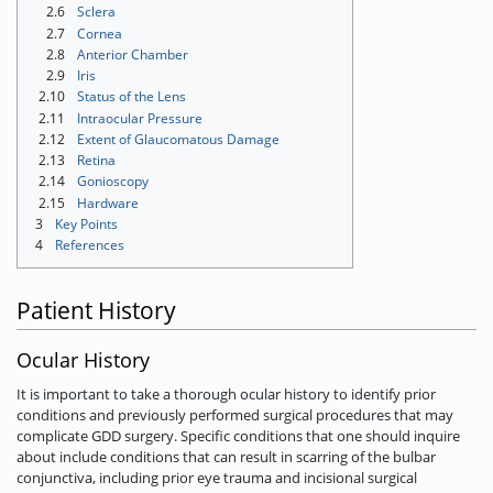
2.6
Sclera
2.7
Cornea
2.8
Anterior Chamber
2.9
Iris
2.10
Status of the Lens
2.11
Intraocular Pressure
2.12
Extent of Glaucomatous Damage
2.13
Retina
2.14
Gonioscopy
2.15
Hardware
3
Key Points
4
References
Patient History
Ocular History
It is important to take a thorough ocular history to identify prior
conditions and previously performed surgical procedures that may
complicate GDD surgery. Specific conditions that one should inquire
about include conditions that can result in scarring of the bulbar
conjunctiva, including prior eye trauma and incisional surgical