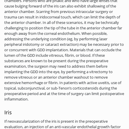
chambers. Persons who are phakic and who have large lenses that
cause bulging forward of the iris can also exhibit shallowing of the
anterior chamber. Scarring from previous intraocular surgery or
trauma can result in iridocorneal touch, which can limit the depth of
the anterior chamber. In all of these scenarios, it may be technically
challenging to position the tip of the tube in the anterior chamber far
enough away from the corneal endothelium. When possible,
addressing the underlying condition (eg, by performing laser
peripheral iridotomy or cataract extraction) may be necessary prior to
or concurrent with GDD implantation. Materials that can occlude the
lumen of the GDD include vitreous, fibrin, or blood. If these
substances are known to be present during the preoperative
examination, the surgeon may need to address them before
implanting the GDD into the eye, by performing a vitrectomy to
remove vitreous or an anterior chamber washout to remove
extensive hemorrhage or fibrin. In patients with active uveitis, use of
topical, subconjunctival, or sub-Tenon’s corticosteroids during the
preoperative period and at the time of surgery can limit postoperative
inflammation.
Iris
If neovascularization of the iris is present in the preoperative
evaluation, an injection of an anti-vascular endothelial growth factor