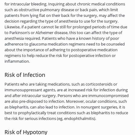
for intraocular bleeding. Inquiring about chronic medical conditions
such as obstructive pulmonary disease or back pain, which limit
patients from lying flat on their back for the surgery, may affect the
decision regarding the type of anesthesia to use for the surgery.
Likewise, if a patient cannot lie still for prolonged periods of time due
to Parkinson’s or Alzheimer disease, this too can affect the type of
anesthesia required. Patients who have a known history of poor
adherence to glaucoma medication regimens need to be counseled
about the importance of adhering to postoperative medication
regimens to help reduce the risk for postoperative infection or
inflammation.
Risk of Infection
Patients who are taking medications, such as corticosteroids or
immunosuppressant agents, are at increased risk for infection during
and after intraocular surgery. Persons who are immunocompromised
are also pre-disposed to infection. Moreover, ocular conditions, such
as blepharitis, can also lead to infection. In nonurgent surgeries, it is
best to prophylactically treat conditions such as blepharitis to reduce
the risk for serious infections (eg, endophthalmitis).
Risk of Hypotony