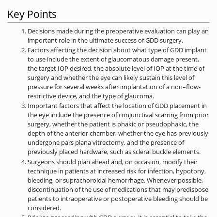
Key Points
Decisions made during the preoperative evaluation can play an
important role in the ultimate success of GDD surgery.
Factors affecting the decision about what type of GDD implant
to use include the extent of glaucomatous damage present,
the target IOP desired, the absolute level of IOP at the time of
surgery and whether the eye can likely sustain this level of
pressure for several weeks after implantation of a non–flow-
restrictive device, and the type of glaucoma.
Important factors that affect the location of GDD placement in
the eye include the presence of conjunctival scarring from prior
surgery, whether the patient is phakic or pseudophakic, the
depth of the anterior chamber, whether the eye has previously
undergone pars plana vitrectomy, and the presence of
previously placed hardware, such as scleral buckle elements.
Surgeons should plan ahead and, on occasion, modify their
technique in patients at increased risk for infection, hypotony,
bleeding, or suprachoroidal hemorrhage. Whenever possible,
discontinuation of the use of medications that may predispose
patients to intraoperative or postoperative bleeding should be
considered.