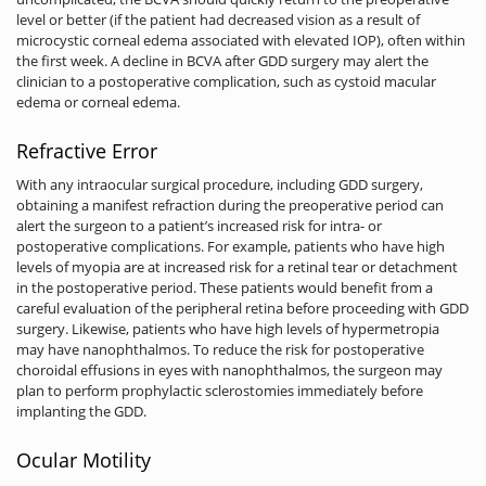
level or better (if the patient had decreased vision as a result of
microcystic corneal edema associated with elevated IOP), often within
the first week. A decline in BCVA after GDD surgery may alert the
clinician to a postoperative complication, such as cystoid macular
edema or corneal edema.
Refractive Error
With any intraocular surgical procedure, including GDD surgery,
obtaining a manifest refraction during the preoperative period can
alert the surgeon to a patient’s increased risk for intra- or
postoperative complications. For example, patients who have high
levels of myopia are at increased risk for a retinal tear or detachment
in the postoperative period. These patients would benefit from a
careful evaluation of the peripheral retina before proceeding with GDD
surgery. Likewise, patients who have high levels of hypermetropia
may have nanophthalmos. To reduce the risk for postoperative
choroidal effusions in eyes with nanophthalmos, the surgeon may
plan to perform prophylactic sclerostomies immediately before
implanting the GDD.
Ocular Motility