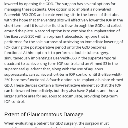
lowered by opening the GDD. The surgeon has several options for
managing these patients. One option is to implant a nonvalved
Baerveldt-350 GDD and create venting slits in the lumen of the tube,
with the hope that the venting slits will effectively lower the IOP in the
short term until it is safe for fluid to flow through the GDD and collect
around the plate. A second option is to combine the implantation of
the Baerveldt-350 with an orphan trabeculectomy; one that is
performed for the sole purpose of achieving an immediate lowering of
IOP during the postoperative period until the GDD becomes
functional. A third option is to perform a double-tube surgery,
simultaneously implanting a Baerveldt-350 in the superotemporal
quadrant to achieve long-term IOP control and an Ahmed S3 in the
superonasal quadrant that, along with the use of aqueous
suppressants, can achieve short-term IOP control until the Baerveldt-
350 becomes functional. A fourth option is to implant a biplate Ahmed
GDD. These devices contain a flow-restrictive element so that the IOP
can be lowered immediately, but they also have 2 plates and thus a
larger surface area for aqueous to accumulate, providing long-term
IOP control.
Extent of Glaucomatous Damage
When evaluating a patient for GDD surgery, the surgeon must