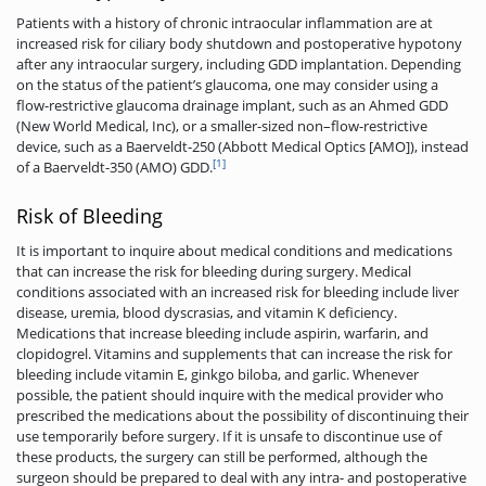
Patients with a history of chronic intraocular inflammation are at
increased risk for ciliary body shutdown and postoperative hypotony
after any intraocular surgery, including GDD implantation. Depending
on the status of the patient’s glaucoma, one may consider using a
flow-restrictive glaucoma drainage implant, such as an Ahmed GDD
(New World Medical, Inc), or a smaller-sized non–flow-restrictive
device, such as a Baerveldt-250 (Abbott Medical Optics [AMO]), instead
[1]
of a Baerveldt­-350 (AMO) GDD.
Risk of Bleeding
It is important to inquire about medical conditions and medications
that can increase the risk for bleeding during surgery. Medical
conditions associated with an increased risk for bleeding include liver
disease, uremia, blood dyscrasias, and vitamin K deficiency.
Medications that increase bleeding include aspirin, warfarin, and
clopidogrel. Vitamins and supplements that can increase the risk for
bleeding include vitamin E, ginkgo biloba, and garlic. Whenever
possible, the patient should inquire with the medical provider who
prescribed the medications about the possibility of discontinuing their
use temporarily before surgery. If it is unsafe to discontinue use of
these products, the surgery can still be performed, although the
surgeon should be prepared to deal with any intra- and postoperative