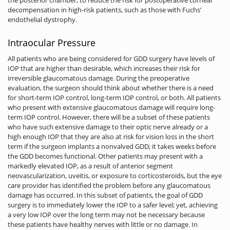
decompensation in high-risk patients, such as those with Fuchs’
endothelial dystrophy.
Intraocular Pressure
All patients who are being considered for GDD surgery have levels of
IOP that are higher than desirable, which increases their risk for
irreversible glaucomatous damage. During the preoperative
evaluation, the surgeon should think about whether there is a need
for short-term IOP control, long-term IOP control, or both. All patients
who present with extensive glaucomatous damage will require long-
term IOP control. However, there will be a subset of these patients
who have such extensive damage to their optic nerve already or a
high enough IOP that they are also at risk for vision loss in the short
term if the surgeon implants a nonvalved GDD; it takes weeks before
the GDD becomes functional. Other patients may present with a
markedly elevated IOP, as a result of anterior segment
neovascularization, uveitis, or exposure to corticosteroids, but the eye
care provider has identified the problem before any glaucomatous
damage has occurred. In this subset of patients, the goal of GDD
surgery is to immediately lower the IOP to a safer level; yet, achieving
a very low IOP over the long term may not be necessary because
these patients have healthy nerves with little or no damage. In