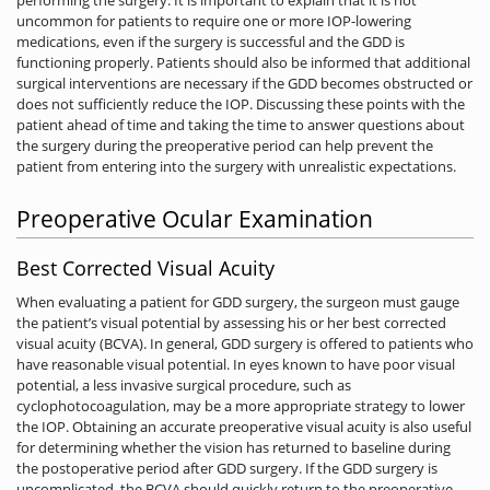
uncommon for patients to require one or more IOP-lowering
medications, even if the surgery is successful and the GDD is
functioning properly. Patients should also be informed that additional
surgical interventions are necessary if the GDD becomes obstructed or
does not sufficiently reduce the IOP. Discussing these points with the
patient ahead of time and taking the time to answer questions about
the surgery during the preoperative period can help prevent the
patient from entering into the surgery with unrealistic expectations.
Preoperative Ocular Examination
Best Corrected Visual Acuity
When evaluating a patient for GDD surgery, the surgeon must gauge
the patient’s visual potential by assessing his or her best corrected
visual acuity (BCVA). In general, GDD surgery is offered to patients who
have reasonable visual potential. In eyes known to have poor visual
potential, a less invasive surgical procedure, such as
cyclophotocoagulation, may be a more appropriate strategy to lower
the IOP. Obtaining an accurate preoperative visual acuity is also useful
for determining whether the vision has returned to baseline during
the postoperative period after GDD surgery. If the GDD surgery is
uncomplicated, the BCVA should quickly return to the preoperative