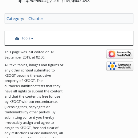
up.
Ophthalmology
. 2011;118(3):443-452.
Category
:
Chapter
Tools
This page was last edited on 18
September 2019, at 02:36.
All text, tables, images and figures or
any other content submitted to
KEOGT become the exclusive
property of KEOGT. The
authors/submitter attests that they
have all rights to submit the content
and that the content is free for use
by KEOGT without encumbrances
(licensing fees, copyrights or
trademarks) by other parties. By
submitting content you hereby
irrevocably assign and agree to
assign to KEOGT, free and clear of
any restrictions or encumbrances, all