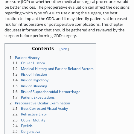
pressure (IOP) or whether other medical or surgical procedures would
be better choices. The preoperative evaluation can affect the decisions
regarding which type of GDD to use during the surgery, the best
location to implant the GDD, and it may identify patients at increased
risk for intraoperative or postoperative complications. This chapter
discusses information that should be gathered and reviewed by the
surgeon before performing GDD surgery.
Contents
1
Patient History
1.1
Ocular History
1.2
Medical History and Patient-Related Factors
1.3
Risk of Infection
1.4
Risk of Hypotony
1.5
Risk of Bleeding
1.6
Risk of Suprachoroidal Hemorrhage
1.7
Patient Expectations
2
Preoperative Ocular Examination
2.1
Best Corrected Visual Acuity
2.2
Refractive Error
2.3
Ocular Motility
2.4
Eyelids
2.5
Conjunctiva