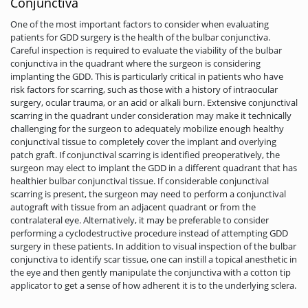
Conjunctiva
One of the most important factors to consider when evaluating
patients for GDD surgery is the health of the bulbar conjunctiva.
Careful inspection is required to evaluate the viability of the bulbar
conjunctiva in the quadrant where the surgeon is considering
implanting the GDD. This is particularly critical in patients who have
risk factors for scarring, such as those with a history of intraocular
surgery, ocular trauma, or an acid or alkali burn. Extensive conjunctival
scarring in the quadrant under consideration may make it technically
challenging for the surgeon to adequately mobilize enough healthy
conjunctival tissue to completely cover the implant and overlying
patch graft. If conjunctival scarring is identified preoperatively, the
surgeon may elect to implant the GDD in a different quadrant that has
healthier bulbar conjunctival tissue. If considerable conjunctival
scarring is present, the surgeon may need to perform a conjunctival
autograft with tissue from an adjacent quadrant or from the
contralateral eye. Alternatively, it may be preferable to consider
performing a cyclodestructive procedure instead of attempting GDD
surgery in these patients. In addition to visual inspection of the bulbar
conjunctiva to identify scar tissue, one can instill a topical anesthetic in
the eye and then gently manipulate the conjunctiva with a cotton tip
applicator to get a sense of how adherent it is to the underlying sclera.