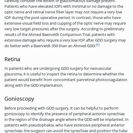
carefully consider the extent of glaucomatous damage present.
Patients who have elevated IOPs with minimal or no damage to the
optic nerve and retinal nerve fiber layer may not require a very low
IOP during the post-operative period. In contrast, those who have
extensive visual field loss and cupping of the optic nerve may require
very low target pressures after the surgery. According to preliminary
results of the Ahmed Baerveldt Comparison Trial, patients with
extensive damage who require a very low IOP after GDD surgery may
[5]
do better with a Baerveldt-350 than an Ahmed GDD.
Retina
In patients who are undergoing GDD surgery for neovascular
glaucoma, it is useful to inspect the retina to determine whether the
patient would benefit from concomitant panretinal photocoagulation
along with the GDD implantation.
Gonioscopy
Before proceeding with GDD surgery, it can be helpful to perform
gonioscopy to identify the presence of peripheral anterior synechiae
in the region of the drainage angle where the GDD will be implanted. In
patients with pseudophakia, who have extensive peripheral anterior
synechiae, the surgeon can avoid the synechiae and position the tube