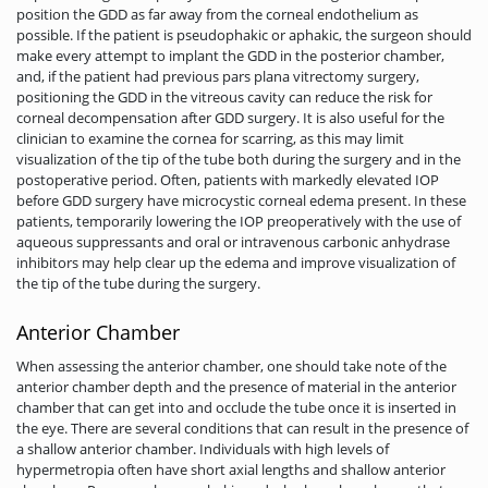
position the GDD as far away from the corneal endothelium as
possible. If the patient is pseudophakic or aphakic, the surgeon should
make every attempt to implant the GDD in the posterior chamber,
and, if the patient had previous pars plana vitrectomy surgery,
positioning the GDD in the vitreous cavity can reduce the risk for
corneal decompensation after GDD surgery. It is also useful for the
clinician to examine the cornea for scarring, as this may limit
visualization of the tip of the tube both during the surgery and in the
postoperative period. Often, patients with markedly elevated IOP
before GDD surgery have microcystic corneal edema present. In these
patients, temporarily lowering the IOP preoperatively with the use of
aqueous suppressants and oral or intravenous carbonic anhydrase
inhibitors may help clear up the edema and improve visualization of
the tip of the tube during the surgery.
Anterior Chamber
When assessing the anterior chamber, one should take note of the
anterior chamber depth and the presence of material in the anterior
chamber that can get into and occlude the tube once it is inserted in
the eye. There are several conditions that can result in the presence of
a shallow anterior chamber. Individuals with high levels of
hypermetropia often have short axial lengths and shallow anterior