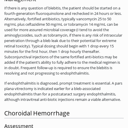
If there is any question of blebitis, the patient should be started on a
fourth-generation fluoroquinolone and rechecked in 24 hours or less.
Alternatively, fortified antibiotics, typically vancomycin 25 to 50
mg/mL plus ceftazidime 50 mg/mL or tobramycin 14 mg/mL can be
used for more assured microbial coverage (I tend to avoid the
aminoglycosides, such as tobramycin, if there is any risk of intraocular
penetration through a bleb leak due to their potential for extreme
retinal toxicity). Typical dosing should begin with 1 drop every 15
minutes for the first hour, then 1 drop hourly thereafter.
Subconjunctival injections of the same fortified anti-biotics may be
added if the patient’s ability to fully adhere to the medical regimen is
in doubt. Frequent follow-up is required to ensure the blebitis is
resolving and not progressing to endophthalmitis.
If endophthalmitis is diagnosed, prompt treatment is essential. A pars
plana vitrectomy is indicated earlier for a bleb-associated
endophthalmitis than for a postcataract surgery endophthalmitis,
although intravitreal anti-biotic injections remain a viable alternative.
Choroidal Hemorrhage
Assessment