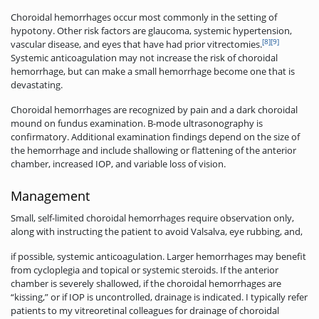
Choroidal hemorrhages occur most commonly in the setting of
hypotony. Other risk factors are glaucoma, systemic hypertension,
[8]
[9]
vascular disease, and eyes that have had prior vitrectomies.
Systemic anticoagulation may not increase the risk of choroidal
hemorrhage, but can make a small hemorrhage become one that is
devastating.
Choroidal hemorrhages are recognized by pain and a dark choroidal
mound on fundus examination. B-mode ultrasonography is
confirmatory. Additional examination findings depend on the size of
the hemorrhage and include shallowing or flattening of the anterior
chamber, increased IOP, and variable loss of vision.
Management
Small, self-limited choroidal hemorrhages require observation only,
along with instructing the patient to avoid Valsalva, eye rubbing, and,
if possible, systemic anticoagulation. Larger hemorrhages may benefit
from cycloplegia and topical or systemic steroids. If the anterior
chamber is severely shallowed, if the choroidal hemorrhages are
“kissing,” or if IOP is uncontrolled, drainage is indicated. I typically refer
patients to my vitreoretinal colleagues for drainage of choroidal