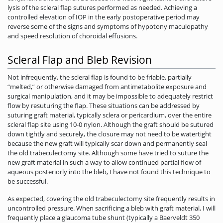
lysis of the scleral flap sutures performed as needed. Achieving a
controlled elevation of IOP in the early postoperative period may
reverse some of the signs and symptoms of hypotony maculopathy
and speed resolution of choroidal effusions.
Scleral Flap and Bleb Revision
Not infrequently, the scleral flap is found to be friable, partially
“melted,” or otherwise damaged from antimetabolite exposure and
surgical manipulation, and it may be impossible to adequately restrict
flow by resuturing the flap. These situations can be addressed by
suturing graft material, typically sclera or pericardium, over the entire
scleral flap site using 10-0 nylon. Although the graft should be sutured
down tightly and securely, the closure may not need to be watertight
because the new graft will typically scar down and permanently seal
the old trabeculectomy site. Although some have tried to suture the
new graft material in such a way to allow continued partial flow of
aqueous posteriorly into the bleb, I have not found this technique to
be successful.
As expected, covering the old trabeculectomy site frequently results in
uncontrolled pressure. When sacrificing a bleb with graft material, I will
frequently place a glaucoma tube shunt (typically a Baerveldt 350