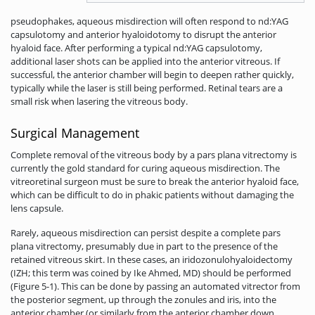
pseudophakes, aqueous misdirection will often respond to nd:YAG
capsulotomy and anterior hyaloidotomy to disrupt the anterior
hyaloid face. After performing a typical nd:YAG capsulotomy,
additional laser shots can be applied into the anterior vitreous. If
successful, the anterior chamber will begin to deepen rather quickly,
typically while the laser is still being performed­. Retinal tears are a
small risk when lasering the vitreous body.
Surgical Management
Complete removal of the vitreous body by a pars plana vitrectomy is
currently the gold standard for curing aqueous misdirection. The
vitreoretinal surgeon must be sure to break the anterior hyaloid face,
which can be difficult to do in phakic patients without damaging the
lens capsule.
Rarely, aqueous misdirection can persist despite a complete pars
plana vitrectomy, presumably due in part to the presence of the
retained vitreous skirt. In these cases, an iridozonulohyaloidectomy
(IZH; this term was coined by Ike Ahmed, MD) should be performed
(Figure 5-1). This can be done by passing an automated vitrector from
the posterior segment, up through the zonules and iris, into the
anterior chamber (or similarly from the anterior chamber down