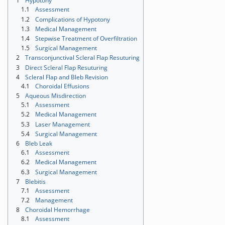
1
Hypotony
1.1
Assessment
1.2
Complications of Hypotony
1.3
Medical Management
1.4
Stepwise Treatment of Overfiltration
1.5
Surgical Management
2
Transconjunctival Scleral Flap Resuturing
3
Direct Scleral Flap Resuturing
4
Scleral Flap and Bleb Revision
4.1
Choroidal Effusions
5
Aqueous Misdirection
5.1
Assessment
5.2
Medical Management
5.3
Laser Management
5.4
Surgical Management
6
Bleb Leak
6.1
Assessment
6.2
Medical Management
6.3
Surgical Management
7
Blebitis
7.1
Assessment
7.2
Management
8
Choroidal Hemorrhage
8.1
Assessment