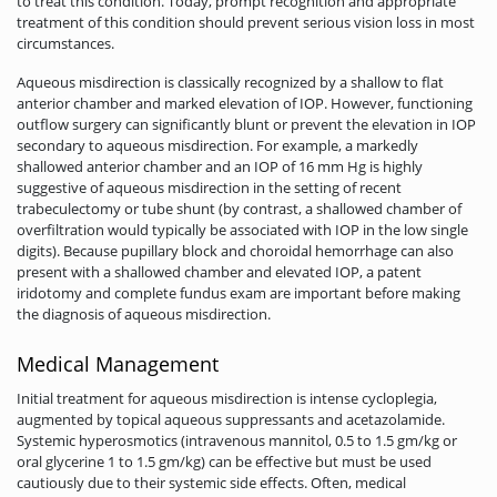
to treat this condition. Today, prompt recognition and appropriate
treatment of this condition should prevent serious vision loss in most
circumstances.
Aqueous misdirection is classically recognized by a shallow to flat
anterior chamber and marked elevation of IOP. However, functioning
outflow surgery can significantly blunt or prevent the elevation in IOP
secondary to aqueous misdirection. For example, a markedly
shallowed anterior chamber and an IOP of 16 mm Hg is highly
suggestive of aqueous misdirection in the setting of recent
trabeculectomy or tube shunt (by contrast, a shallowed chamber of
overfiltration would typically be associated with IOP in the low single
digits). Because pupillary block and choroidal hemorrhage can also
present with a shallowed chamber and elevated IOP, a patent
iridotomy and complete fundus exam are important before making
the diagnosis of aqueous misdirection.
Medical Management
Initial treatment for aqueous misdirection is intense cycloplegia,
augmented by topical aqueous suppressants and acetazolamide.
Systemic hyperosmotics (intravenous mannitol, 0.5 to 1.5 gm/kg or
oral glycerine 1 to 1.5 gm/kg) can be effective but must be used
cautiously due to their systemic side effects. Often, medical