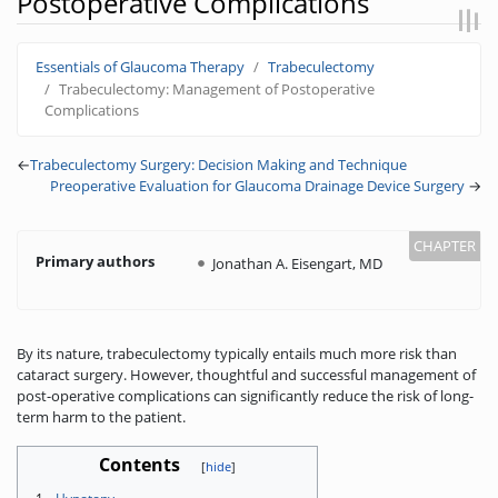
Postoperative Complications
Jump to:
navigation
,
search
Essentials of Glaucoma Therapy
Trabeculectomy
Trabeculectomy: Management of Postoperative
Complications
←
Trabeculectomy Surgery: Decision Making and Technique
Preoperative Evaluation for Glaucoma Drainage Device Surgery
→
Primary authors
Jonathan A. Eisengart, MD
By its nature, trabeculectomy typically entails much more risk than
cataract surgery. However, thoughtful and successful management of
post-operative complications can significantly reduce the risk of long-
term harm to the patient.
Contents