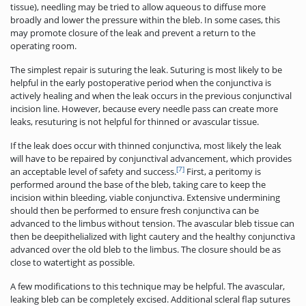
tissue), needling may be tried to allow aqueous to diffuse more
broadly and lower the pressure within the bleb. In some cases, this
may promote closure of the leak and prevent a return to the
operating room.
The simplest repair is suturing the leak. Suturing is most likely to be
helpful in the early postoperative period when the conjunctiva is
actively healing and when the leak occurs in the previous conjunctival
incision line. However, because every needle pass can create more
leaks, resuturing is not helpful for thinned or avascular tissue.
If the leak does occur with thinned conjunctiva, most likely the leak
will have to be repaired by conjunctival advancement, which provides
[7]
an acceptable level of safety and success.
First, a peritomy is
performed around the base of the bleb, taking care to keep the
incision within bleeding, viable conjunctiva. Extensive undermining
should then be performed to ensure fresh conjunctiva can be
advanced to the limbus without tension. The avascular bleb tissue can
then be deepithelialized with light cautery and the healthy conjunctiva
advanced over the old bleb to the limbus. The closure should be as
close to watertight as possible.
A few modifications to this technique may be helpful. The avascular,
leaking bleb can be completely excised. Additional scleral flap sutures