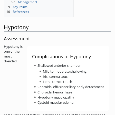
8.2
Management
9
Key Points
10
References
Hypotony
Assessment
Hypotony is
one of the
Complications of Hypotony
most
dreaded
Shallowed anterior chamber
Mild to moderate shallowing
Iris–cornea touch
Lens–cornea touch
Choroidal effusion/ciliary body detachment
Choroidal hemorrhage
Hypotony maculopathy
Cystoid macular edema
complications of trabeculectomy and is one of the major causes of