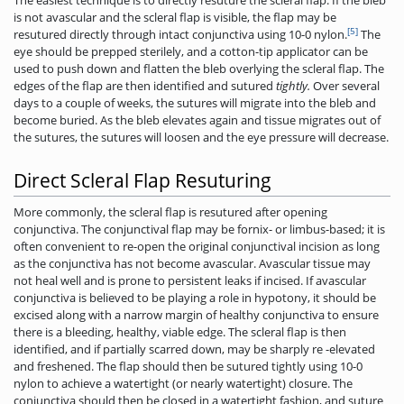
is not avascular and the scleral flap is visible, the flap may be
[5]
resutured directly through intact conjunctiva using 10-0 nylon.
The
eye should be prepped sterilely, and a cotton-tip applicator can be
used to push down and flatten the bleb overlying the scleral flap. The
edges of the flap are then identified and sutured
tightly.
Over several
days to a couple of weeks, the sutures will migrate into the bleb and
become buried. As the bleb elevates again and tissue migrates out of
the sutures, the sutures will loosen and the eye pressure will decrease.
Direct Scleral Flap Resuturing
More commonly, the scleral flap is resutured after opening
conjunctiva. The conjunctival flap may be fornix- or limbus-based; it is
often convenient to re-open the original conjunctival incision as long
as the conjunctiva has not become avascular. Avascular tissue may
not heal well and is prone to persistent leaks if incised. If avascular
conjunctiva is believed to be playing a role in hypotony, it should be
excised along with a narrow margin of healthy conjunctiva to ensure
there is a bleeding, healthy, viable edge. The scleral flap is then
identified, and if partially scarred down, may be sharply re -elevated
and freshened. The flap should then be sutured tightly using 10-0
nylon to achieve a watertight (or nearly watertight) closure. The
conjunctiva should then be closed in a watertight fashion, and suture