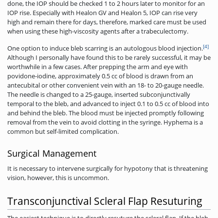
done, the IOP should be checked 1 to 2 hours later to monitor for an
IOP rise. Especially with Healon GV and Healon 5, IOP can rise very
high and remain there for days, therefore, marked care must be used
when using these high-viscosity agents after a trabeculectomy.
[4]
One option to induce bleb scarring is an autologous blood injection.
Although I personally have found this to be rarely successful, it may be
worthwhile in a few cases. After prepping the arm and eye with
povidone-iodine, approximately 0.5 cc of blood is drawn from an
antecubital or other convenient vein with an 18- to 20-gauge needle.
The needle is changed to a 25-gauge, inserted subconjunctivally
temporal to the bleb, and advanced to inject 0.1 to 0.5 cc of blood into
and behind the bleb. The blood must be injected promptly following
removal from the vein to avoid clotting in the syringe. Hyphema is a
common but self-limited complication.
Surgical Management
It is necessary to intervene surgically for hypotony that is threatening
vision, however, this is uncommon.
Transconjunctival Scleral Flap Resuturing
The easiest technique is to directly resuture the scleral flap. If the bleb