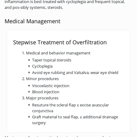
inflammation is best treated with cycloplegia and frequent topical,
and pos-sibly systemic, steroids.
Medical Management
Stepwise Treatment of Overfiltration
Medical and behavior management
Taper topical steroids
Cycloplegia
Avoid eye rubbing and Valsalva, wear eye shield
Minor procedures
Viscoelastic injection
Blood injection
Major procedures
Resuture the scleral flap ± excise avascular
conjunctiva
Graft material to seal flap, ± additional drainage
surgery