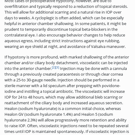
Most cases of postoperative hypotony, however, are due to
overfiltration and typically respond to a reduction of topical steroids.
This will allow for additional scarring and a natural rise in IOP over
days to weeks. A cycloplegic is often added, which can be especially
helpful in anterior chamber shallowing. In some patients, it might be
prudent to temporarily discontinue topical beta-blockers in the
contralateral eye. I also encourage behavior changes to help reduce
aqueous egress, including strict instructions against eye rubbing,
wearing an eye shield at night, and avoidance of Valsalva maneuver.
If hypotony is more profound, with marked shallowing of the anterior
chamber and/or ciliary body detachment, viscoelastic can be injected
[2]
[3]
into the anterior chamber.
Injection may be done with a cannula
through a previously created paracentesis or through clear cornea
with a 25-to 30-gauge needle. Injection should be performed in a
sterile manner with a lid speculum after prepping with povidone-
iodine and instilling a topical antibiotic. The viscoelastic will increase
IOP for 24 to 48 hours, which may allow additional bleb scarring or
reattachment of the ciliary body and increased aqueous­ secretion.
Healon (sodium hyaluronate) is a common initial choice, whereas
Healon GV (sodium hyaluronate 1.4%) and Healon 5 (sodium
hyaluronate 2.3%) will allow progressively more retention and ability
to raise IOP. Often, viscoelastic injections need to be repeated several
times until IOP is maintained spontaneously. If viscoelastic injection is