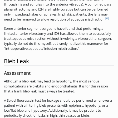
through iris and zonules into the anterior vitreous). A combined pars
plana vitrectomy and IZH are highly curative but can be performed
only in pseduophakes or aphakes. In phakic patients, the lens may
[6]
need to be removed to allow resolution of aqueous misdirection.
Some anterior segment surgeons have found that performing a
limited anterior vitrectomy and IZH has allowed them to successfully
treat aqueous misdirection without involving a vitreoretinal surgeon. I
typically do not do this myself, but rarely I utilize this maneuver for
“intraoperative aqueous/ infusion misdirection.”
Bleb Leak
Assessment
Although a bleb leak may lead to hypotony, the most serious
complications are blebitis and endophthalmitis. It is for this reason
that a frank bleb leak must always be treated.
A Seidel fluorescein test for leakage should be performed whenever a
patient with a filtering bleb presents with epiphora, hypotony, or a
low/flat bleb and hypotony. Additionally, it may be prudent to
periodically check for leaks in high, thin avascular blebs.