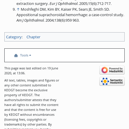
extraction surgery.
Eur J Ophthalmol
. 2005;15(6):712-717.
↑
Moshfeghi DM, Kim BY, Kaiser PK, Sears JE, Smith SD.
Appositional suprachoroidal hemorrhage: a case-control study.
Am J Ophthalmol.
2004;138(6):959 963.
Category
:
Chapter
Tools
This page was last edited on 19 June
2020, at 13:06.
All text, tables, images and figures or
any other content submitted to
KEOGT become the exclusive
property of KEOGT. The
authors/submitter attests that they
have all rights to submit the content
and that the content is free for use
by KEOGT without encumbrances
(licensing fees, copyrights or
trademarks) by other parties. By