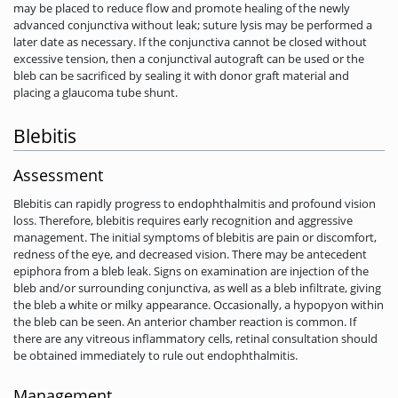
may be placed to reduce flow and promote healing of the newly
advanced conjunctiva without leak; suture lysis may be performed a
later date as necessary. If the conjunctiva cannot be closed without
excessive tension, then a conjunctival autograft can be used or the
bleb can be sacrificed by sealing it with donor graft material and
placing a glaucoma tube shunt.
Blebitis
Assessment
Blebitis can rapidly progress to endophthalmitis and profound vision
loss. Therefore, blebitis requires early recognition and aggressive
management. The initial symptoms of blebitis are pain or discomfort,
redness of the eye, and decreased vision. There may be antecedent
epiphora from a bleb leak. Signs on examination are injection of the
bleb and/or surrounding conjunctiva, as well as a bleb infiltrate, giving
the bleb a white or milky appearance. Occasionally, a hypopyon within
the bleb can be seen. An anterior chamber reaction is common. If
there are any vitreous inflammatory cells, retinal consultation should
be obtained immediately to rule out endophthalmitis.
Management