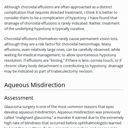
Although choroidal effusions are often approached as a distinct
complication that requires directed treatment, I think it is better to
consider them to be a complication of hypotony. I have found that
drainage of choroidal effusions is rarely indicated. Rather, treatment
of the underlying hypotony is typically curative.
Choroidal effusions themselves rarely cause permanent vision loss,
although they are a risk factor for choroidal hemorrhage. Many
effusions, even relatively large ones, can be carefully observed, while
waiting for medical management, to allow spontaneous hypotony
resolution. If effusions are “kissing,” if there is lens–cornea touch, or if
chronic ciliary body detachment is contributing to hypotony, drainage
may be indicated as part of trabeculectomy revision.
Aqueous Misdirection
Assessment
Glaucoma surgery is one of the most common reasons that eyes
develop aqueous misdirection. Aqueous misdirection was previously
called “malignant­ glaucoma,” a moniker it earned due to the extremely
high rate of blindness that occurred before ophthalmologists learned