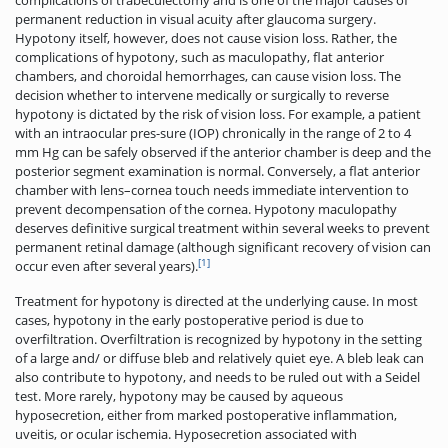
permanent reduction in visual acuity after glaucoma surgery.
Hypotony itself, however, does not cause vision loss. Rather, the
complications of hypotony, such as maculopathy, flat anterior
chambers, and choroidal hemorrhages, can cause vision loss. The
decision whether to intervene medically or surgically to reverse
hypotony is dictated by the risk of vision loss. For example, a patient
with an intraocular pres-sure (IOP) chronically in the range of 2 to 4
mm Hg can be safely observed if the anterior chamber is deep and the
posterior segment examination is normal. Conversely, a flat anterior
chamber with lens–cornea touch needs immediate intervention to
prevent decompensation of the cornea­. Hypotony maculopathy
deserves definitive surgical treatment within several weeks to prevent
permanent retinal damage (although significant recovery of vision can
[1]
occur even after several years).
Treatment for hypotony is directed at the underlying cause. In most
cases, hypotony in the early postoperative period is due to
overfiltration. Overfiltration is recognized by hypotony in the setting
of a large and/ or diffuse bleb and relatively quiet eye. A bleb leak can
also contribute to hypotony, and needs to be ruled out with a Seidel
test. More rarely, hypotony may be caused by aqueous
hyposecretion, either from marked postoperative inflammation,
uveitis, or ocular ischemia. Hyposecretion associated with