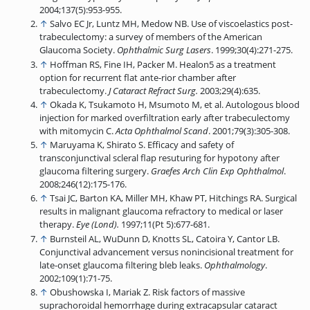
2004;137(5):953-955.
↑
Salvo EC Jr, Luntz MH, Medow NB. Use of viscoelastics post-
trabeculectomy: a survey of members of the American
Glaucoma Society.
Ophthalmic Surg Lasers
. 1999;30(4):271-275.
↑
Hoffman RS, Fine IH, Packer M. Healon5 as a treatment
option for recurrent flat ante-rior chamber after
trabeculectomy.
J Cataract Refract Surg.
2003;29(4):635.
↑
Okada K, Tsukamoto H, Msumoto M, et al. Autologous blood
injection for marked overfiltration early after trabeculectomy
with mitomycin C.
Acta Ophthalmol Scand
. 2001;79(3):305-308.
↑
Maruyama K, Shirato S. Efficacy and safety of
transconjunctival scleral flap resuturing for hypotony after
glaucoma filtering surgery.
Graefes Arch Clin Exp Ophthalmol
.
2008;246(12):175-176.
↑
Tsai JC, Barton KA, Miller MH, Khaw PT, Hitchings RA. Surgical
results in malignant glaucoma refractory to medical or laser
therapy.
Eye (Lond).
1997;11(Pt 5):677-681.
↑
Burnsteil AL, WuDunn D, Knotts SL, Catoira Y, Cantor LB.
Conjunctival advancement versus nonincisional treatment for
late-onset glaucoma filtering bleb leaks.
Ophthalmology
.
2002;109(1):71-75.
↑
Obushowska I, Mariak Z. Risk factors of massive
suprachoroidal hemorrhage during extracapsular cataract