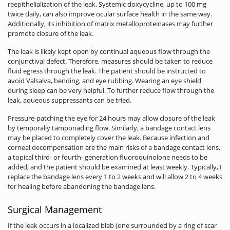
reepithelialization of the leak. Systemic doxycycline, up to 100 mg
twice daily, can also improve ocular surface health in the same way.
Additionally, its inhibition of matrix metalloproteinases may further
promote closure of the leak.
The leak is likely kept open by continual aqueous flow through the
conjunctival defect. Therefore, measures should be taken to reduce
fluid egress through the leak. The patient should be instructed to
avoid Valsalva, bending, and eye rubbing. Wearing an eye shield
during sleep can be very helpful. To further reduce flow through the
leak, aqueous suppressants can be tried.
Pressure-patching the eye for 24 hours may allow closure of the leak
by temporally tamponading flow. Similarly, a bandage contact lens
may be placed to completely cover the leak. Because infection and
corneal decompensation are the main risks of a bandage contact lens,
a topical third- or fourth- generation fluoroquinolone needs to be
added, and the patient should be examined at least weekly. Typically, I
replace the bandage lens every 1 to 2 weeks and will allow 2 to 4 weeks
for healing before abandoning the bandage lens.
Surgical Management
If the leak occurs in a localized bleb (one surrounded by a ring of scar