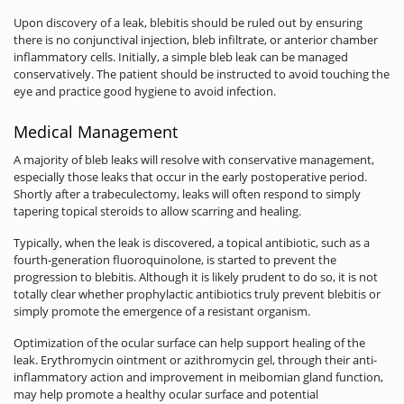
Upon discovery of a leak, blebitis should be ruled out by ensuring
there is no conjunctival injection, bleb infiltrate, or anterior chamber
inflammatory cells. Initially, a simple bleb leak can be managed
conservatively. The patient should be instructed to avoid touching the
eye and practice good hygiene to avoid infection.
Medical Management
A majority of bleb leaks will resolve with conservative management,
especially those leaks that occur in the early postoperative period.
Shortly after a trabeculectomy, leaks will often respond to simply
tapering topical steroids to allow scarring and healing.
Typically, when the leak is discovered, a topical antibiotic, such as a
fourth-generation fluoroquinolone, is started to prevent the
progression to blebitis. Although it is likely prudent to do so, it is not
totally clear whether prophylactic antibiotics truly prevent blebitis or
simply promote the emergence of a resistant organism.
Optimization of the ocular surface can help support healing of the
leak. Erythromycin ointment or azithromycin gel, through their anti-
inflammatory action and improvement in meibomian gland function,
may help promote a healthy ocular surface and potential