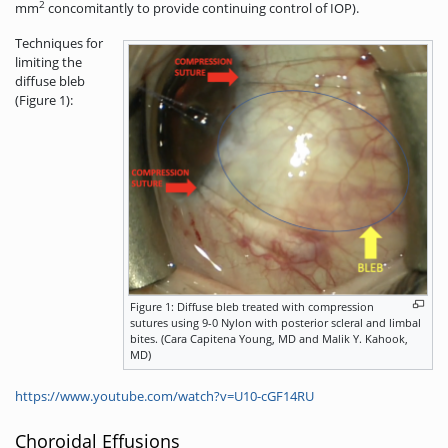
2
mm
concomitantly
to provide continuing control of IOP).
Techniques for
limiting the
diffuse bleb
(Figure 1):
Figure 1: Diffuse bleb treated with compression
sutures using 9-0 Nylon with posterior scleral and limbal
bites. (Cara Capitena Young, MD and Malik Y. Kahook,
MD)
https://www.youtube.com/watch?v=U10-cGF14RU
Choroidal Effusions