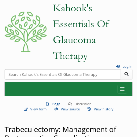
Log in
Page
Discussion
View form
View source
View history
Trabeculectomy: Management of