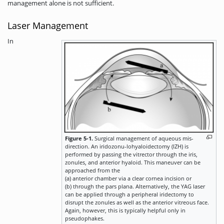
management alone is not sufficient.
Laser Management
In
Figure 5-1.
Surgical management of aqueous mis-
direction. An iridozonu-lohyaloidectomy (IZH) is
performed by passing the vitrector through the iris,
zonules, and anterior hyaloid. This maneuver can be
approached from the
(a) anterior chamber via a clear cornea incision or
(b) through the pars plana. Alternatively, the YAG laser
can be applied through a peripheral iridectomy to
disrupt the zonules as well as the anterior vitreous face.
Again, however, this is typically helpful only in
pseudophakes.