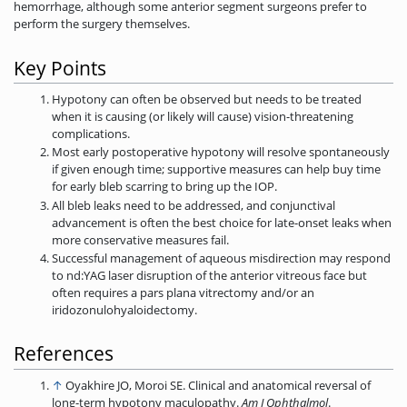
hemorrhage, although some anterior segment surgeons prefer to
perform the surgery themselves.
Key Points
Hypotony can often be observed but needs to be treated
when it is causing (or likely will cause) vision-threatening
complications.
Most early postoperative hypotony will resolve spontaneously
if given enough time; supportive measures can help buy time
for early bleb scarring to bring up the IOP.
All bleb leaks need to be addressed, and conjunctival
advancement is often the best choice for late-onset leaks when
more conservative measures fail.
Successful management of aqueous misdirection may respond
to nd:YAG laser disruption of the anterior vitreous face but
often requires a pars plana vitrectomy and/or an
iridozonulohyaloidectomy.
References
↑
Oyakhire JO, Moroi SE. Clinical and anatomical reversal of
long-term hypotony maculopathy.
Am J Ophthalmol
.