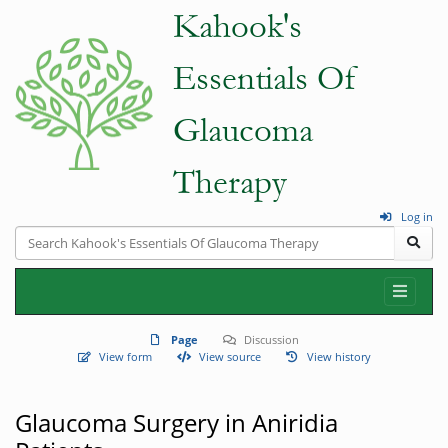
Log in
Page
Discussion
View form
View source
View history
Glaucoma Surgery in Aniridia