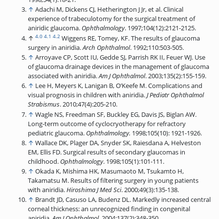
↑
Adachi M, Dickens CJ, Hetherington J Jr, et al. Clinical
experience of trabeculotomy for the surgical treatment of
aniridic glaucoma.
Ophthalmology
. 1997;104(12):2121-2125.
4.0
4.1
4.2
↑
Wiggens RE, Tomey, KF. The results of glaucoma
surgery in aniridia.
Arch Ophthalmol
. 1992;110:503-505.
↑
Arroyave CP, Scott IU, Gedde SJ, Parrish RK II, Feuer WJ. Use
of glaucoma drainage devices in the management of glaucoma
associated with aniridia.
Am J Ophthalmol
. 2003;135(2):155-159.
↑
Lee H, Meyers K, Lanigan B, O’Keefe M. Complications and
visual prognosis in children with aniridia.
J Pediatr Ophthalmol
Strabismus
. 2010;47(4):205-210.
↑
Wagle NS, Freedman SF, Buckley EG, Davis JS, Biglan AW.
Long-term outcome of cyclocryotherapy for refractory
pediatric glaucoma.
Ophthalmology.
1998;105(10): 1921-1926.
↑
Wallace DK, Plager DA, Snyder SK, Raiesdana A, Helveston
EM, Ellis FD. Surgical results of secondary glaucomas in
childhood.
Ophthalmology
. 1998;105(1):101-111.
↑
Okada K, Mishima HK, Masumaoto M, Tsukamto H,
Takamatsu M. Results of filtering surgery in young patients
with aniridia.
Hiroshima J Med Sci
. 2000;49(3):135-138.
↑
Brandt JD, Casuso LA, Budenz DL. Markedly increased central
corneal thickness: an unrecognized finding in congenital
aniridia.
Am J Ophthalmol
. 2004;137(2):348-350.