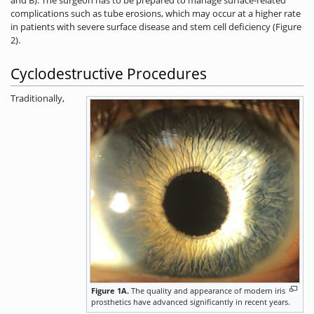
complications such as tube erosions, which may occur at a higher rate
in patients with severe surface disease and stem cell deficiency (Figure
2).
Cyclodestructive Procedures
Traditionally,
Figure 1A.
The quality and appearance of modern iris
prosthetics have advanced significantly in recent years.