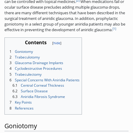
[2]
can be controlled with topical medicines.
When medications fail or
ocular surface disease precludes adding multiple glaucoma drops,
there are many different techniques that have been described in the
surgical treatment of aniridic glaucoma. In addition, prophylactic
goniotomy in a select group of younger aniridia patients may also be
[1]
effective in preventing the development of aniridic glaucoma.
Contents
1
Goniotomy
2
Trabeculotomy
3
Glaucoma Drainage Implants
4
Cyclodestructive Procedures
5
Trabeculectomy
6
Special Concerns With Aniridia Patients
6.1
Central Corneal Thickness
6.2
Surface Disease
6.3
Aniridia Fibrosis Syndrome
7
Key Points
8
References
Goniotomy