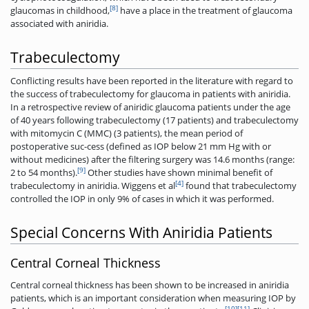
[8]
glaucomas in childhood,
have a place in the treatment of glaucoma
associated with aniridia.
Trabeculectomy
Conflicting results have been reported in the literature with regard to
the success of trabeculectomy for glaucoma in patients with aniridia.
In a retrospective review of aniridic glaucoma patients under the age
of 40 years following trabeculectomy (17 patients) and trabeculectomy
with mitomycin C (MMC) (3 patients), the mean period of
postoperative suc-cess (defined as IOP below 21 mm Hg with or
without medicines) after the filtering surgery was 14.6 months (range:
[9]
2 to 54 months).
Other studies have shown minimal benefit of
[4]
trabeculectomy in aniridia. Wiggens et al
found that trabeculectomy
controlled the IOP in only 9% of cases in which it was ­performed.
Special Concerns With Aniridia Patients
Central Corneal Thickness
Central corneal thickness has been shown to be increased in aniridia
patients, which is an important consideration when measuring IOP by
[10]
[11]