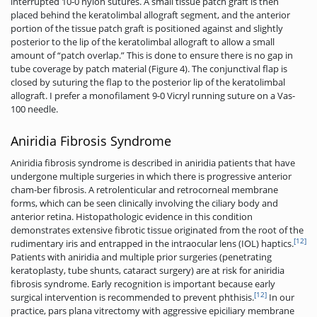
interrupted 10-0 nylon sutures. A small tissue patch graft is then
placed behind the keratolimbal allograft segment, and the anterior
portion of the tissue patch graft is positioned against and slightly
posterior to the lip of the keratolimbal allograft to allow a small
amount of “patch overlap.” This is done to ensure there is no gap in
tube coverage by patch material (Figure 4). The conjunctival flap is
closed by suturing the flap to the posterior lip of the keratolimbal
allograft. I prefer a monofilament 9-0 Vicryl running suture on a Vas-
100 needle.
Aniridia Fibrosis Syndrome
Aniridia fibrosis syndrome is described in aniridia patients that have
undergone multiple surgeries in which there is progressive anterior
cham-ber fibrosis. A retrolenticular and retrocorneal membrane
forms, which can be seen clinically involving the ciliary body and
anterior retina. Histopathologic evidence in this condition
demonstrates extensive fibrotic tissue originated from the root of the
[12]
rudimentary iris and entrapped in the intraocular lens (IOL) haptics.
Patients with aniridia and multiple prior surgeries (penetrating
keratoplasty, tube shunts, cataract surgery) are at risk for aniridia
fibrosis syndrome. Early recognition is important because early
[12]
surgical intervention is recommended to prevent phthisis.
In our
practice, pars plana vitrectomy with aggressive epiciliary membrane