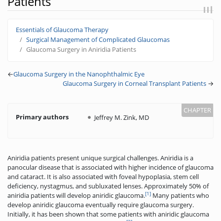
Patients
Jump to:
navigation
,
search
Essentials of Glaucoma Therapy
Surgical Management of Complicated Glaucomas
Glaucoma Surgery in Aniridia Patients
←
Glaucoma Surgery in the Nanophthalmic Eye
Glaucoma Surgery in Corneal Transplant Patients
→
Primary authors
Jeffrey M. Zink, MD
Aniridia patients present unique surgical challenges. Aniridia is a
panocular disease that is associated with higher incidence of glaucoma
and cataract. It is also associated with foveal hypoplasia, stem cell
deficiency, nystagmus, and subluxated lenses. Approximately 50% of
[1]
aniridia patients will develop aniridic glaucoma.
Many patients who
develop aniridic glaucoma eventually require glaucoma surgery.
Initially, it has been shown that some patients with aniridic glaucoma