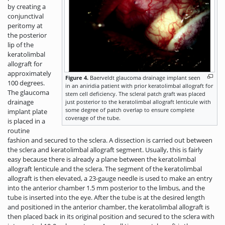
by creating a
conjunctival
peritomy at
the posterior
lip of the
keratolimbal
allograft for
approximately
Figure 4.
Baerveldt glaucoma drainage implant seen
100 degrees.
in an aniridia patient with prior keratolimbal allograft for
The glaucoma
stem cell deficiency. The scleral patch graft was placed
drainage
just posterior to the keratolimbal allograft lenticule with
some degree of patch overlap to ensure complete
implant plate
coverage of the tube.
is placed in a
routine
fashion and secured to the sclera. A dissection is carried out between
the sclera and keratolimbal allograft segment. Usually, this is fairly
easy because there is already a plane between the keratolimbal
allograft lenticule and the sclera. The segment of the keratolimbal
allograft is then elevated, a 23-gauge needle is used to make an entry
into the anterior chamber 1.5 mm posterior to the limbus, and the
tube is inserted into the eye. After the tube is at the desired length
and positioned in the anterior chamber, the keratolimbal allograft is
then placed back in its original position and secured to the sclera with