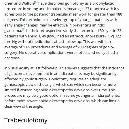
[1]
Chen and Walton
have described goniotomy as a prophylactic
procedure in young ariridia patients (mean age 37 months) with iris
adhesions to the posterior trabecular meshwork for greater than 180
degrees. This technique, in a select group of younger patients with
early angle changes, may be effective in preventing aniridic
[1]
glaucoma.
In their retrospective study that examined 50 eyes in 33
patients with aniridia, 49 (89%) had an intraocular pressure (IOP) <22
mm Hg without medications at last follow up. This was with an
average of 1.65 procedures and average of 200 degrees of gonio-
surgery. No operative complications were noted, and no eye had a
decrease
in visual acuity at last follow­-up. This series suggests that the incidence
of glaucoma development in aniridia patients may be significantly
affected by goniosurgery. Goniotomy requires an adequate
gonioscopic view of the angle, which can which can become more
limited if worsening aniridic keratopathy develops over time. This
procedure may be a good option in some younger aniridia patients,
before more severe aniridic keratopathy develops, which can limit a
clear view of the angle.
Trabeculotomy