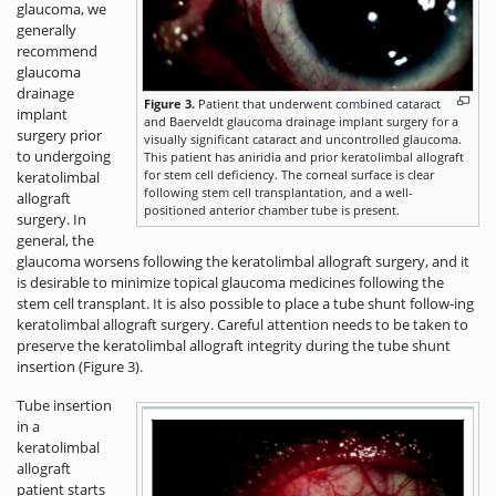
glaucoma, we
generally
recommend
glaucoma
drainage
Figure 3.
Patient that underwent combined cataract
implant
and Baerveldt glaucoma drainage implant surgery for a
surgery prior
visually significant cataract and uncontrolled glaucoma.
to undergoing
This patient has aniridia and prior keratolimbal allograft
for stem cell deficiency. The corneal surface is clear
keratolimbal
following stem cell transplantation, and a well-
allograft
positioned anterior chamber tube is present.
surgery. In
general, the
glaucoma worsens following the keratolimbal allograft surgery, and it
is desirable to minimize topical glaucoma medicines following the
stem cell transplant. It is also possible to place a tube shunt follow-ing
keratolimbal allograft surgery. Careful attention needs to be taken to
preserve the keratolimbal allograft integrity during the tube shunt
insertion (Figure 3).
Tube insertion
in a
keratolimbal
allograft
patient starts