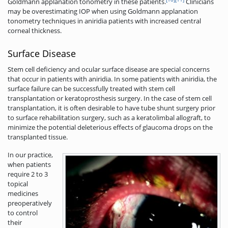
Goldmann applanation tonometry in these patients.
Clinicians
may be overestimating IOP when using Goldmann applanation
tonometry techniques in aniridia patients with increased central
corneal thickness.
Surface Disease
Stem cell deficiency and ocular surface disease are special concerns
that occur in patients with aniridia. In some patients with aniridia, the
surface failure can be successfully treated with stem cell
transplantation or keratoprosthesis surgery. In the case of stem cell
transplantation, it is often desirable to have tube shunt surgery prior
to surface rehabilitation surgery, such as a keratolimbal allograft, to
minimize the potential deleterious effects of glaucoma drops on the
transplanted tissue.
In our practice,
when patients
require 2 to 3
topical
medicines
preoperatively
to control
their