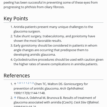
peeling has been successful in preventing some of these eyes from
progressing to phthisis from ciliary fibrosis.
Key Points
Aniridia patients present many unique challenges to the
glaucoma surgeon.
Tube shunt surgery, trabeculotomy, and goniotomy have
shown the most favorable results.
Early goniotomy should be considered in patients in whom
angle changes are occurring that predispose them to
developing aniridic glaucoma.
Cyclodestructive procedures should be used with caution given
the higher rates of severe complications in aniridia patients.
References
1.0
1.1
1.2
1.3
↑
Chen TC, Walton DS. Goniosurgery for
prevention of aniridic glaucoma.
Arch
Ophthalmol
.
1999;117(9):1144-1148.
↑
Filous A, Odehnal M, Brunova B. Results of treatment of
glaucoma associated with aniridia [Czech].
Cesk Slov Oftalmol
.
1998;54(1):18-21.