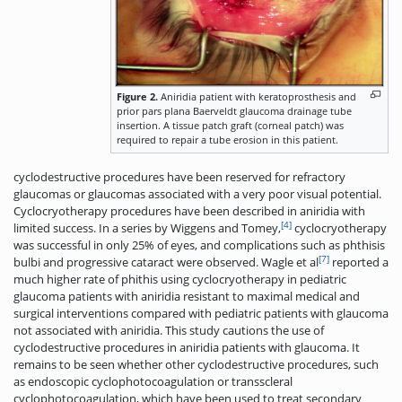
Figure 2.
Aniridia patient with keratoprosthesis and
prior pars plana Baerveldt glaucoma drainage tube
insertion. A tissue patch graft (corneal patch) was
required to repair a tube erosion in this patient.
cyclodestructive procedures have been reserved for refractory
glaucomas or glaucomas associated with a very poor visual potential.
Cyclocryotherapy procedures have been described in aniridia with
[4]
limited success. In a series by Wiggens and Tomey,
cyclocryotherapy
was successful in only 25% of eyes, and complications such as phthisis
[7]
bulbi and progressive cataract were observed. Wagle et al
reported a
much higher rate of phithis using cyclocryotherapy in pediatric
glaucoma patients with aniridia resistant to maximal medical and
surgical interventions compared with pediatric patients with glaucoma
not associated with aniridia. This study cautions the use of
cyclodestructive procedures in aniridia patients with glaucoma. It
remains to be seen whether other cyclodestructive procedures, such
as endoscopic cyclophotocoagulation or transscleral
cyclophotocoagulation, which have been used to treat secondary