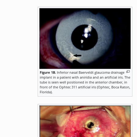
Figure 1B.
Inferior nasal Baerveldt glaucoma drainage
implant in a patient with aniridia and an artificial iris. The
tube is seen well positioned in the anterior chamber, in
front of the Ophtec 311 artificial iris (Ophtec, Boca Raton,
Florida).