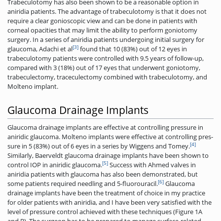
Trabeculotomy has also been shown to be a reasonable option in
aniridia patients. The advantage of trabeculotomy is that it does not
require a clear gonioscopic view and can be done in patients with
corneal opacities that may limit the ability to perform goniotomy
surgery. In a series of aniridia patients undergoing initial surgery for
[3]
glaucoma, Adachi et al
found that 10 (83%) out of 12 eyes in
trabeculotomy patients were controlled with 9.5 years of follow-up,
compared with 3 (18%) out of 17 eyes that underwent goniotomy,
trabeculectomy, traceculectomy combined with trabeculotomy, and
Molteno implant.
Glaucoma Drainage Implants
Glaucoma drainage implants are effective at controlling pressure in
aniridic glaucoma. Molteno implants were effective at controlling pres-
[4]
sure in 5 (83%) out of 6 eyes in a series by Wiggens and Tomey.
Similarly, Baerveldt glaucoma drainage implants have been shown to
[5]
control IOP in aniridic glaucoma.
Success with Ahmed valves in
aniridia patients with glaucoma has also been demonstrated, but
[6]
some patients required needling and 5-fluorouracil.
Glaucoma
drainage implants have been the treatment of choice in my practice
for older patients with aniridia, and I have been very satisfied with the
level of pressure control achieved with these techniques (Figure 1A
and B). The surgeon has to be prepared to manage surface-related