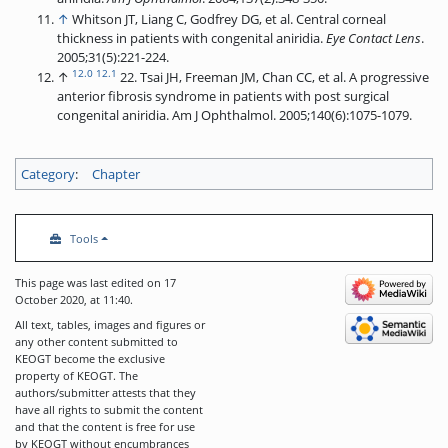
↑
Whitson JT, Liang C, Godfrey DG, et al. Central corneal
thickness in patients with congenital aniridia.
Eye Contact Lens
.
2005;31(5):221-224.
12.0
12.1
↑
22. Tsai JH, Freeman JM, Chan CC, et al. A progressive
anterior fibrosis syndrome in patients with post surgical
congenital aniridia. Am J Ophthalmol. 2005;140(6):1075-1079.
Category
:
Chapter
Tools
This page was last edited on 17
October 2020, at 11:40.
All text, tables, images and figures or
any other content submitted to
KEOGT become the exclusive
property of KEOGT. The
authors/submitter attests that they
have all rights to submit the content
and that the content is free for use
by KEOGT without encumbrances