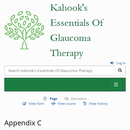
Log in
Page
Discussion
View form
View source
View history
Appendix C