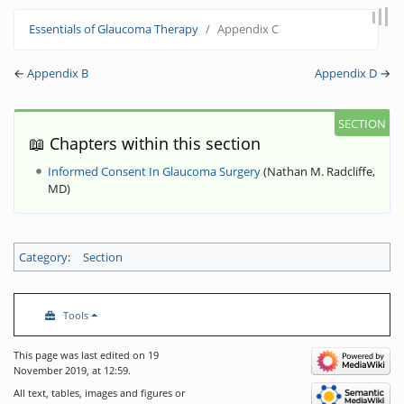
Jump to:
navigation
,
search
Essentials of Glaucoma Therapy
Appendix C
←
Appendix B
Appendix D
→
📖 Chapters within this section
Informed Consent In Glaucoma Surgery
(
Nathan M. Radcliffe,
MD
)
Category
:
Section
Tools
This page was last edited on 19
November 2019, at 12:59.
All text, tables, images and figures or