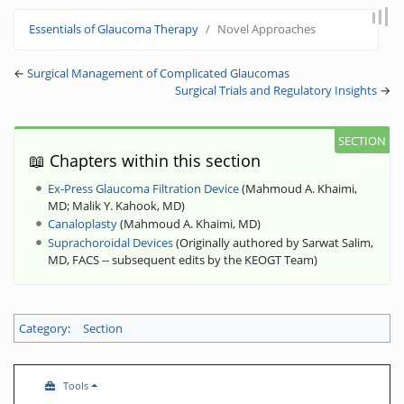
Jump to:
navigation
,
search
Essentials of Glaucoma Therapy
Novel Approaches
←
Surgical Management of Complicated Glaucomas
Surgical Trials and Regulatory Insights
→
📖 Chapters within this section
Ex-Press Glaucoma Filtration Device
(
Mahmoud A. Khaimi,
MD
;
Malik Y. Kahook, MD
)
Canaloplasty
(
Mahmoud A. Khaimi, MD
)
Suprachoroidal Devices
(
Originally authored by Sarwat Salim,
MD, FACS -- subsequent edits by the KEOGT Team
)
Category
:
Section
Tools