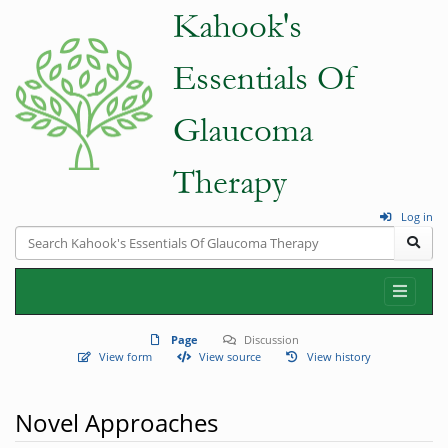
Log in
Page
Discussion
View form
View source
View history
Novel Approaches