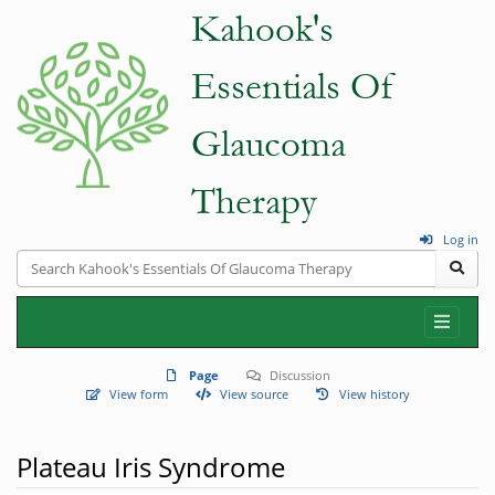
Log in
Page
Discussion
View form
View source
View history
Plateau Iris Syndrome