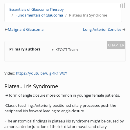
Jump to:
navigation
,
search
Essentials of Glaucoma Therapy
Fundamentals of Glaucoma
Plateau Iris Syndrome
←
Malignant Glaucoma
Long Anterior Zonules
→
Primary authors
KEOGT Team
Video:
https://youtu.be/uJgl4Rf_WxY
Plateau Iris Syndrome
•A form of angle closure more common in younger female patients.
•Classic teaching: Anteriorly positioned ciliary processes push the
peripheral iris forward leading to angle closure.
•The anatomical findings in plateau iris syndrome might be caused by
a more anterior junction of the iris dilator muscle and ciliary