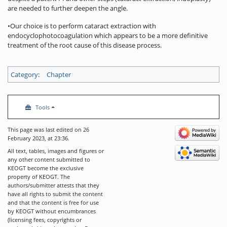
are needed to further deepen the angle.
•Our choice is to perform cataract extraction with
endocyclophotocoagulation which appears to be a more definitive
treatment of the root cause of this disease process.
Category
:
Chapter
Tools
This page was last edited on 26
February 2023, at 23:36.
All text, tables, images and figures or
any other content submitted to
KEOGT become the exclusive
property of KEOGT. The
authors/submitter attests that they
have all rights to submit the content
and that the content is free for use
by KEOGT without encumbrances
(licensing fees, copyrights or