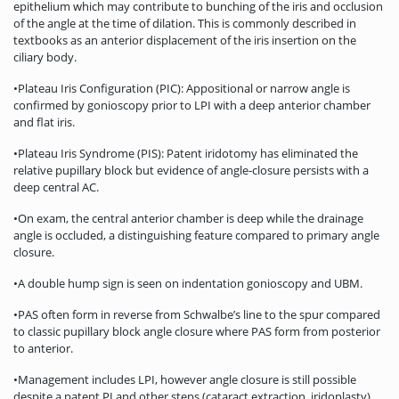
epithelium which may contribute to bunching of the iris and occlusion
of the angle at the time of dilation. This is commonly described in
textbooks as an anterior displacement of the iris insertion on the
ciliary body.
•Plateau Iris Configuration (PIC): Appositional or narrow angle is
confirmed by gonioscopy prior to LPI with a deep anterior chamber
and flat iris.
•Plateau Iris Syndrome (PIS): Patent iridotomy has eliminated the
relative pupillary block but evidence of angle-closure persists with a
deep central AC.
•On exam, the central anterior chamber is deep while the drainage
angle is occluded, a distinguishing feature compared to primary angle
closure.
•A double hump sign is seen on indentation gonioscopy and UBM.
•PAS often form in reverse from Schwalbe’s line to the spur compared
to classic pupillary block angle closure where PAS form from posterior
to anterior.
•Management includes LPI, however angle closure is still possible
despite a patent PI and other steps (cataract extraction, iridoplasty)