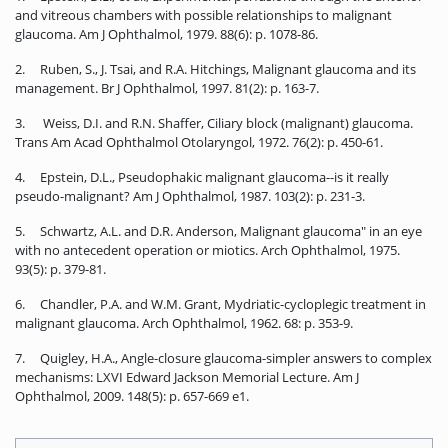
and vitreous chambers with possible relationships to malignant
glaucoma. Am J Ophthalmol, 1979. 88(6): p. 1078-86.
2. Ruben, S., J. Tsai, and R.A. Hitchings, Malignant glaucoma and its
management. Br J Ophthalmol, 1997. 81(2): p. 163-7.
3. Weiss, D.I. and R.N. Shaffer, Ciliary block (malignant) glaucoma.
Trans Am Acad Ophthalmol Otolaryngol, 1972. 76(2): p. 450-61.
4. Epstein, D.L., Pseudophakic malignant glaucoma--is it really
pseudo-malignant? Am J Ophthalmol, 1987. 103(2): p. 231-3.
5. Schwartz, A.L. and D.R. Anderson, Malignant glaucoma" in an eye
with no antecedent operation or miotics. Arch Ophthalmol, 1975.
93(5): p. 379-81.
6. Chandler, P.A. and W.M. Grant, Mydriatic-cycloplegic treatment in
malignant glaucoma. Arch Ophthalmol, 1962. 68: p. 353-9.
7. Quigley, H.A., Angle-closure glaucoma-simpler answers to complex
mechanisms: LXVI Edward Jackson Memorial Lecture. Am J
Ophthalmol, 2009. 148(5): p. 657-669 e1.