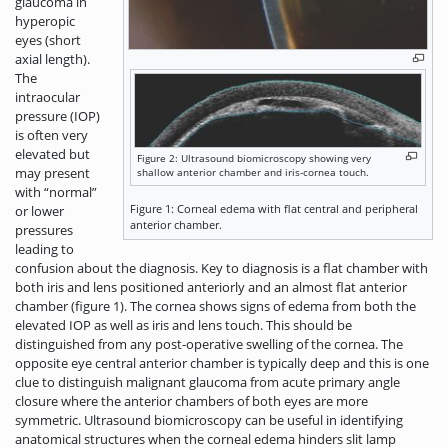
glaucoma in
hyperopic
eyes (short
axial length).
The
intraocular
pressure (IOP)
is often very
elevated but
Figure 2: Ultrasound biomicroscopy showing very
may present
shallow anterior chamber and iris-cornea touch.
with “normal”
Figure 1: Corneal edema with flat central and peripheral
or lower
anterior chamber.
pressures
leading to
confusion about the diagnosis. Key to diagnosis is a flat chamber with
both iris and lens positioned anteriorly and an almost flat anterior
chamber (figure 1). The cornea shows signs of edema from both the
elevated IOP as well as iris and lens touch. This should be
distinguished from any post-operative swelling of the cornea. The
opposite eye central anterior chamber is typically deep and this is one
clue to distinguish malignant glaucoma from acute primary angle
closure where the anterior chambers of both eyes are more
symmetric. Ultrasound biomicroscopy can be useful in identifying
anatomical structures when the corneal edema hinders slit lamp