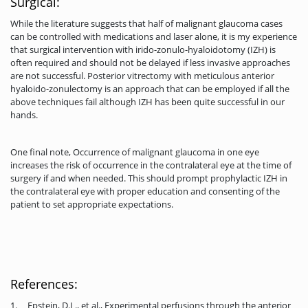
Surgical:
While the literature suggests that half of malignant glaucoma cases
can be controlled with medications and laser alone, it is my experience
that surgical intervention with irido-zonulo-hyaloidotomy (IZH) is
often required and should not be delayed if less invasive approaches
are not successful. Posterior vitrectomy with meticulous anterior
hyaloido-zonulectomy is an approach that can be employed if all the
above techniques fail although IZH has been quite successful in our
hands.
One final note, Occurrence of malignant glaucoma in one eye
increases the risk of occurrence in the contralateral eye at the time of
surgery if and when needed. This should prompt prophylactic IZH in
the contralateral eye with proper education and consenting of the
patient to set appropriate expectations.
References:
1. Epstein, D.L., et al., Experimental perfusions through the anterior