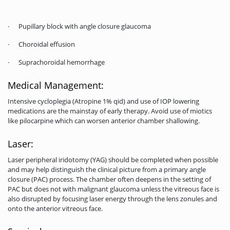
· Pupillary block with angle closure glaucoma
· Choroidal effusion
· Suprachoroidal hemorrhage
Medical Management:
Intensive cycloplegia (Atropine 1% qid) and use of IOP lowering
medications are the mainstay of early therapy. Avoid use of miotics
like pilocarpine which can worsen anterior chamber shallowing.
Laser:
Laser peripheral iridotomy (YAG) should be completed when possible
and may help distinguish the clinical picture from a primary angle
closure (PAC) process. The chamber often deepens in the setting of
PAC but does not with malignant glaucoma unless the vitreous face is
also disrupted by focusing laser energy through the lens zonules and
onto the anterior vitreous face.