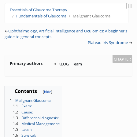
Jump to:
navigation
,
search
Essentials of Glaucoma Therapy
Fundamentals of Glaucoma
Malignant Glaucoma
←
Ophthalmology, Artificial Intelligence and Oculomics: A beginner's
guide to general concepts
Plateau Iris Syndrome
→
Primary authors
KEOGT Team
Contents
1
Malignant Glaucoma
1.1
Exam:
1.2
Cause:
1.3
Differential diagnosis:
1.4
Medical Management:
1.5
Laser:
1.6
Surgical: