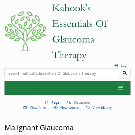
Log in
Page
Discussion
View form
View source
View history
Malignant Glaucoma