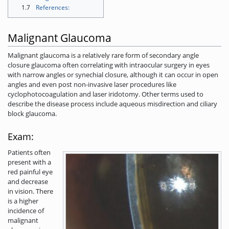
1.7
References:
Malignant Glaucoma
Malignant glaucoma is a relatively rare form of secondary angle
closure glaucoma often correlating with intraocular surgery in eyes
with narrow angles or synechial closure, although it can occur in open
angles and even post non-invasive laser procedures like
cyclophotocoagulation and laser iridotomy. Other terms used to
describe the disease process include aqueous misdirection and ciliary
block glaucoma.
Exam:
Patients often
present with a
red painful eye
and decrease
in vision. There
is a higher
incidence of
malignant