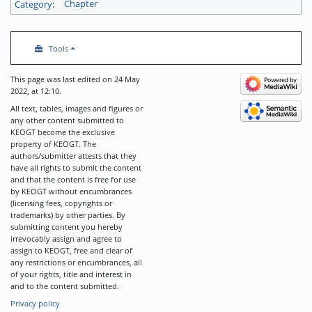
Category
:
Chapter
Tools
This page was last edited on 24 May
2022, at 12:10.
All text, tables, images and figures or
any other content submitted to
KEOGT become the exclusive
property of KEOGT. The
authors/submitter attests that they
have all rights to submit the content
and that the content is free for use
by KEOGT without encumbrances
(licensing fees, copyrights or
trademarks) by other parties. By
submitting content you hereby
irrevocably assign and agree to
assign to KEOGT, free and clear of
any restrictions or encumbrances, all
of your rights, title and interest in
and to the content submitted.
Privacy policy