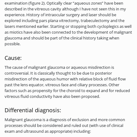
examination (figure 2). Optically clear “aqueous zones” have been
described in the vitreous cavity although I have not seen this in my
experience. History of intraocular surgery and laser should be
explored including pars plana vitrectomy, trabeculectomy and the
lasers mentioned earlier. Starting or stopping both cycloplegics as well
as miotics have also been connected to the development of malignant
glaucoma and should be part of the clinical history taking when
possible.
Cause:
The cause of malignant glaucoma or aqueous misdirection is
controversial. It is classically thought to be due to posterior
misdirection of the aqueous humor with relative block of fluid flow
past the lens equator, vitreous face and ciliary processes. Other
factors such as propensity for the choroid to expand and for reduced
vitreous fluid conductivity have also been proposed.
Differential diagnosis:
Malignant glaucoma is a diagnosis of exclusion and more common
processes should be considered and ruled out (with use of clinical
exam and ultrasound as appropriate) including: