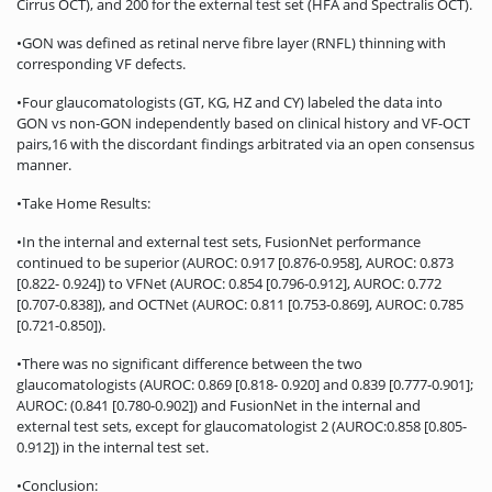
Cirrus OCT), and 200 for the external test set (HFA and Spectralis OCT).
•GON was defined as retinal nerve fibre layer (RNFL) thinning with
corresponding VF defects.
•Four glaucomatologists (GT, KG, HZ and CY) labeled the data into
GON vs non-GON independently based on clinical history and VF-OCT
pairs,16 with the discordant findings arbitrated via an open consensus
manner.
•Take Home Results:
•In the internal and external test sets, FusionNet performance
continued to be superior (AUROC: 0.917 [0.876-0.958], AUROC: 0.873
[0.822- 0.924]) to VFNet (AUROC: 0.854 [0.796-0.912], AUROC: 0.772
[0.707-0.838]), and OCTNet (AUROC: 0.811 [0.753-0.869], AUROC: 0.785
[0.721-0.850]).
•There was no significant difference between the two
glaucomatologists (AUROC: 0.869 [0.818- 0.920] and 0.839 [0.777-0.901];
AUROC: (0.841 [0.780-0.902]) and FusionNet in the internal and
external test sets, except for glaucomatologist 2 (AUROC:0.858 [0.805-
0.912]) in the internal test set.
•Conclusion: