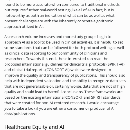
found to be more accurate when compared to traditional methods
but requires further real-world testing (like all of AI in fact) but is
noteworthy as both an indication of what can be as well as what
present challenges are with the inherently concrete algorithmic
approach utilized in AI.
As research volume increases and more study groups begin to
approach AI as a tool to be used in clinical activities, it is helpful to set
some standards that can be followed for both protocol writing as well
as clinical data reporting to our community of clinicians and
researchers. Towards this end, those interested can read the
proposed international guidelines for clinical trial protocols (SPIRIT-AI)
and clinical trial reports (CONSORT-AI) which were designed to
improve the quality and transparency of publications. This should also
help with independent validation and the ability to recognize data sets
that are not generalizable or, certainly worse, data that are not of high
quality and could lead to harmful conclusions. These frameworks are
based on the existing international CONSORT and SPIRIT standards
that were created for non-AI centered research. I would encourage
you to take a look if you are either a consumer or producer of AI
data/publications.
Healthcare Equity and AI