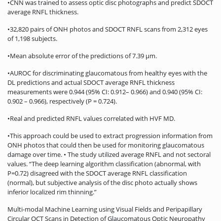
•CNN was trained to assess optic disc photographs and predict SDOCT
average RNFL thickness.
•32,820 pairs of ONH photos and SDOCT RNFL scans from 2,312 eyes
of 1,198 subjects.
•Mean absolute error of the predictions of 7.39 μm.
•AUROC for discriminating glaucomatous from healthy eyes with the
DL predictions and actual SDOCT average RNFL thickness
measurements were 0.944 (95% CI: 0.912– 0.966) and 0.940 (95% CI:
0.902 – 0.966), respectively (P = 0.724).
•Real and predicted RNFL values correlated with HVF MD.
•This approach could be used to extract progression information from
ONH photos that could then be used for monitoring glaucomatous
damage over time. • The study utilized average RNFL and not sectoral
values. “The deep learning algorithm classification (abnormal, with
P=0.72) disagreed with the SDOCT average RNFL classification
(normal), but subjective analysis of the disc photo actually shows
inferior localized rim thinning.”
Multi-modal Machine Learning using Visual Fields and Peripapillary
Circular OCT Scans in Detection of Glaucomatous Optic Neuropathy