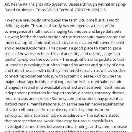
AK, Keane PA. Insights into Systemic Disease through Retinal Imaging-
Based Oculomics. Transl Vis Sci Technol. 2020 Feb 12;9(2):6.
• We have previously introduced the term Oculome but it is worth
defining again. This area of study has emerged as a result of the
convergence of multimodal imaging techniques and large data sets
allowing for the characterization of the microscopic, macroscopic and
molecular ophthalmic features that are associated with overall health
and disease (Oculomics). This paper is a good place to start to get a
sense of how researchers think of accessing and utilizing large “bio
banks” to explore the oculome. • The acquisition of large data to train
DL-models is evolving but often limited by access and quality of data
and this is the case with both eye centered research as well as studies
connecting ocular pathology with systemic disease. • Of course the
major advantage in this line of exploration is that ophthalmoscopic
changes in retinal microvasculature structure have been identified as
independent predictors for hypertension, diabetes, coronary disease,
renal disease, and stroke. • Some systemic disorders may present as
distinct retinal manifestations such as the sea fan neovascularization
of sickle cell anemia, the macular crystals of cystinosis, or the
astrocytic hamartomas of tuberous sclerosis. • The authors stated
that retrospective real-world data may be used successfully to
investigate connections between retinal findings and systemic disease
but is often hindered by incomplete labeling and inadequate access to