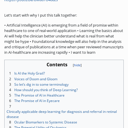
Let’s start with why I put this talk together:
• Artificial Intelligence (AI) is emerging from a field of promise within
healthcare to one of real-world application • Learning the basics about
AI will help the clinician better understand what is real from what
might be hype • Foundational knowledge will also help in the analysis
and critique of publications at a time when peer reviewed manuscripts
in AI-healthcare are increasing rapidly • I want to learn
Contents
1
Is AI the Holy Grail?
2
Voices of Doom and Gloom
3
So let’s dig in to some terminology
4
How should you think of Deep Learning?
5
The Promise of AI in Healthcare
6
The Promise of AI in Eyecare
7
Clinically applicable deep learning for diagnosis and referral in retinal
disease
8
Ocular Biomarkers to Systemic Disease
9
The Potential Utility of Oculomics