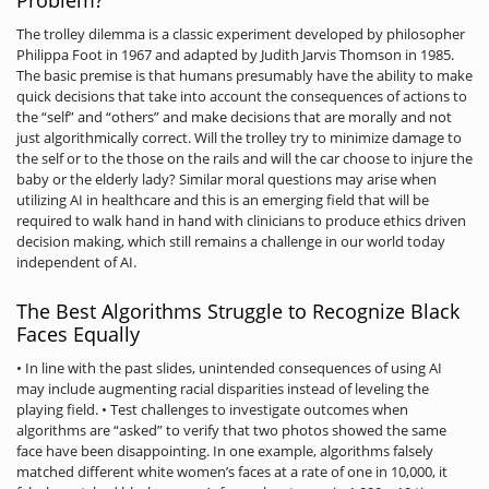
The trolley dilemma is a classic experiment developed by philosopher
Philippa Foot in 1967 and adapted by Judith Jarvis Thomson in 1985.
The basic premise is that humans presumably have the ability to make
quick decisions that take into account the consequences of actions to
the “self” and “others” and make decisions that are morally and not
just algorithmically correct. Will the trolley try to minimize damage to
the self or to the those on the rails and will the car choose to injure the
baby or the elderly lady? Similar moral questions may arise when
utilizing AI in healthcare and this is an emerging field that will be
required to walk hand in hand with clinicians to produce ethics driven
decision making, which still remains a challenge in our world today
independent of AI.
The Best Algorithms Struggle to Recognize Black
Faces Equally
• In line with the past slides, unintended consequences of using AI
may include augmenting racial disparities instead of leveling the
playing field. • Test challenges to investigate outcomes when
algorithms are “asked” to verify that two photos showed the same
face have been disappointing. In one example, algorithms falsely
matched different white women’s faces at a rate of one in 10,000, it