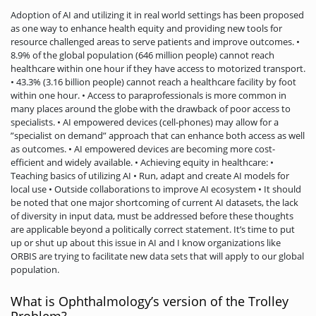
Adoption of AI and utilizing it in real world settings has been proposed
as one way to enhance health equity and providing new tools for
resource challenged areas to serve patients and improve outcomes. •
8.9% of the global population (646 million people) cannot reach
healthcare within one hour if they have access to motorized transport.
• 43.3% (3.16 billion people) cannot reach a healthcare facility by foot
within one hour. • Access to paraprofessionals is more common in
many places around the globe with the drawback of poor access to
specialists. • AI empowered devices (cell-phones) may allow for a
”specialist on demand” approach that can enhance both access as well
as outcomes. • AI empowered devices are becoming more cost-
efficient and widely available. • Achieving equity in healthcare: •
Teaching basics of utilizing AI • Run, adapt and create AI models for
local use • Outside collaborations to improve AI ecosystem • It should
be noted that one major shortcoming of current AI datasets, the lack
of diversity in input data, must be addressed before these thoughts
are applicable beyond a politically correct statement. It’s time to put
up or shut up about this issue in AI and I know organizations like
ORBIS are trying to facilitate new data sets that will apply to our global
population.
What is Ophthalmology’s version of the Trolley
Problem?