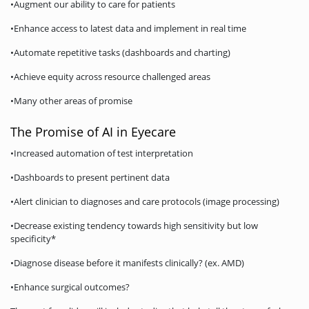
•Augment our ability to care for patients
•Enhance access to latest data and implement in real time
•Automate repetitive tasks (dashboards and charting)
•Achieve equity across resource challenged areas
•Many other areas of promise
The Promise of AI in Eyecare
•Increased automation of test interpretation
•Dashboards to present pertinent data
•Alert clinician to diagnoses and care protocols (image processing)
•Decrease existing tendency towards high sensitivity but low
specificity*
•Diagnose disease before it manifests clinically? (ex. AMD)
•Enhance surgical outcomes?