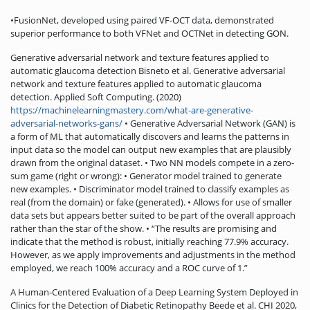
•FusionNet, developed using paired VF-OCT data, demonstrated
superior performance to both VFNet and OCTNet in detecting GON.
Generative adversarial network and texture features applied to
automatic glaucoma detection Bisneto et al. Generative adversarial
network and texture features applied to automatic glaucoma
detection. Applied Soft Computing. (2020)
https://machinelearningmastery.com/what-are-generative-
adversarial-networks-gans/
• Generative Adversarial Network (GAN) is
a form of ML that automatically discovers and learns the patterns in
input data so the model can output new examples that are plausibly
drawn from the original dataset. • Two NN models compete in a zero-
sum game (right or wrong): • Generator model trained to generate
new examples. • Discriminator model trained to classify examples as
real (from the domain) or fake (generated). • Allows for use of smaller
data sets but appears better suited to be part of the overall approach
rather than the star of the show. • “The results are promising and
indicate that the method is robust, initially reaching 77.9% accuracy.
However, as we apply improvements and adjustments in the method
employed, we reach 100% accuracy and a ROC curve of 1.”
A Human-Centered Evaluation of a Deep Learning System Deployed in
Clinics for the Detection of Diabetic Retinopathy Beede et al. CHI 2020,