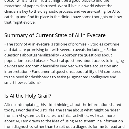
doctor wins and I think that might be a good place to end the
marathon of papers discussed. We still live in a world where the
clinician is key to the diagnostic process, and we are waiting for AI to
catch up and find its place in the clinic. I have some thoughts on how
that might evolve.
Summary of Current State of AI in Eyecare
• The story of AI in eyecare is still one of promise. • Studies continue
and data are promising but with several caveats including: • Serious
questions about generalizability • Appropriate questions about
population-based biases • Practical questions about access to imaging
devices and economic feasibility involved with data acquisition and
interpretation • Fundamental questions about utility of AI compared
to the need for dashboards to assist (Augmented Intelligence and
smart flow solutions)
Is AI the Holy Grail?
After contemplating this slide thinking about the information shared
today, I wonder if you still feel the same about what might be “ideal”
from an AI system as it relates to clinical activities. As I read more
about AI, I am drawn to the idea of using AI to streamline information
from diagnostics rather than to spit out a diagnosis for me to read and