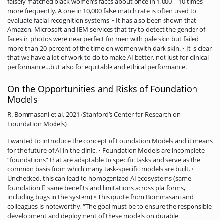
falsely matched black women’s faces about once in 1,000—10 times
more frequently. A one in 10,000 false match rate is often used to
evaluate facial recognition systems. • It has also been shown that
Amazon, Microsoft and IBM services that try to detect the gender of
faces in photos were near perfect for men with pale skin but failed
more than 20 percent of the time on women with dark skin. • It is clear
that we have a lot of work to do to make AI better, not just for clinical
performance…but also for equitable and ethical performance.
On the Opportunities and Risks of Foundation
Models
R. Bommasani et al, 2021 (Stanford’s Center for Research on
Foundation Models)
I wanted to introduce the concept of Foundation Models and it means
for the future of AI in the clinic. • Foundation Models are incomplete
“foundations” that are adaptable to specific tasks and serve as the
common basis from which many task-specific models are built. •
Unchecked, this can lead to homogenized AI ecosystems (same
foundation  same benefits and limitations across platforms,
including bugs in the system) • This quote from Bommasani and
colleagues is noteworthy, “The goal must be to ensure the responsible
development and deployment of these models on durable