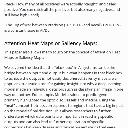
•Recall How many of all positives were actually “caught” and called
positive (You can catch all the positives but also many negatives and
still have high Recall)
•The Tug of War between Precision (TP/TP+FP) and Recall (TP/TP+FN)
is a constant issue in AI/DL
Attention Heat Maps or Saliency Maps:
This paper also allows me to touch on the concept of Attention Heat
Maps or Saliency Maps:
We covered the idea that the “black box” in AI systems can be the
bridge between input and output but what happens in that black box
to achieve the output is not easily deciphered. Saliency maps are a
popular visualization tool for gaining insight into why a deep learning
model made an individual decision, such as classifying an image in one
way or another. For example, Models trained to predict gender
primarily highlighted the optic disc, vessels and macula. Using the
“heat” concept, hotness corresponds to regions that have a big impact
on the model’s final decision. This allows researchers to further
understand which data points are important in reaching specific
outputs and can also lead to further exploration of specific
connections between disease and clinical presentations that were