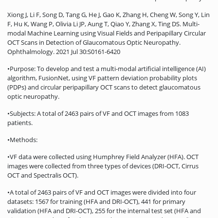
Xiong J, Li F, Song D, Tang G, He J, Gao K, Zhang H, Cheng W, Song Y, Lin
F, Hu K, Wang P, Olivia Li JP, Aung T, Qiao Y, Zhang X, Ting DS. Multi-
modal Machine Learning using Visual Fields and Peripapillary Circular
OCT Scans in Detection of Glaucomatous Optic Neuropathy.
Ophthalmology. 2021 Jul 30:S0161-6420
•Purpose: To develop and test a multi-modal artificial intelligence (AI)
algorithm, FusionNet, using VF pattern deviation probability plots
(PDPs) and circular peripapillary OCT scans to detect glaucomatous
optic neuropathy.
•Subjects: A total of 2463 pairs of VF and OCT images from 1083
patients.
•Methods:
•VF data were collected using Humphrey Field Analyzer (HFA). OCT
images were collected from three types of devices (DRI-OCT, Cirrus
OCT and Spectralis OCT).
•A total of 2463 pairs of VF and OCT images were divided into four
datasets: 1567 for training (HFA and DRI-OCT), 441 for primary
validation (HFA and DRI-OCT), 255 for the internal test set (HFA and