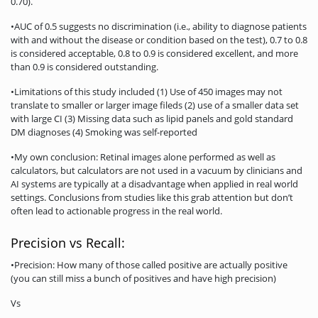
0.70).
•AUC of 0.5 suggests no discrimination (i.e., ability to diagnose patients
with and without the disease or condition based on the test), 0.7 to 0.8
is considered acceptable, 0.8 to 0.9 is considered excellent, and more
than 0.9 is considered outstanding.
•Limitations of this study included (1) Use of 450 images may not
translate to smaller or larger image fileds (2) use of a smaller data set
with large CI (3) Missing data such as lipid panels and gold standard
DM diagnoses (4) Smoking was self-reported
•My own conclusion: Retinal images alone performed as well as
calculators, but calculators are not used in a vacuum by clinicians and
AI systems are typically at a disadvantage when applied in real world
settings. Conclusions from studies like this grab attention but don’t
often lead to actionable progress in the real world.
Precision vs Recall:
•Precision: How many of those called positive are actually positive
(you can still miss a bunch of positives and have high precision)
Vs