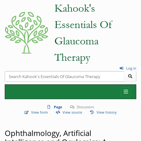
Log in
Page
Discussion
View form
View source
View history
Ophthalmology, Artificial