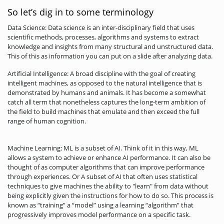
So let’s dig in to some terminology
Data Science: Data science is an inter-disciplinary field that uses
scientific methods, processes, algorithms and systems to extract
knowledge and insights from many structural and unstructured data.
This of this as information you can put on a slide after analyzing data.
Artificial Intelligence: A broad discipline with the goal of creating
intelligent machines, as opposed to the natural intelligence that is
demonstrated by humans and animals. It has become a somewhat
catch all term that nonetheless captures the long-term ambition of
the field to build machines that emulate and then exceed the full
range of human cognition.
Machine Learning: ML is a subset of AI. Think of it in this way, ML
allows a system to achieve or enhance AI performance. It can also be
thought of as computer algorithms that can improve performance
through experiences. Or A subset of AI that often uses statistical
techniques to give machines the ability to "learn" from data without
being explicitly given the instructions for how to do so. This process is
known as “training” a “model” using a learning “algorithm” that
progressively improves model performance on a specific task.