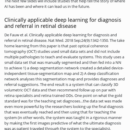
The next few slides will include studies that help tell the story of where
AI has been and where it can lead us in the future.
Clinically applicable deep learning for diagnosis
and referral in retinal disease
De Fauw et al. Clinically applicable deep learning for diagnosis and
referral in retinal disease. Nat Med. 2018 Sep;24(9):1342-1350. The take
home learning from this paper is that past optical coherence
tomography (OCT) studies used small data sets and did not include
multiple pathologies to teach and evaluate systems. This study uses a
small data set that was manually segmented and then fed into a NN
to achieve 1) a deep segmentation network created a detailed device-
independent tissue-segmentation map and 2) A deep classification
network analyses this segmentation map and provides diagnoses and
referral suggestions. The end result is a system that can classify 3D
volumetric OCT data and then recommend follow up on par with
retina specialists and retina trained ODs. One point on what the gold
standard was for the teaching set diagnoses…the data set was made
even more powerful by the researchers looking up the final diagnosis
that was eventually reached and then using that for teaching the
system (in other words, the system was taught in a rigorous manner
by making the first images predictive of what the ultimate diagnosis
was as patient traveled through the system to the specialists).