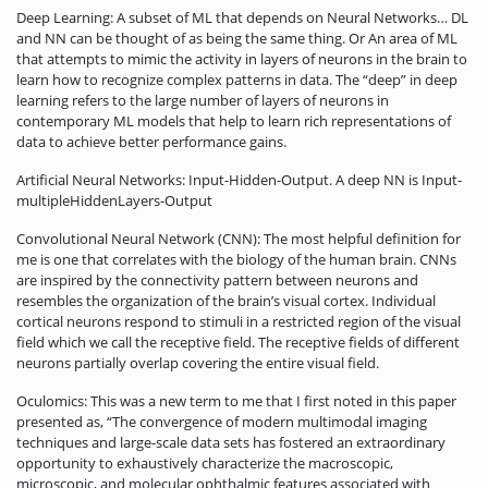
Deep Learning: A subset of ML that depends on Neural Networks… DL
and NN can be thought of as being the same thing. Or An area of ML
that attempts to mimic the activity in layers of neurons in the brain to
learn how to recognize complex patterns in data. The “deep” in deep
learning refers to the large number of layers of neurons in
contemporary ML models that help to learn rich representations of
data to achieve better performance gains.
Artificial Neural Networks: Input-Hidden-Output. A deep NN is Input-
multipleHiddenLayers-Output
Convolutional Neural Network (CNN): The most helpful definition for
me is one that correlates with the biology of the human brain. CNNs
are inspired by the connectivity pattern between neurons and
resembles the organization of the brain’s visual cortex. Individual
cortical neurons respond to stimuli in a restricted region of the visual
field which we call the receptive field. The receptive fields of different
neurons partially overlap covering the entire visual field.
Oculomics: This was a new term to me that I first noted in this paper
presented as, “The convergence of modern multimodal imaging
techniques and large-scale data sets has fostered an extraordinary
opportunity to exhaustively characterize the macroscopic,
microscopic, and molecular ophthalmic features associated with