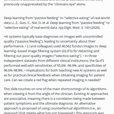
previously unappreciated by the “clinicians eye” alone.
Deep learning from “passive feeding” to “selective eating” of real-world
data Li, Z., Guo, C., Nie, D. et al. Deep learning from “passive feeding” to
“selective eating” of real-world data. npj Digit. Med. 3, 143 (2020).
•AI systems typically base diagnoses on images with uncontrolled
quality (“passive feeding”), leading to uncertainty about their
performance. • Li and colleagues used 40,562 fundus images to deep
learning–based image filtering system (DLIFS) for detecting and
filtering out poor-quality images (“selective eating”). • In three
independent datasets from different clinical institutions, the DLIFS
performed well with sensitivities of 95.6% -96.9%, and specificities of
96.6%-98.8%. • Implications for both teaching new AI systems as well
as for practical clinical feedback when obtaining imaging for patient
care. Can we create a red flag when repeated imaging is needed?
This slide touches on one of the main shortcomings of AI algorithms
when viewing it from the angle of the clinician. Existing AI approaches
are associative, meaning there is a correlation being made between
patient symptoms and the ultimate diagnosis. An alternative
approach is proposed of using counterfactual algorithms (i.e., an
approach that relates what has not happened.) This approach was