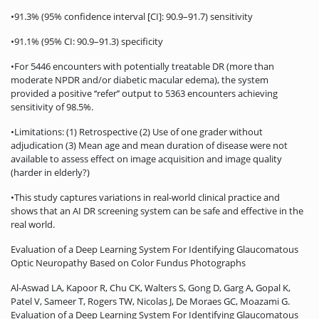
•91.3% (95% confidence interval [CI]: 90.9–91.7) sensitivity
•91.1% (95% CI: 90.9–91.3) specificity
•For 5446 encounters with potentially treatable DR (more than
moderate NPDR and/or diabetic macular edema), the system
provided a positive ‘‘refer’’ output to 5363 encounters achieving
sensitivity of 98.5%.
•Limitations: (1) Retrospective (2) Use of one grader without
adjudication (3) Mean age and mean duration of disease were not
available to assess effect on image acquisition and image quality
(harder in elderly?)
•This study captures variations in real-world clinical practice and
shows that an AI DR screening system can be safe and effective in the
real world.
Evaluation of a Deep Learning System For Identifying Glaucomatous
Optic Neuropathy Based on Color Fundus Photographs
Al-Aswad LA, Kapoor R, Chu CK, Walters S, Gong D, Garg A, Gopal K,
Patel V, Sameer T, Rogers TW, Nicolas J, De Moraes GC, Moazami G.
Evaluation of a Deep Learning System For Identifying Glaucomatous