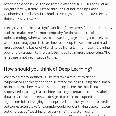
health and disease (i.e., the oculome)” Wagner SK, Fu DJ, Faes L, et al.
Insights into Systemic Disease through Retinal Imaging-Based
Oculomics. Transl Vis Sci Technol. 2020;9(2):6. Published 2020 Feb 12.
doi:10.1167/tvst.9.2.6
I recognize that this is a significant list of new terms for most clinicians,
and this makes me feel more empathy for those outside of
ophthalmology when we use our own language amongst ourselves. I
would encourage you to take time to look up these terms and read
more about the basics of AI and, to be honest, I find myself returning
over and over again to the basic terms as I gain more knowledge. The
language is not yet intuitive to me.
How should you think of Deep Learning?
We have already defined DL, so let’s take a minute to define
“Supervised Learning” and then illustrate the basics using the human
brain as a corollary to what is happening inside the “black box”.
Supervised Learning is a machine learning approach that uses labeled
datasets. These datasets are designed to train or “supervise”
algorithms into classifying data inputted into the system or to predict
outcomes accurately. An example would be identifying glaucomatous
optic nerves by “teaching or supervising” the system using