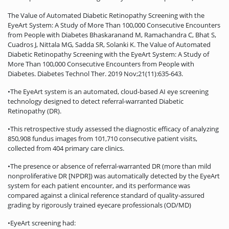
The Value of Automated Diabetic Retinopathy Screening with the
EyeArt System: A Study of More Than 100,000 Consecutive Encounters
from People with Diabetes Bhaskaranand M, Ramachandra C, Bhat S,
Cuadros J, Nittala MG, Sadda SR, Solanki K. The Value of Automated
Diabetic Retinopathy Screening with the EyeArt System: A Study of
More Than 100,000 Consecutive Encounters from People with
Diabetes. Diabetes Technol Ther. 2019 Nov;21(11):635-643.
•The EyeArt system is an automated, cloud-based AI eye screening
technology designed to detect referral-warranted Diabetic
Retinopathy (DR).
•This retrospective study assessed the diagnostic efficacy of analyzing
850,908 fundus images from 101,710 consecutive patient visits,
collected from 404 primary care clinics.
•The presence or absence of referral-warranted DR (more than mild
nonproliferative DR [NPDR]) was automatically detected by the EyeArt
system for each patient encounter, and its performance was
compared against a clinical reference standard of quality-assured
grading by rigorously trained eyecare professionals (OD/MD)
•EyeArt screening had: