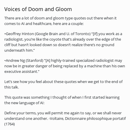
Voices of Doom and Gloom
There are a lot of doom and gloom type quotes out there when it
comes to AI and healthcare, here are a couple:
•Geoffrey Hinton (Google Brain and U. of Toronto) “[If] you work as a
radiologist, you’re like the coyote that’s already over the edge of the
cliff but hasn’t looked down so doesn’t realize there’s no ground
underneath him.”
•Andrew Ng (Stanford) ”[A] highly-trained specialized radiologist may
now be in greater danger of being replaced by a machine than his own
executive assistant.”
Let’s see how you feel about these quotes when we get to the end of
this talk.
This quote was something I thought of when I first started learning
the new language of AI:
Define your terms, you will permit me again to say, or we shall never
understand one another. -Voltaire, Dictionnaire philosophique portatif
(1764)