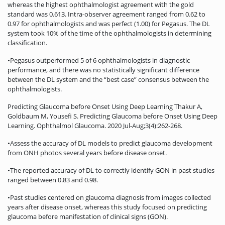
whereas the highest ophthalmologist agreement with the gold
standard was 0.613. Intra-observer agreement ranged from 0.62 to
0.97 for ophthalmologists and was perfect (1.00) for Pegasus. The DL
system took 10% of the time of the ophthalmologists in determining
classification.
•Pegasus outperformed 5 of 6 ophthalmologists in diagnostic
performance, and there was no statistically significant difference
between the DL system and the “best case” consensus between the
ophthalmologists.
Predicting Glaucoma before Onset Using Deep Learning Thakur A,
Goldbaum M, Yousefi S. Predicting Glaucoma before Onset Using Deep
Learning. Ophthalmol Glaucoma. 2020 Jul-Aug;3(4):262-268.
•Assess the accuracy of DL models to predict glaucoma development
from ONH photos several years before disease onset.
•The reported accuracy of DL to correctly identify GON in past studies
ranged between 0.83 and 0.98.
•Past studies centered on glaucoma diagnosis from images collected
years after disease onset, whereas this study focused on predicting
glaucoma before manifestation of clinical signs (GON).