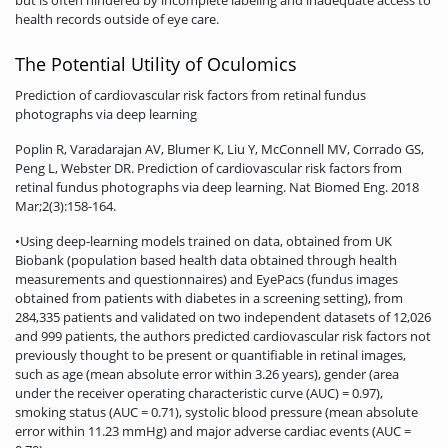
health records outside of eye care.
The Potential Utility of Oculomics
Prediction of cardiovascular risk factors from retinal fundus
photographs via deep learning
Poplin R, Varadarajan AV, Blumer K, Liu Y, McConnell MV, Corrado GS,
Peng L, Webster DR. Prediction of cardiovascular risk factors from
retinal fundus photographs via deep learning. Nat Biomed Eng. 2018
Mar;2(3):158-164.
•Using deep-learning models trained on data, obtained from UK
Biobank (population based health data obtained through health
measurements and questionnaires) and EyePacs (fundus images
obtained from patients with diabetes in a screening setting), from
284,335 patients and validated on two independent datasets of 12,026
and 999 patients, the authors predicted cardiovascular risk factors not
previously thought to be present or quantifiable in retinal images,
such as age (mean absolute error within 3.26 years), gender (area
under the receiver operating characteristic curve (AUC) = 0.97),
smoking status (AUC = 0.71), systolic blood pressure (mean absolute
error within 11.23 mmHg) and major adverse cardiac events (AUC =