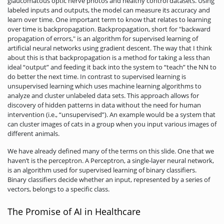
glaucomatous optic nerve photos and healthy control datasets. Using
labeled inputs and outputs, the model can measure its accuracy and
learn over time. One important term to know that relates to learning
over time is backpropagation. Backpropagation, short for "backward
propagation of errors," is an algorithm for supervised learning of
artificial neural networks using gradient descent. The way that I think
about this is that backpropagation is a method for taking a less than
ideal “output” and feeding it back into the system to “teach” the NN to
do better the next time. In contrast to supervised learning is
unsupervised learning which uses machine learning algorithms to
analyze and cluster unlabeled data sets. This approach allows for
discovery of hidden patterns in data without the need for human
intervention (i.e., “unsupervised”). An example would be a system that
can cluster images of cats in a group when you input various images of
different animals.
We have already defined many of the terms on this slide. One that we
haven’t is the perceptron. A Perceptron, a single-layer neural network,
is an algorithm used for supervised learning of binary classifiers.
Binary classifiers decide whether an input, represented by a series of
vectors, belongs to a specific class.
The Promise of AI in Healthcare