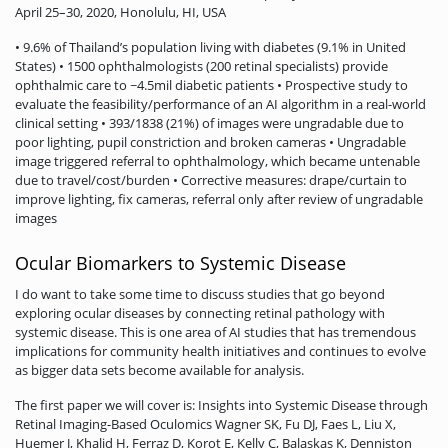
April 25–30, 2020, Honolulu, HI, USA
• 9.6% of Thailand’s population living with diabetes (9.1% in United
States) • 1500 ophthalmologists (200 retinal specialists) provide
ophthalmic care to ~4.5mil diabetic patients • Prospective study to
evaluate the feasibility/performance of an AI algorithm in a real-world
clinical setting • 393/1838 (21%) of images were ungradable due to
poor lighting, pupil constriction and broken cameras • Ungradable
image triggered referral to ophthalmology, which became untenable
due to travel/cost/burden • Corrective measures: drape/curtain to
improve lighting, fix cameras, referral only after review of ungradable
images
Ocular Biomarkers to Systemic Disease
I do want to take some time to discuss studies that go beyond
exploring ocular diseases by connecting retinal pathology with
systemic disease. This is one area of AI studies that has tremendous
implications for community health initiatives and continues to evolve
as bigger data sets become available for analysis.
The first paper we will cover is: Insights into Systemic Disease through
Retinal Imaging-Based Oculomics Wagner SK, Fu DJ, Faes L, Liu X,
Huemer J, Khalid H, Ferraz D, Korot E, Kelly C, Balaskas K, Denniston