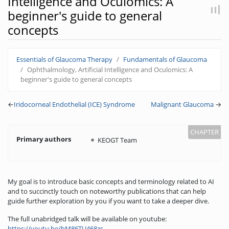
Intelligence and Oculomics: A
beginner's guide to general
concepts
Jump to:
navigation
,
search
Essentials of Glaucoma Therapy
Fundamentals of Glaucoma
Ophthalmology, Artificial Intelligence and Oculomics: A
beginner's guide to general concepts
←
Iridocorneal Endothelial (ICE) Syndrome
Malignant Glaucoma
→
Primary authors
KEOGT Team
My goal is to introduce basic concepts and terminology related to AI
and to succinctly touch on noteworthy publications that can help
guide further exploration by you if you want to take a deeper dive.
The full unabridged talk will be available on youtube:
https://youtu.be/bM86TU468zs