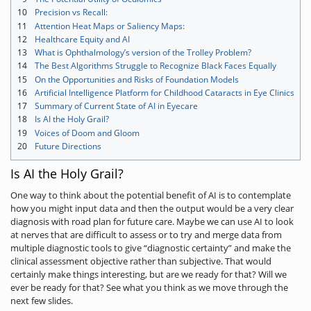
10
Precision vs Recall:
11
Attention Heat Maps or Saliency Maps:
12
Healthcare Equity and AI
13
What is Ophthalmology’s version of the Trolley Problem?
14
The Best Algorithms Struggle to Recognize Black Faces Equally
15
On the Opportunities and Risks of Foundation Models
16
Artificial Intelligence Platform for Childhood Cataracts in Eye Clinics
17
Summary of Current State of AI in Eyecare
18
Is AI the Holy Grail?
19
Voices of Doom and Gloom
20
Future Directions
Is AI the Holy Grail?
One way to think about the potential benefit of AI is to contemplate
how you might input data and then the output would be a very clear
diagnosis with road plan for future care. Maybe we can use AI to look
at nerves that are difficult to assess or to try and merge data from
multiple diagnostic tools to give “diagnostic certainty” and make the
clinical assessment objective rather than subjective. That would
certainly make things interesting, but are we ready for that? Will we
ever be ready for that? See what you think as we move through the
next few slides.