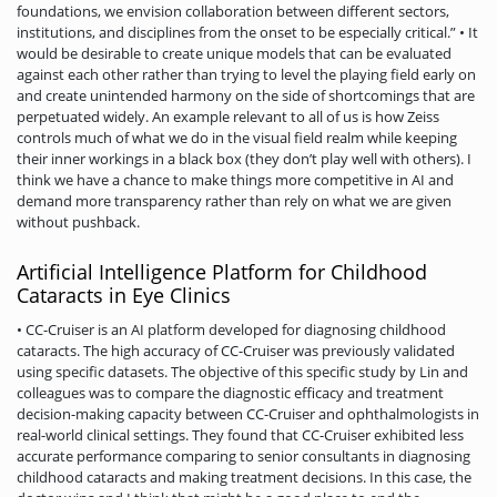
foundations, we envision collaboration between different sectors,
institutions, and disciplines from the onset to be especially critical.” • It
would be desirable to create unique models that can be evaluated
against each other rather than trying to level the playing field early on
and create unintended harmony on the side of shortcomings that are
perpetuated widely. An example relevant to all of us is how Zeiss
controls much of what we do in the visual field realm while keeping
their inner workings in a black box (they don’t play well with others). I
think we have a chance to make things more competitive in AI and
demand more transparency rather than rely on what we are given
without pushback.
Artificial Intelligence Platform for Childhood
Cataracts in Eye Clinics
• CC-Cruiser is an AI platform developed for diagnosing childhood
cataracts. The high accuracy of CC-Cruiser was previously validated
using specific datasets. The objective of this specific study by Lin and
colleagues was to compare the diagnostic efficacy and treatment
decision-making capacity between CC-Cruiser and ophthalmologists in
real-world clinical settings. They found that CC-Cruiser exhibited less
accurate performance comparing to senior consultants in diagnosing
childhood cataracts and making treatment decisions. In this case, the