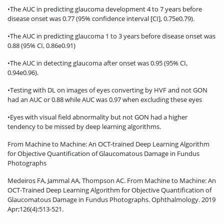
•The AUC in predicting glaucoma development 4 to 7 years before
disease onset was 0.77 (95% confidence interval [CI], 0.75e0.79).
•The AUC in predicting glaucoma 1 to 3 years before disease onset was
0.88 (95% CI, 0.86e0.91)
•The AUC in detecting glaucoma after onset was 0.95 (95% CI,
0.94e0.96).
•Testing with DL on images of eyes converting by HVF and not GON
had an AUC or 0.88 while AUC was 0.97 when excluding these eyes
•Eyes with visual field abnormality but not GON had a higher
tendency to be missed by deep learning algorithms.
From Machine to Machine: An OCT-trained Deep Learning Algorithm
for Objective Quantification of Glaucomatous Damage in Fundus
Photographs
Medeiros FA, Jammal AA, Thompson AC. From Machine to Machine: An
OCT-Trained Deep Learning Algorithm for Objective Quantification of
Glaucomatous Damage in Fundus Photographs. Ophthalmology. 2019
Apr;126(4):513-521.