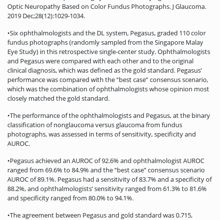
Optic Neuropathy Based on Color Fundus Photographs. J Glaucoma.
2019 Dec;28(12):1029-1034.
•Six ophthalmologists and the DL system, Pegasus, graded 110 color
fundus photographs (randomly sampled from the Singapore Malay
Eye Study) in this retrospective single-center study. Ophthalmologists
and Pegasus were compared with each other and to the original
clinical diagnosis, which was defined as the gold standard. Pegasus’
performance was compared with the “best case” consensus scenario,
which was the combination of ophthalmologists whose opinion most
closely matched the gold standard.
•The performance of the ophthalmologists and Pegasus, at the binary
classification of nonglaucoma versus glaucoma from fundus
photographs, was assessed in terms of sensitivity, specificity and
AUROC.
•Pegasus achieved an AUROC of 92.6% and ophthalmologist AUROC
ranged from 69.6% to 84.9% and the “best case” consensus scenario
AUROC of 89.1%. Pegasus had a sensitivity of 83.7% and a specificity of
88.2%, and ophthalmologists’ sensitivity ranged from 61.3% to 81.6%
and specificity ranged from 80.0% to 94.1%.
•The agreement between Pegasus and gold standard was 0.715,