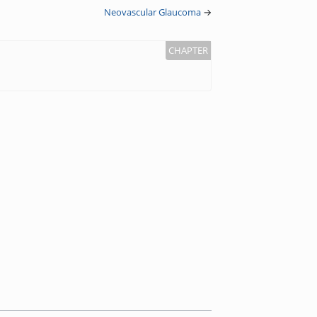
Neovascular Glaucoma
→