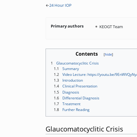
←
24 Hour IOP
Primary authors
KEOGT Team
Contents
1
Glaucomatocyclitic Crisis
1.1
Summary
1.2
Video Lecture: https://youtu.be/9EnWVQyNy
1.3
Introduction
1.4
Clinical Presentation
1.5
Diagnosis
1.6
Differential Diagnosis
1.7
Treatment
1.8
Further Reading
Glaucomatocyclitic Crisis