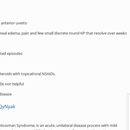
 anterior uveitis
corneal edema, pain and few small discrete round KP that resolve over weeks
ated episodes
teroids with topical/oral NSAIDs.
Ds not helpful
disease
VQyNyak
hlossman Syndrome, is an acute, unilateral disease process with mild