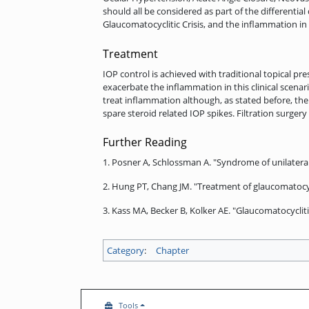
should all be considered as part of the differential
Glaucomatocyclitic Crisis, and the inflammation i
Treatment
IOP control is achieved with traditional topical 
exacerbate the inflammation in this clinical scenar
treat inflammation although, as stated before, the
spare steroid related IOP spikes. Filtration surg
Further Reading
1. Posner A, Schlossman A. "Syndrome of unilatera
2. Hung PT, Chang JM. "Treatment of glaucomatocyc
3. Kass MA, Becker B, Kolker AE. "Glaucomatocyclit
Category
:
Chapter
Tools