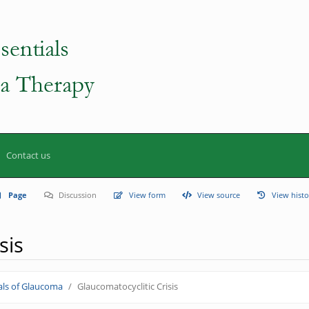
Contact us
Page
Discussion
View form
View source
View histo
sis
ls of Glaucoma
Glaucomatocyclitic Crisis