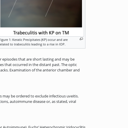
Figure 1: Keratic Precipitates (KP) occur and are
related to trabeculitis leading to a rise in IOP.
ar episodes that are short lasting and may be
s that occurred in the distant past. The optic
attacks. Examination of the anterior chamber and
s may be ordered to exclude infectious uveitis.
ions, autoimmune disease or, as stated, viral
r Autoimmune), Fuchs’ Heterochromic Iridocyclitis