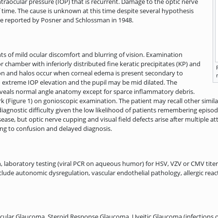
traocular pressure (IOP) that is recurrent. Damage to the optic nerve
f time. The cause is unknown at this time despite several hypothesis
re reported by Posner and Schlossman in 1948.
nts of mild ocular discomfort and blurring of vision. Examination
r chamber with inferiorly distributed fine keratic precipitates (KP) and
ion and halos occur when corneal edema is present secondary to
 extreme IOP elevation and the pupil may be mid dilated. The
eveals normal angle anatomy except for sparce inflammatory debris.
k (Figure 1) on gonioscopic examination. The patient may recall other simil
agnostic difficulty given the low likelihood of patients remembering episode
sease, but optic nerve cupping and visual field defects arise after multiple 
ng to confusion and delayed diagnosis.
h, laboratory testing (viral PCR on aqueous humor) for HSV, VZV or CMV titer
lude autonomic dysregulation, vascular endothelial pathology, allergic react
cular Glaucoma, Steroid Response Glaucoma, Uveitic Glaucoma (infections o