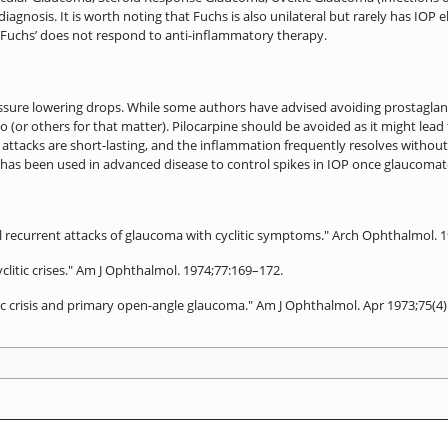
 diagnosis. It is worth noting that Fuchs is also unilateral but rarely has IOP
n Fuchs’ does not respond to anti-inflammatory therapy.
pressure lowering drops. While some authors have advised avoiding prostagla
io (or others for that matter). Pilocarpine should be avoided as it might lea
 attacks are short-lasting, and the inflammation frequently resolves withou
ery has been used in advanced disease to control spikes in IOP once glaucom
l recurrent attacks of glaucoma with cyclitic symptoms." Arch Ophthalmol. 1
litic crises." Am J Ophthalmol. 1974;77:169–172.
ic crisis and primary open-angle glaucoma." Am J Ophthalmol. Apr 1973;75(4)