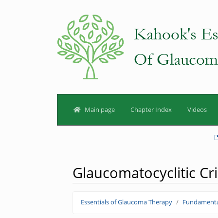
Main page
Chapter Index
Videos
Glaucomatocyclitic Cri
Jump to:
navigation
,
search
Essentials of Glaucoma Therapy
Fundamenta