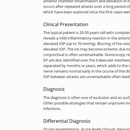
anterior chamber inflammation and elevation of in
occurs after repeated attacks over a long period o
which have been explored since the first cases we
Clinical Presentation
The typical patient is 20-50 years old with complai
reveals a mild inflammatory reaction in the anterio
elevated IOP (up to 70 mmHg). Blurring of the vis
elevated IOP. The iris may become ischemic due to
conjunctival is often unremarkable. Gonioscopy r
KP are also identified over the trabecular meshwor
separated by months or years, which adds to the di
nerve remains normal early in the course of the di
IOP between attacks are unremarkable often leadi
Diagnosis
The diagnosis is often one of exclusion and as suc
Other possible etiologies that remain unproven inc
infections.
Differential Diagnosis
Ocular Hypertension, Acute Angle Closure, Neovas