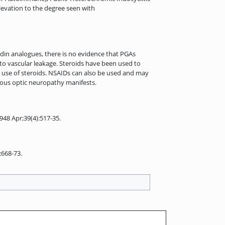
 elevation to the degree seen with
ndin analogues, there is no evidence that PGAs
d to vascular leakage. Steroids have been used to
t use of steroids. NSAIDs can also be used and may
atous optic neuropathy manifests.
948 Apr;39(4):517-35.
:668-73.