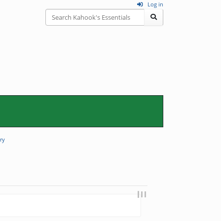
Log in
ry