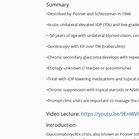
Summary
•Described by Posner and Schlossman in 1948
•Acute, unilateral elevated IOP (70s) and low-grade
•~50 years of age with unilateral blurred vision, 
•Gonioscopy with KP over TM (trabeculitis)
•Chronic secondary glaucoma develops with repe
•Etiology unknown (? Herpes or autoimmune)
•Treat with IOP lowering medications and topical s
•Chronic suppression with topical steroids or NSAI
•Prompt clinic visits are important to manage the 
Video Lecture:
https://youtu.be/9EnW
Introduction
Glaucomatocyclitic crisis, also known as Posner Sc