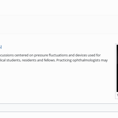
I
iscussions centered on pressure fluctuations and devices used for
ical students, residents and fellows. Practicing ophthalmologists may