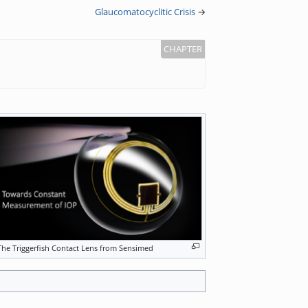
Glaucomatocyclitic Crisis
→
The Triggerfish Contact Lens from Sensimed