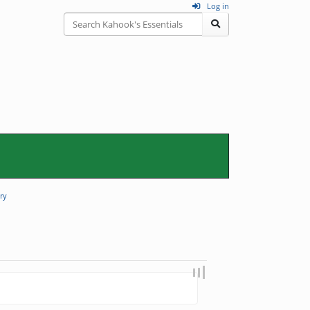
Log in
ry