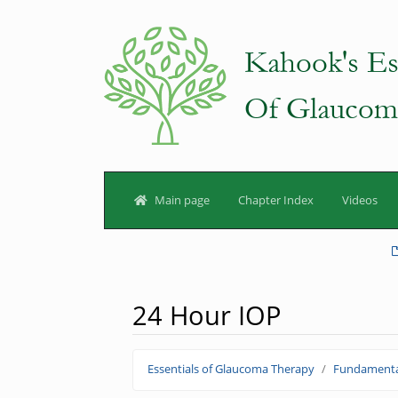
Main page
Chapter Index
Videos
24 Hour IOP
Jump to:
navigation
,
search
Essentials of Glaucoma Therapy
Fundamenta