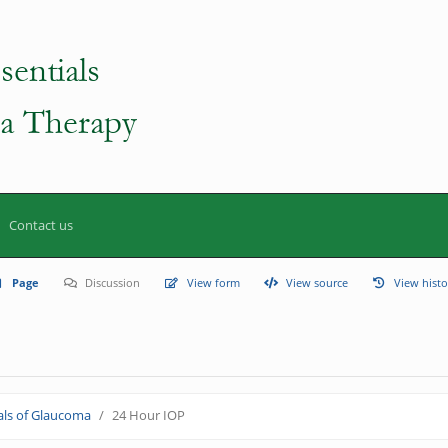
Contact us
Page
Discussion
View form
View source
View histo
ls of Glaucoma
24 Hour IOP