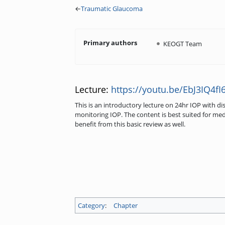
←
Traumatic Glaucoma
Primary authors
KEOGT Team
Lecture:
https://youtu.be/EbJ3IQ4fI6
This is an introductory lecture on 24hr IOP with d
monitoring IOP. The content is best suited for med
benefit from this basic review as well.
Category
:
Chapter