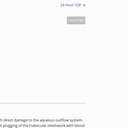
24 Hour IOP
→
ith direct damage to the aqueous outflow system,
ent plugging of the trabecular meshwork with blood