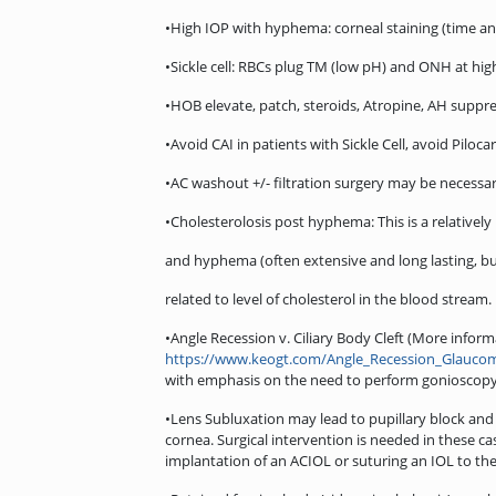
•High IOP with hyphema: corneal staining (time 
•Sickle cell: RBCs plug TM (low pH) and ONH at high
•HOB elevate, patch, steroids, Atropine, AH suppr
•Avoid CAI in patients with Sickle Cell, avoid Pilocarp
•AC washout +/- filtration surgery may be necessar
•Cholesterolosis post hyphema: This is a relatively
and hyphema (often extensive and long lasting, but 
related to level of cholesterol in the blood stream.
•Angle Recession v. Ciliary Body Cleft (More infor
https://www.keogt.com/Angle_Recession_Glauco
with emphasis on the need to perform gonioscopy 
•Lens Subluxation may lead to pupillary block and 
cornea. Surgical intervention is needed in these c
implantation of an ACIOL or suturing an IOL to the 