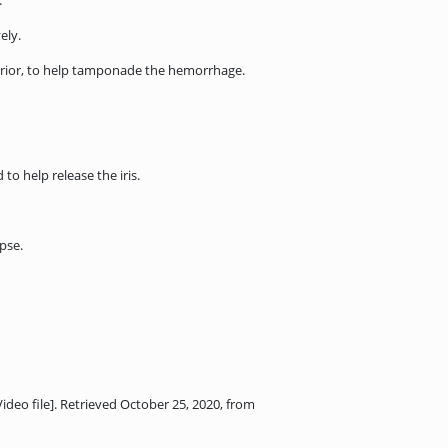
.
ely.
uperior, to help tamponade the hemorrhage.
o help release the iris.
apse.
ideo file]. Retrieved October 25, 2020, from