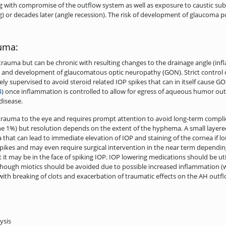
g with compromise of the outflow system as well as exposure to caustic subs
g) or decades later (angle recession). The risk of development of glaucoma
auma:
trauma but can be chronic with resulting changes to the drainage angle (in
IOP and development of glaucomatous optic neuropathy (GON). Strict control 
ely supervised to avoid steroid related IOP spikes that can in itself cause 
4
) once inflammation is controlled to allow for egress of aqueous humor out
disease.
rauma to the eye and requires prompt attention to avoid long-term complic
ine 1%) but resolution depends on the extent of the hyphema. A small layere
that can lead to immediate elevation of IOP and staining of the cornea if lo
pikes and may even require surgical intervention in the near term depending
t it may be in the face of spiking IOP. IOP lowering medications should be ut
although miotics should be avoided due to possible increased inflammation (
 with breaking of clots and exacerbation of traumatic effects on the AH outf
ysis