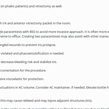
in phakic patients) and vitrectomy as well.
I/A and anterior vitrectomy packet in the room.
le paracentesis with BSS to avoid more invasive approach. It is often more e
r heme to efflux. Creating two paracenteses may also assist with other mane
ngled wounds to prevent iris prolapse.
 violated and phacoemulsification is needed.
crease bleeding risk and stabilize iris.
trumentation for the procedure.
ve viscoelastic for protection.
uations in AC volume. Consider AC maintainer, if needed. Elevate bottle hei
his may cause rebleed and may injure adjacent structures (iris).