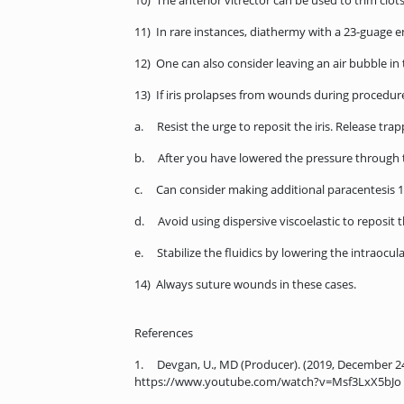
10) The anterior vitrector can be used to trim clot
11) In rare instances, diathermy with a 23-guage e
12) One can also consider leaving an air bubble in
13) If iris prolapses from wounds during procedur
a. Resist the urge to reposit the iris. Release tr
b. After you have lowered the pressure through th
c. Can consider making additional paracentesis 1
d. Avoid using dispersive viscoelastic to reposit t
e. Stabilize the fluidics by lowering the intraocul
14) Always suture wounds in these cases.
References
1. Devgan, U., MD (Producer). (2019, December 2
https://www.youtube.com/watch?v=Msf3LxX5bJo