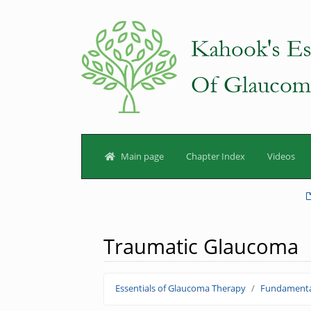
Main page
Chapter Index
Videos
Traumatic Glaucoma
Jump to:
navigation
,
search
Essentials of Glaucoma Therapy
Fundamenta