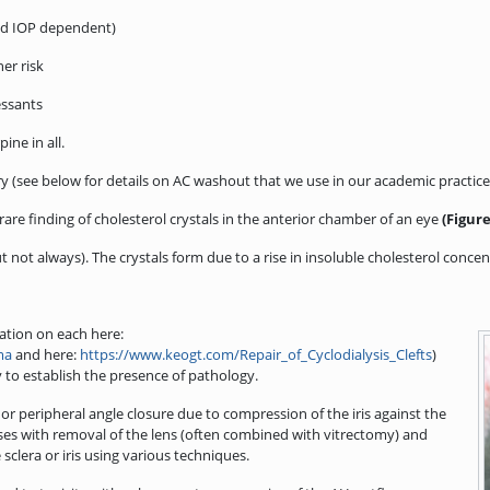
and IOP dependent)
er risk
essants
ine in all.
y (see below for details on AC washout that we use in our academic practice
 rare finding of cholesterol crystals in the anterior chamber of an eye
(Figure
not always). The crystals form due to a rise in insoluble cholesterol concent
mation on each here:
ma
and here:
https://www.keogt.com/Repair_of_Cyclodialysis_Clefts
)
to establish the presence of pathology.
or peripheral angle closure due to compression of the iris against the
ases with removal of the lens (often combined with vitrectomy) and
sclera or iris using various techniques.