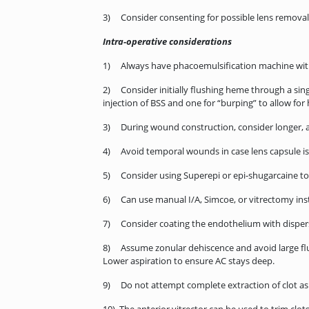
3) Consider consenting for possible lens removal (
Intra-operative considerations
1) Always have phacoemulsification machine with 
2) Consider initially flushing heme through a sing
injection of BSS and one for “burping” to allow fo
3) During wound construction, consider longer, a
4) Avoid temporal wounds in case lens capsule is
5) Consider using Superepi or epi-shugarcaine to de
6) Can use manual I/A, Simcoe, or vitrectomy ins
7) Consider coating the endothelium with dispersi
8) Assume zonular dehiscence and avoid large fluct
Lower aspiration to ensure AC stays deep.
9) Do not attempt complete extraction of clot as t