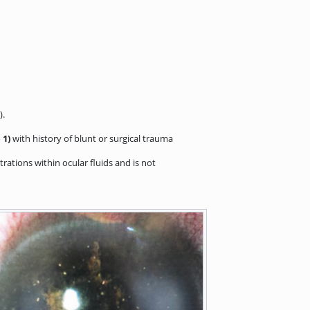
).
 1)
with history of blunt or surgical trauma
rations within ocular fluids and is not