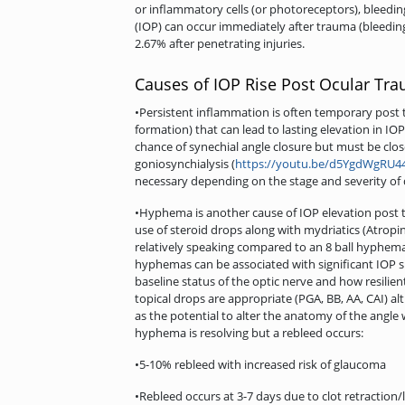
or inflammatory cells (or photoreceptors), bleedin
(IOP) can occur immediately after trauma (bleedin
2.67% after penetrating injuries.
Causes of IOP Rise Post Ocular Tr
•Persistent inflammation is often temporary post 
formation) that can lead to lasting elevation in 
chance of synechial angle closure but must be clos
goniosynchialysis (
https://youtu.be/d5YgdWgRU4
necessary depending on the stage and severity of 
•Hyphema is another cause of IOP elevation post t
use of steroid drops along with mydriatics (Atrop
relatively speaking compared to an 8 ball hyphema 
hyphemas can be associated with significant IOP s
baseline status of the optic nerve and how resilien
topical drops are appropriate (PGA, BB, AA, CAI) 
as the potential to alter the anatomy of the angle
hyphema is resolving but a rebleed occurs:
•5-10% rebleed with increased risk of glaucoma
•Rebleed occurs at 3-7 days due to clot retraction/l