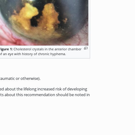
Figure 1:
Cholesterol crystals in the anterior chamber
of an eye with history of chronic hyphema.
aumatic or otherwise).
 about the lifelong increased risk of developing
ents about this recommendation should be noted in