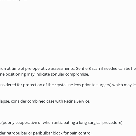
n at time of pre-operative assessments. Gentle B scan if needed can be helpf
e positioning may indicate zonular compromise.
idered for protection of the crystalline lens prior to surgery) which may lea
lapse, consider combined case with Retina Service.
(poorly cooperative or when anticipating a long surgical procedure).
er retrobulbar or peribulbar block for pain control.