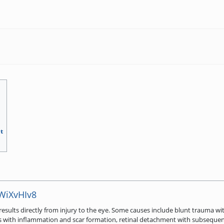
t
jWiXvHIv8
esults directly from injury to the eye. Some causes include blunt trauma w
sues with inflammation and scar formation, retinal detachment with subsequ