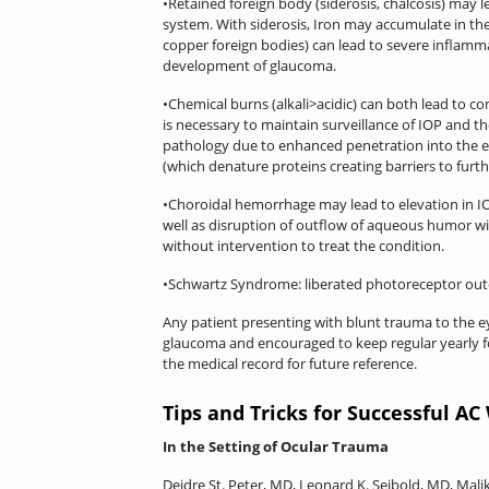
•Retained foreign body (siderosis, chalcosis) may
system. With siderosis, Iron may accumulate in the
copper foreign bodies) can lead to severe inflam
development of glaucoma.
•Chemical burns (alkali>acidic) can both lead to 
is necessary to maintain surveillance of IOP and th
pathology due to enhanced penetration into the ey
(which denature proteins creating barriers to furt
•Choroidal hemorrhage may lead to elevation in IO
well as disruption of outflow of aqueous humor wi
without intervention to treat the condition.
•Schwartz Syndrome: liberated photoreceptor oute
Any patient presenting with blunt trauma to the e
glaucoma and encouraged to keep regular yearly f
the medical record for future reference.
Tips and Tricks for Successful A
In the Setting of Ocular Trauma
Deidre St. Peter, MD, Leonard K. Seibold, MD, Mal