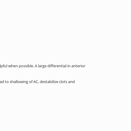
ul when possible. A large differential in anterior
d to shallowing of AC, destabilize clots and