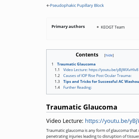
←
Pseudophakic Pupillary Block
Primary authors
KEOGT Team
Contents
1
Traumatic Glaucoma
1.1
Video Lecture: https://youtu.be/yBjWiXvHIv8
1.2
Causes of IOP Rise Post Ocular Trauma:
1.3
Tips and Tricks for Successful AC Washou
1.4
Further Reading:
Traumatic Glaucoma
Video Lecture:
https://youtu.be/yB
Traumatic glaucoma is any form of glaucoma that r
penetrating injuries leading to disruption of tis