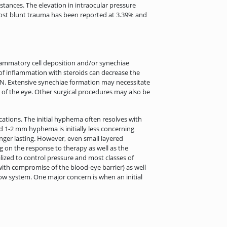
tances. The elevation in intraocular pressure
 post blunt trauma has been reported at 3.39% and
flammatory cell deposition and/or synechiae
of inflammation with steroids can decrease the
GON. Extensive synechiae formation may necessitate
 of the eye. Other surgical procedures may also be
ations. The initial hyphema often resolves with
d 1-2 mm hyphema is initially less concerning
nger lasting. However, even small layered
 on the response to therapy as well as the
ilized to control pressure and most classes of
with compromise of the blood-eye barrier) as well
low system. One major concern is when an initial