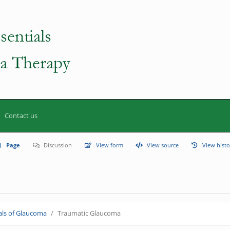
Contact us
Page
Discussion
View form
View source
View histo
ls of Glaucoma
Traumatic Glaucoma