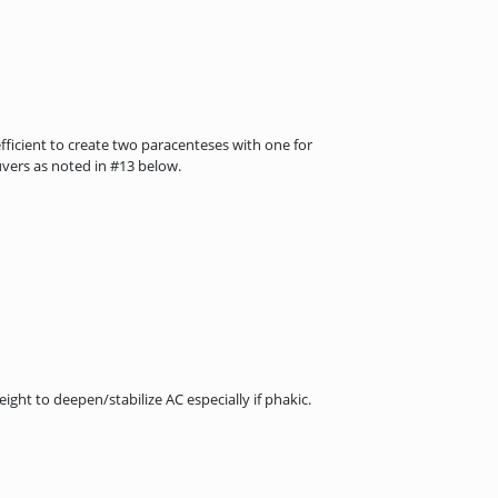
fficient to create two paracenteses with one for
uvers as noted in #13 below.
ght to deepen/stabilize AC especially if phakic.