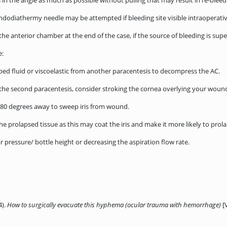
s in the angle as much as possible without pulling that may result in re-bleed
ndodiathermy needle may be attempted if bleeding site visible intraoperativ
 the anterior chamber at the end of the case, if the source of bleeding is s
e:
apped fluid or viscoelastic from another paracentesis to decompress the AC.
e second paracentesis, consider stroking the cornea overlying your wound t
80 degrees away to sweep iris from wound.
he prolapsed tissue as this may coat the iris and make it more likely to prol
ar pressure/ bottle height or decreasing the aspiration flow rate.
4).
How to surgically evacuate this hyphema (ocular trauma with hemorrhage)
[V