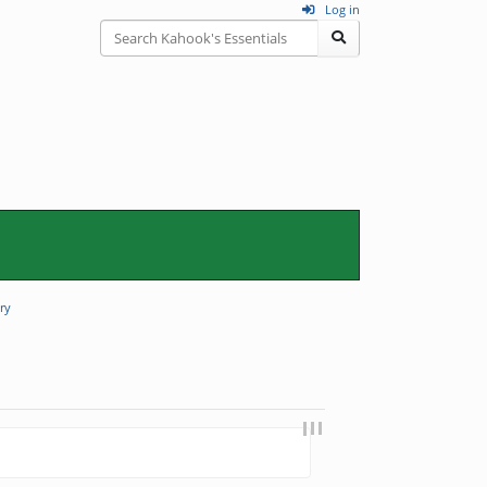
Log in
ry