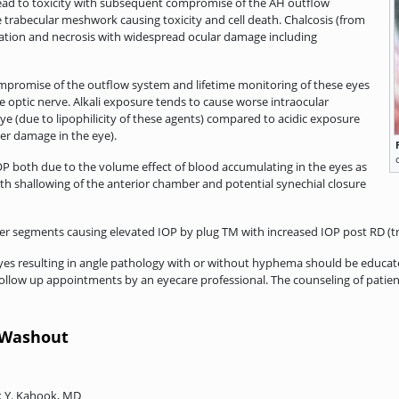
 lead to toxicity with subsequent compromise of the AH outflow
 trabecular meshwork causing toxicity and cell death. Chalcosis (from
mation and necrosis with widespread ocular damage including
compromise of the outflow system and lifetime monitoring of these eyes
e optic nerve. Alkali exposure tends to cause worse intraocular
e (due to lipophilicity of these agents) compared to acidic exposure
her damage in the eye).
P both due to the volume effect of blood accumulating in the eyes as
th shallowing of the anterior chamber and potential synechial closure
r segments causing elevated IOP by plug TM with increased IOP post RD (tr
yes resulting in angle pathology with or without hyphema should be educated
ollow up appointments by an eyecare professional. The counseling of pati
C Washout
ik Y. Kahook, MD