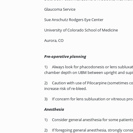
Glaucoma Service
Sue Anschutz Rodgers Eye Center
University of Colorado School of Medicine
Aurora, CO
Pre-operative planning
1) Always look for phacodonesis or lens subluxatio
chamber depth on UBM between upright and supin
2) Caution with use of Pilocarpine (sometimes cons
increase risk of re-bleed.
3) If concern for lens subluxation or vitreous pro
Anesthesia
1) Consider general anesthesia for some patients 
2) If foregoing general anesthesia, strongly consid