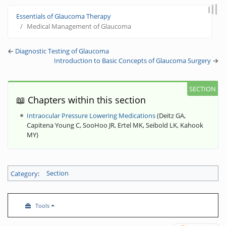
Jump to:
navigation
,
search
Essentials of Glaucoma Therapy
Medical Management of Glaucoma
←
Diagnostic Testing of Glaucoma
Introduction to Basic Concepts of Glaucoma Surgery
→
📖 Chapters within this section
Intraocular Pressure Lowering Medications
(
Deitz GA,
Capitena Young C, SooHoo JR, Ertel MK, Seibold LK, Kahook
MY
)
Category
:
Section
Tools