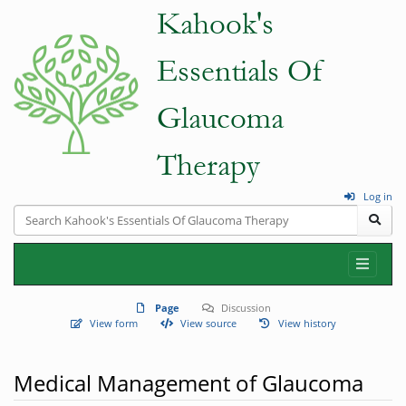
Log in
Page
Discussion
View form
View source
View history
Medical Management of Glaucoma