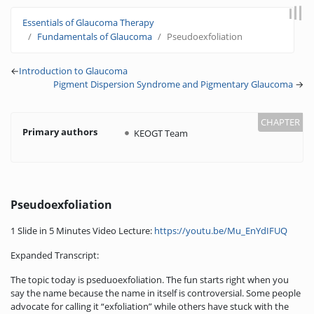
Jump to:
navigation
,
search
Essentials of Glaucoma Therapy
Fundamentals of Glaucoma
Pseudoexfoliation
←
Introduction to Glaucoma
Pigment Dispersion Syndrome and Pigmentary Glaucoma
→
Primary authors
KEOGT Team
Pseudoexfoliation
1 Slide in 5 Minutes Video Lecture:
https://youtu.be/Mu_EnYdIFUQ
Expanded Transcript:
The topic today is pseduoexfoliation. The fun starts right when you
say the name because the name in itself is controversial. Some people
advocate for calling it “exfoliation” while others have stuck with the