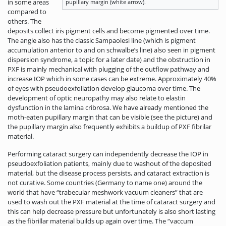
in some areas
pupillary margin (white arrow).
compared to
others. The
deposits collect iris pigment cells and become pigmented over time.
The angle also has the classic Sampaolesi line (which is pigment
accumulation anterior to and on schwalbe’s line) also seen in pigment
dispersion syndrome, a topic for a later date) and the obstruction in
PXF is mainly mechanical with plugging of the outflow pathway and
increase IOP which in some cases can be extreme. Approximately 40%
of eyes with pseudoexfoliation develop glaucoma over time. The
development of optic neuropathy may also relate to elastin
dysfunction in the lamina cribrosa. We have already mentioned the
moth-eaten pupillary margin that can be visible (see the picture) and
the pupillary margin also frequently exhibits a buildup of PXF fibrilar
material.
Performing cataract surgery can independently decrease the IOP in
pseudoexfoliation patients, mainly due to washout of the deposited
material, but the disease process persists, and cataract extraction is
not curative. Some countries (Germany to name one) around the
world that have “trabecular meshwork vacuum cleaners” that are
used to wash out the PXF material at the time of cataract surgery and
this can help decrease pressure but unfortunately is also short lasting
as the fibrillar material builds up again over time. The “vaccum