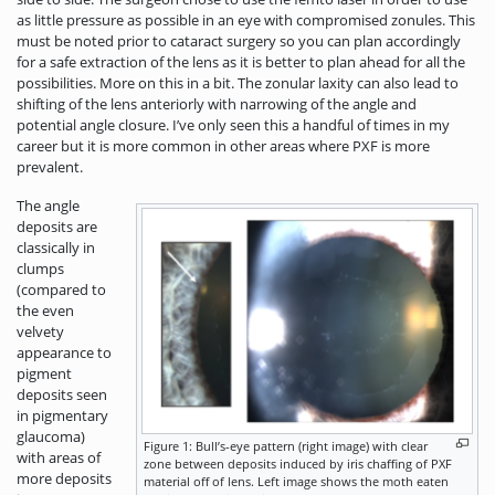
as little pressure as possible in an eye with compromised zonules. This
must be noted prior to cataract surgery so you can plan accordingly
for a safe extraction of the lens as it is better to plan ahead for all the
possibilities. More on this in a bit. The zonular laxity can also lead to
shifting of the lens anteriorly with narrowing of the angle and
potential angle closure. I’ve only seen this a handful of times in my
career but it is more common in other areas where PXF is more
prevalent.
The angle
deposits are
classically in
clumps
(compared to
the even
velvety
appearance to
pigment
deposits seen
in pigmentary
glaucoma)
Figure 1: Bull’s-eye pattern (right image) with clear
with areas of
zone between deposits induced by iris chaffing of PXF
more deposits
material off of lens. Left image shows the moth eaten