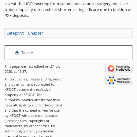
caveat that IOP lowering from standalone cataract surgery and laser
trabeculoplasty often exhibit shorter lasting efficacy due to buildup of
PXF deposits.
Category
:
Chapter
Tools
This page was last edited on 27 July
2020, at 11:57.
All text, tables, images and figures or
any other content submitted to
KEOGT become the exclusive
property of KEOGT. The
authors/submitter attests that they
have all rights to submit the content
and that the content is free for use
by KEOGT without encumbrances
(licensing fees, copyrights or
trademarks) by other parties. By
submitting content you hereby
irrevocably assign and agree to