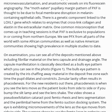
microneovascularisation, and anastomotic vessels on iris fluorescein
angiography. The “moth eaten” pupillary margin pattern of PXF is
thought to be due to focal membrane disruption in melanin-
containing epithelial cells. There is a genetic component linked to the
LOXL1 gene which relates to enzymes that cross-link collagen and
elastin in the extracellular matrix. One common misconception that
comes up in teaching sessions is that PXF is exclusive to populations
in or coming from northern Europe. We see PFX from all parts of the
world with some African communities as well as native American
communities showing high prevalence in multiple studies to date.
On examination, you can see all of the deposits mentioned above
including fibrillar material on the lens capsule and drainage angle. The
capsule manifestation is classically described as a bulls eye pattern
which you can see in the photo (Figure 1). The bulls eye pattern is
created by the iris chaffing away material in the deposit free zone each
time the pupil dilates and constricts. Zonular laxity often results in
phacodenesis. For the new residents out there, phacodenesis is when
you see the lens move as the patient looks from side to side or if you
bump the slit lamp and see the lens shake. The video shows a
pseudoexfoliation cataract post femto rhexis and lens segmentation
and the perilimbal heme from the femto suction docking system. The
eye is exhibiting micromovements of the lens as the eye moves from
side to side. The surgeon chose to use the femto laser in order to use