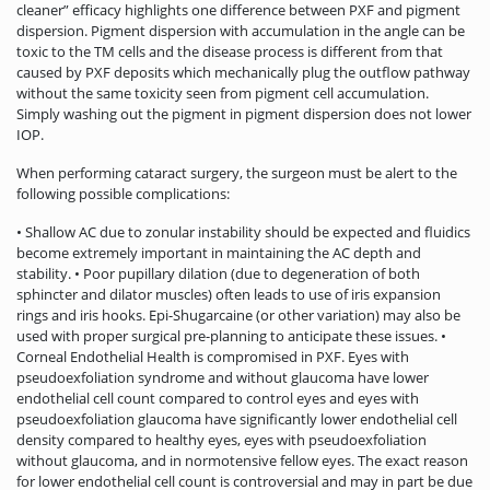
cleaner” efficacy highlights one difference between PXF and pigment
dispersion. Pigment dispersion with accumulation in the angle can be
toxic to the TM cells and the disease process is different from that
caused by PXF deposits which mechanically plug the outflow pathway
without the same toxicity seen from pigment cell accumulation.
Simply washing out the pigment in pigment dispersion does not lower
IOP.
When performing cataract surgery, the surgeon must be alert to the
following possible complications:
• Shallow AC due to zonular instability should be expected and fluidics
become extremely important in maintaining the AC depth and
stability. • Poor pupillary dilation (due to degeneration of both
sphincter and dilator muscles) often leads to use of iris expansion
rings and iris hooks. Epi-Shugarcaine (or other variation) may also be
used with proper surgical pre-planning to anticipate these issues. •
Corneal Endothelial Health is compromised in PXF. Eyes with
pseudoexfoliation syndrome and without glaucoma have lower
endothelial cell count compared to control eyes and eyes with
pseudoexfoliation glaucoma have significantly lower endothelial cell
density compared to healthy eyes, eyes with pseudoexfoliation
without glaucoma, and in normotensive fellow eyes. The exact reason
for lower endothelial cell count is controversial and may in part be due