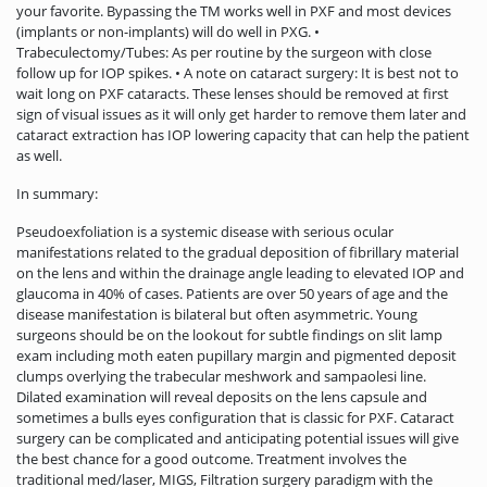
your favorite. Bypassing the TM works well in PXF and most devices
(implants or non-implants) will do well in PXG. •
Trabeculectomy/Tubes: As per routine by the surgeon with close
follow up for IOP spikes. • A note on cataract surgery: It is best not to
wait long on PXF cataracts. These lenses should be removed at first
sign of visual issues as it will only get harder to remove them later and
cataract extraction has IOP lowering capacity that can help the patient
as well.
In summary:
Pseudoexfoliation is a systemic disease with serious ocular
manifestations related to the gradual deposition of fibrillary material
on the lens and within the drainage angle leading to elevated IOP and
glaucoma in 40% of cases. Patients are over 50 years of age and the
disease manifestation is bilateral but often asymmetric. Young
surgeons should be on the lookout for subtle findings on slit lamp
exam including moth eaten pupillary margin and pigmented deposit
clumps overlying the trabecular meshwork and sampaolesi line.
Dilated examination will reveal deposits on the lens capsule and
sometimes a bulls eyes configuration that is classic for PXF. Cataract
surgery can be complicated and anticipating potential issues will give
the best chance for a good outcome. Treatment involves the
traditional med/laser, MIGS, Filtration surgery paradigm with the