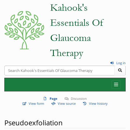
Log in
Page
Discussion
View form
View source
View history
Pseudoexfoliation