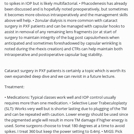
to spikes in IOP but is likely multifactorial. • Phacodenesis has already
been discussed and is hopefully noted preoperatively, but sometimes
it becomes more obvious intraoperatively and the management skills
above will help. • Zonular dialysis is more common with cataract
surgery in PXF patients and can be managed with capsular hooks to
assist in removal of any remaining lens fragments (or at start of
surgery to maintain integrity of the bag post capsulorhexis when
anticipated and sometimes foreshadowed by capsular wrinkling is
noted during the rhexis creation) and CTRs can help maintain both
intraoperative and postoperative capsular bag stability.
Cataract surgery in PXF patients is certainly a topic which is worth its
own expanded deep dive and we can revisit in a future lecture.
Treatment:
• Medications: Typical classes work well and IOP control usually
requires more than one medication. • Selective Laser Trabeculoplasty
(SLT): Works very well but is shorter lasting due to plugging of the TM
and can be repeated with caution. Lower energy should be used since
the pigmented angle will result in more TM damage if higher energy is
used. Some surgeons choose to treat 180 degrees at a time to avoid
spikes. I treat 360 but keep the power setting to 0.4mJ. • MIGS: Pick