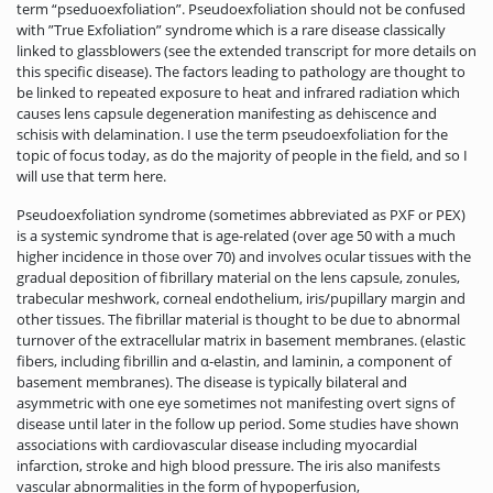
term “pseduoexfoliation”. Pseudoexfoliation should not be confused
with ”True Exfoliation” syndrome which is a rare disease classically
linked to glassblowers (see the extended transcript for more details on
this specific disease). The factors leading to pathology are thought to
be linked to repeated exposure to heat and infrared radiation which
causes lens capsule degeneration manifesting as dehiscence and
schisis with delamination. I use the term pseudoexfoliation for the
topic of focus today, as do the majority of people in the field, and so I
will use that term here.
Pseudoexfoliation syndrome (sometimes abbreviated as PXF or PEX)
is a systemic syndrome that is age-related (over age 50 with a much
higher incidence in those over 70) and involves ocular tissues with the
gradual deposition of fibrillary material on the lens capsule, zonules,
trabecular meshwork, corneal endothelium, iris/pupillary margin and
other tissues. The fibrillar material is thought to be due to abnormal
turnover of the extracellular matrix in basement membranes. (elastic
fibers, including fibrillin and α-elastin, and laminin, a component of
basement membranes). The disease is typically bilateral and
asymmetric with one eye sometimes not manifesting overt signs of
disease until later in the follow up period. Some studies have shown
associations with cardiovascular disease including myocardial
infarction, stroke and high blood pressure. The iris also manifests
vascular abnormalities in the form of hypoperfusion,