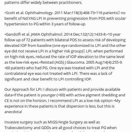
patterns differ widely between practitioners.
•Scott et al. Ophthalmology. 2011 Mar;118(3):468-73•116 patients no
benefit of Nd:YAG LPI in preventing progression from PDS with ocular
hypertension to PG within 3 years of follow-up
•Gandolfi et al. JAMA Ophthalmol. 2014 Dec;132(12):1433-8.•10 year
follow up of 72 patients with bilateral PDS to assess risk of developing
elevated IOP from baseline (one eye randomized to LPI and the other
eye did not receive LPI in a higher risk group) LPI, when performed
on high-risk eyes, reduced the rate of IOP elevation to the same level
as the low-risk eyes.•Reistad (AGS) J Glaucoma. 2005 Aug;14(4):255-9.
•60 patients who had PG. One eye was treated with LPI and the
contralateral eye was not treated with LPI. There was a lack of
significant and clear benefit to LPI controlling IOP.
Our Approach for LPI: I discuss with patients and provide available
data•If the patient is younger (<60) with active pigment shedding and
CE is not on the horizon, I recommend LPI as a low risk option •My
experience in these patients is that dispersion is less, but this is
anecdotal
Invasive surgery such as MIGS/Angle Surgery as well as
Trabeculectomy and GDDs are all good choices to treat PG when