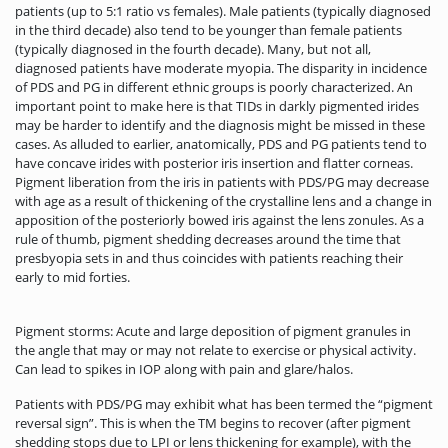
patients (up to 5:1 ratio vs females). Male patients (typically diagnosed
in the third decade) also tend to be younger than female patients
(typically diagnosed in the fourth decade). Many, but not all,
diagnosed patients have moderate myopia. The disparity in incidence
of PDS and PG in different ethnic groups is poorly characterized. An
important point to make here is that TIDs in darkly pigmented irides
may be harder to identify and the diagnosis might be missed in these
cases. As alluded to earlier, anatomically, PDS and PG patients tend to
have concave irides with posterior iris insertion and flatter corneas.
Pigment liberation from the iris in patients with PDS/PG may decrease
with age as a result of thickening of the crystalline lens and a change in
apposition of the posteriorly bowed iris against the lens zonules. As a
rule of thumb, pigment shedding decreases around the time that
presbyopia sets in and thus coincides with patients reaching their
early to mid forties.
Pigment storms: Acute and large deposition of pigment granules in
the angle that may or may not relate to exercise or physical activity.
Can lead to spikes in IOP along with pain and glare/halos.
Patients with PDS/PG may exhibit what has been termed the “pigment
reversal sign”. This is when the TM begins to recover (after pigment
shedding stops due to LPI or lens thickening for example), with the