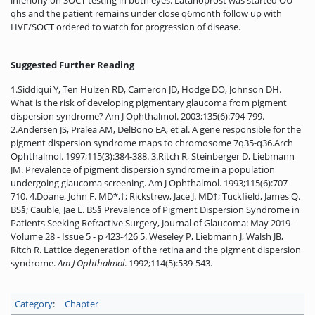
inferiorly on SOCT testing in both eyes. Latanoprost was started OU
qhs and the patient remains under close q6month follow up with
HVF/SOCT ordered to watch for progression of disease.
Suggested Further Reading
1.Siddiqui Y, Ten Hulzen RD, Cameron JD, Hodge DO, Johnson DH.
What is the risk of developing pigmentary glaucoma from pigment
dispersion syndrome? Am J Ophthalmol. 2003;135(6):794-799.
2.Andersen JS, Pralea AM, DelBono EA, et al. A gene responsible for the
pigment dispersion syndrome maps to chromosome 7q35-q36.Arch
Ophthalmol. 1997;115(3):384-388. 3.Ritch R, Steinberger D, Liebmann
JM. Prevalence of pigment dispersion syndrome in a population
undergoing glaucoma screening. Am J Ophthalmol. 1993;115(6):707-
710. 4.Doane, John F. MD*,†; Rickstrew, Jace J. MD‡; Tuckfield, James Q.
BS§; Cauble, Jae E. BS§ Prevalence of Pigment Dispersion Syndrome in
Patients Seeking Refractive Surgery, Journal of Glaucoma: May 2019 -
Volume 28 - Issue 5 - p 423-426 5. Weseley P, Liebmann J, Walsh JB,
Ritch R. Lattice degeneration of the retina and the pigment dispersion
syndrome.
Am J Ophthalmol
. 1992;114(5):539-543.
Category
:
Chapter