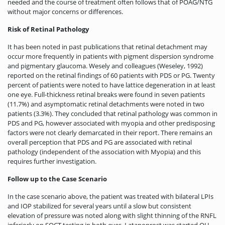
needed and the course of treatment often follows that of POAG/NTG
without major concerns or differences.
Risk of Retinal Pathology
It has been noted in past publications that retinal detachment may
occur more frequently in patients with pigment dispersion syndrome
and pigmentary glaucoma. Wesely and colleagues (Weseley, 1992)
reported on the retinal findings of 60 patients with PDS or PG. Twenty
percent of patients were noted to have lattice degeneration in at least
one eye. Full-thickness retinal breaks were found in seven patients
(11.7%) and asymptomatic retinal detachments were noted in two
patients (3.3%). They concluded that retinal pathology was common in
PDS and PG, however associated with myopia and other predisposing
factors were not clearly demarcated in their report. There remains an
overall perception that PDS and PG are associated with retinal
pathology (independent of the association with Myopia) and this
requires further investigation.
Follow up to the Case Scenario
In the case scenario above, the patient was treated with bilateral LPIs
and IOP stabilized for several years until a slow but consistent
elevation of pressure was noted along with slight thinning of the RNFL