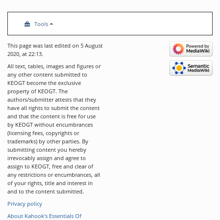
Tools
This page was last edited on 5 August
2020, at 22:13.
All text, tables, images and figures or
any other content submitted to
KEOGT become the exclusive
property of KEOGT. The
authors/submitter attests that they
have all rights to submit the content
and that the content is free for use
by KEOGT without encumbrances
(licensing fees, copyrights or
trademarks) by other parties. By
submitting content you hereby
irrevocably assign and agree to
assign to KEOGT, free and clear of
any restrictions or encumbrances, all
of your rights, title and interest in
and to the content submitted.
Privacy policy
About Kahook's Essentials Of