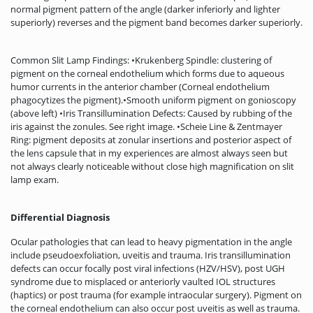
normal pigment pattern of the angle (darker inferiorly and lighter
superiorly) reverses and the pigment band becomes darker superiorly.
Common Slit Lamp Findings: •Krukenberg Spindle: clustering of
pigment on the corneal endothelium which forms due to aqueous
humor currents in the anterior chamber (Corneal endothelium
phagocytizes the pigment).•Smooth uniform pigment on gonioscopy
(above left) •Iris Transillumination Defects: Caused by rubbing of the
iris against the zonules. See right image. •Scheie Line & Zentmayer
Ring: pigment deposits at zonular insertions and posterior aspect of
the lens capsule that in my experiences are almost always seen but
not always clearly noticeable without close high magnification on slit
lamp exam.
Differential Diagnosis
Ocular pathologies that can lead to heavy pigmentation in the angle
include pseudoexfoliation, uveitis and trauma. Iris transillumination
defects can occur focally post viral infections (HZV/HSV), post UGH
syndrome due to misplaced or anteriorly vaulted IOL structures
(haptics) or post trauma (for example intraocular surgery). Pigment on
the corneal endothelium can also occur post uveitis as well as trauma.