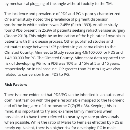
by mechanical plugging of the angle without toxicity to the TM.
The incidence and prevalence of PDS and PG is poorly characterized.
One small study noted the prevalence of pigment dispersion
syndrome in white patients was 2.45% (Ritch 1993). Another study
found PDS present in 25.9% of patients seeking refractive laser surgery
(Doane 2019). This might be an indication of the high rate of myopia in
patients with this disease process. Other published studies and
estimates range between 1/25 patients in glaucoma clinics to the
Olmsted County, Minnesota Study reporting 4.8/100,000 for PDS and
1.4/100,000 for PG. The Olmsted County, Minnesota data reported the
risk of developing PG from PDS was 10% and 15% at 5 and 15 years,
respectively. An initial baseline IOP greater than 21 mm Hg was also
related to conversion from PDS to PG.
Risk Factors
There is some evidence that PDS/PG can be inherited in an autosomal
dominant fashion with the gene responsible mapped to the telomeric
end of the long arm of chromosome 7 (7q35-q36). Keeping this in
mind, it is important to try and examine family members when
possible or to have them referred to nearby eye care professionals
when possible. While the ratio of Males to Females effected by PDS is
nearly equivalent, there is a higher risk for developing PG in male