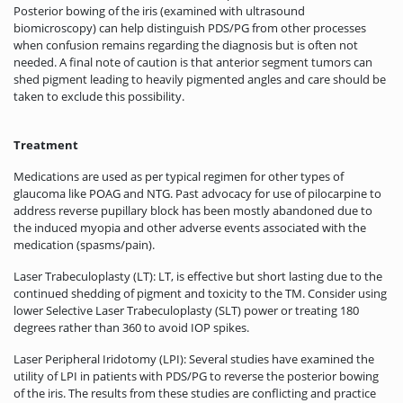
Posterior bowing of the iris (examined with ultrasound
biomicroscopy) can help distinguish PDS/PG from other processes
when confusion remains regarding the diagnosis but is often not
needed. A final note of caution is that anterior segment tumors can
shed pigment leading to heavily pigmented angles and care should be
taken to exclude this possibility.
Treatment
Medications are used as per typical regimen for other types of
glaucoma like POAG and NTG. Past advocacy for use of pilocarpine to
address reverse pupillary block has been mostly abandoned due to
the induced myopia and other adverse events associated with the
medication (spasms/pain).
Laser Trabeculoplasty (LT): LT, is effective but short lasting due to the
continued shedding of pigment and toxicity to the TM. Consider using
lower Selective Laser Trabeculoplasty (SLT) power or treating 180
degrees rather than 360 to avoid IOP spikes.
Laser Peripheral Iridotomy (LPI): Several studies have examined the
utility of LPI in patients with PDS/PG to reverse the posterior bowing
of the iris. The results from these studies are conflicting and practice