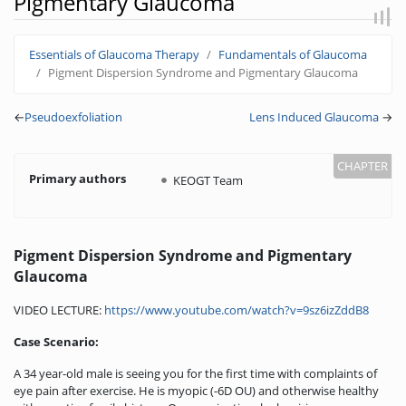
Pigmentary Glaucoma
Jump to:
navigation
,
search
Essentials of Glaucoma Therapy
Fundamentals of Glaucoma
Pigment Dispersion Syndrome and Pigmentary Glaucoma
←
Pseudoexfoliation
Lens Induced Glaucoma
→
Primary authors
KEOGT Team
Pigment Dispersion Syndrome and Pigmentary
Glaucoma
VIDEO LECTURE:
https://www.youtube.com/watch?v=9sz6izZddB8
Case Scenario:
A 34 year-old male is seeing you for the first time with complaints of
eye pain after exercise. He is myopic (-6D OU) and otherwise healthy