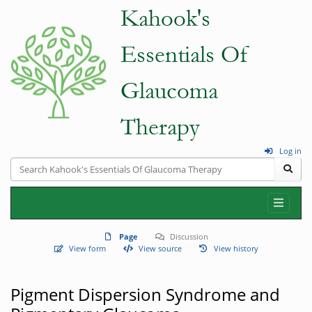
Log in
Page
Discussion
View form
View source
View history
Pigment Dispersion Syndrome and