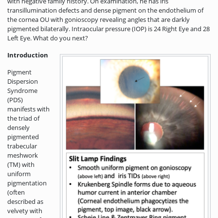
with negative family history. On examination, he has iris
transillumination defects and dense pigment on the endothelium of
the cornea OU with gonioscopy revealing angles that are darkly
pigmented bilaterally. Intraocular pressure (IOP) is 24 Right Eye and 28
Left Eye. What do you next?
Introduction
Pigment
Dispersion
Syndrome
(PDS)
manifests with
the triad of
densely
pigmented
trabecular
meshwork
(TM) with
uniform
pigmentation
(often
described as
velvety with