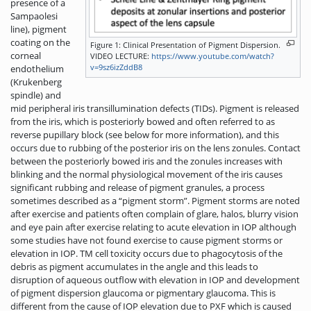
presence of a
Sampaolesi
line), pigment
coating on the
Figure 1: Clinical Presentation of Pigment Dispersion.
corneal
VIDEO LECTURE:
https://www.youtube.com/watch?
v=9sz6izZddB8
endothelium
(Krukenberg
spindle) and
mid peripheral iris transillumination defects (TIDs). Pigment is released
from the iris, which is posteriorly bowed and often referred to as
reverse pupillary block (see below for more information), and this
occurs due to rubbing of the posterior iris on the lens zonules. Contact
between the posteriorly bowed iris and the zonules increases with
blinking and the normal physiological movement of the iris causes
significant rubbing and release of pigment granules, a process
sometimes described as a “pigment storm”. Pigment storms are noted
after exercise and patients often complain of glare, halos, blurry vision
and eye pain after exercise relating to acute elevation in IOP although
some studies have not found exercise to cause pigment storms or
elevation in IOP. TM cell toxicity occurs due to phagocytosis of the
debris as pigment accumulates in the angle and this leads to
disruption of aqueous outflow with elevation in IOP and development
of pigment dispersion glaucoma or pigmentary glaucoma. This is
different from the cause of IOP elevation due to PXF which is caused