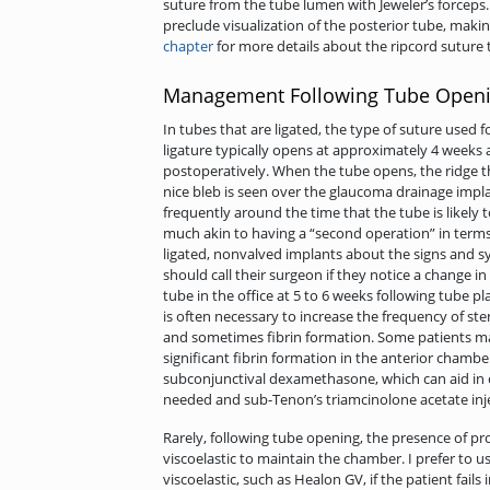
suture from the tube lumen with Jeweler’s forceps. I
preclude visualization of the posterior tube, making 
chapter
for more details about the ripcord suture 
Management Following Tube Open
In tubes that are ligated, the type of suture used f
ligature typically opens at approximately 4 weeks an
postoperatively. When the tube opens, the ridge t
nice bleb is seen over the glaucoma drainage implan
frequently around the time that the tube is likely t
much akin to having a “second operation” in terms 
ligated, nonvalved implants about the signs and 
should call their surgeon if they notice a change i
tube in the office at 5 to 6 weeks following tube pla
is often necessary to increase the frequency of st
and sometimes fibrin formation. Some patients ma
significant fibrin formation in the anterior chamber
subconjunctival dexamethasone, which can aid in co
needed and sub-Tenon’s triamcinolone acetate inje
Rarely, following tube opening, the presence of pr
viscoelastic to maintain the chamber. I prefer to u
viscoelastic, such as Healon GV, if the patient fails 