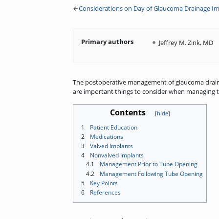
←
Considerations on Day of Glaucoma Drainage Im
Primary authors
Jeffrey M. Zink, MD
The postoperative management of glaucoma drainage
are important things to consider when managing t
Contents
1
Patient Education
2
Medications
3
Valved Implants
4
Nonvalved Implants
4.1
Management Prior to Tube Opening
4.2
Management Following Tube Opening
5
Key Points
6
References