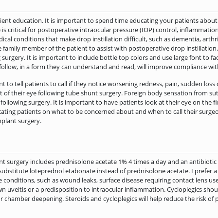
atient education. It is important to spend time educating your patients abo
is critical for postoperative intraocular pressure (IOP) control, inflammati
 conditions that make drop instillation difficult, such as dementia, arthrit
iable family member of the patient to assist with postoperative drop instillation
 surgery. It is important to include bottle top colors and use large font to f
o follow, in a form they can understand and read, will improve compliance w
t to tell patients to call if they notice worsening redness, pain, sudden loss 
f their eye following tube shunt surgery. Foreign body sensation from sut
owing surgery. It is important to have patients look at their eye on the fi
ating patients on what to be concerned about and when to call their surgeo
plant surgery.
t surgery includes prednisolone acetate 1% 4 times a day and an antibiotic d
 substitute loteprednol etabonate instead of prednisolone acetate. I prefer a
me conditions, such as wound leaks, surface disease requiring contact lens us
wn uveitis or a predisposition to intraocular inflammation. Cycloplegics s
ior chamber deepening. Steroids and cycloplegics will help reduce the risk of