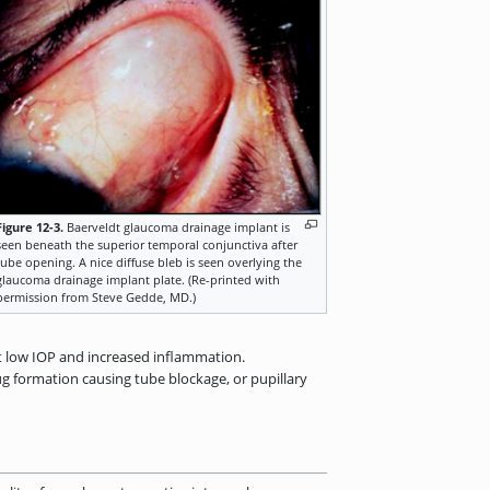
Figure 12-3.
Baerveldt glaucoma drainage implant is
seen beneath the superior temporal conjunctiva after
tube opening. A nice diffuse bleb is seen overlying the
glaucoma drainage implant plate. (Re-printed with
permission from Steve Gedde, MD.)
t low IOP and increased inflammation.
ug formation causing tube blockage, or pupillary