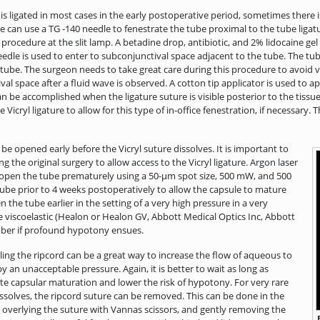
 ligated in most cases in the early postoperative period, sometimes there
e can use a TG -140 needle to fenestrate the tube proximal to the tube ligatu
 procedure at the slit lamp. A betadine drop, antibiotic, and 2% lidocaine gel
edle is used to enter to subconjunctival space adjacent to the tube. The tube
 tube. The surgeon needs to take great care during this procedure to avoid v
 space after a fluid wave is observed. A cotton tip applicator is used to app
 be accomplished when the ligature suture is visible posterior to the tissue p
e Vicryl ligature to allow for this type of in-office fenestration, if necessar
 be opened early before the Vicryl suture dissolves. It is important to
g the original surgery to allow access to the Vicryl ligature. Argon laser
to open the tube prematurely using a 50-μm spot size, 500 mW, and 500
 tube prior to 4 weeks postoperatively to allow the capsule to mature
 the tube earlier in the setting of a very high pressure in a very
e viscoelastic (Healon or Healon GV, Abbott Medical Optics Inc, Abbott
hamber if profound hypotony ensues.
ling the ripcord can be a great way to increase the flow of aqueous to
y an unacceptable pressure. Again, it is better to wait as long as
ate capsular maturation and lower the risk of hypotony. For very rare
issolves, the ripcord suture can be removed. This can be done in the
va overlying the suture with Vannas scissors, and gently removing the