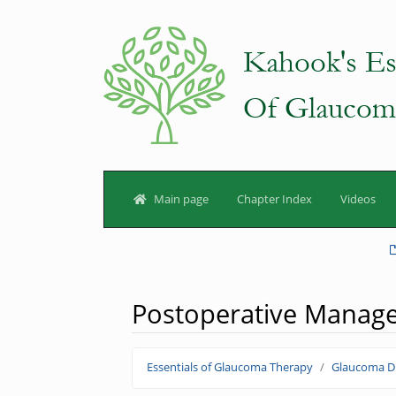
Main page
Chapter Index
Videos
Postoperative Manag
Jump to:
navigation
,
search
Essentials of Glaucoma Therapy
Glaucoma Dr