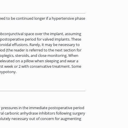
need to be continued longer if a hypertensive phase
ubconjunctival space over the implant, assuming
e postoperative period for valved implants. These
oidal effusions. Rarely, it may be necessary to
d (the reader is referred to the next section for
loplegics, steroids, and close monitoring. When
ad elevated on a pillow when sleeping and wear a
 first week or 2 with conservative treatment. Some
 hypotony.
er pressures in the immediate postoperative period
al carbonic anhydrase inhibitors following surgery
bsolutely necessary out of concern for augmenting