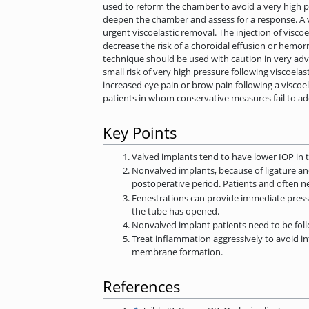
used to reform the chamber to avoid a very high pre
deepen the chamber and assess for a response. A vi
urgent viscoelastic removal. The injection of visco
decrease the risk of a choroidal effusion or hemor
technique should be used with caution in very advanc
small risk of very high pressure following viscoelas
increased eye pain or brow pain following a viscoe
patients in whom conservative measures fail to ad
Key Points
Valved implants tend to have lower IOP in t
Nonvalved implants, because of ligature an
postoperative period. Patients and often n
Fenestrations can provide immediate pressu
the tube has opened.
Nonvalved implant patients need to be foll
Treat inflammation aggressively to avoid in
membrane formation.
References