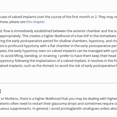
he case of valved implants over the course of the first month or 2. They may 
phase, please see
this chapter
.
d, flow is immediately established between the anterior chamber and the s
appropriately. This creates a higher likelihood of a low IOP in the immediat
ing the early postoperative period for shallow chambers, hypotony, and chor
ere is profound hypotony with a flat chamber in the early postoperative perio
st cases, the early hypotony seen on valved implants can be managed with cyc
s to avoid lifting, bending, or straining. I prefer to have them keep their he
s hypotony following the implantation of a valved implant, it resolves in the
alved implants, such as the Ahmed, to avoid the risk of early postoperative
g
t or Molteno, there is a higher likelihood that you may be dealing with high
atients often need to restart their glaucoma drops and sometimes require or
th aqueous suppressants. In general, I avoid prostaglandin analogues unless a