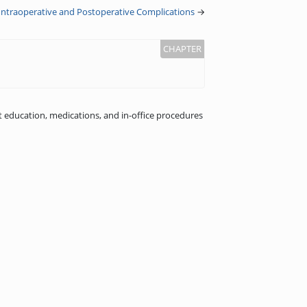
ntraoperative and Postoperative Complications
→
 education, medications, and in-office procedures