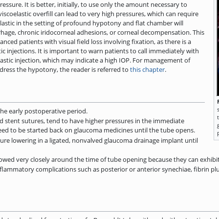
ssure. It is better, initially, to use only the amount necessary to
scoelastic overfill can lead to very high pressures, which can require
elastic in the setting of profound hypotony and flat chamber will
rhage, chronic iridocorneal adhesions, or corneal decompensation. This
ed patients with visual field loss involving fixation, as there is a
tic injections. It is important to warn patients to call immediately with
lastic injection, which may indicate a high IOP. For management of
dress the hypotony, the reader is referred to
this chapter
.
he early postoperative period.
d stent sutures, tend to have higher pressures in the immediate
eed to be started back on glaucoma medicines until the tube opens.
re lowering in a ligated, nonvalved glaucoma drainage implant until
owed very closely around the time of tube opening because they can exhibi
flammatory complications such as posterior or anterior synechiae, fibrin pl