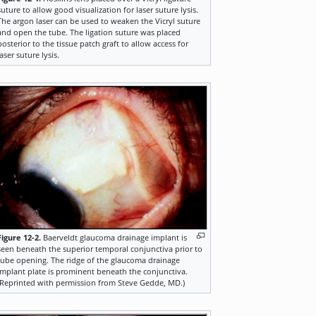
suture to allow good visualization for laser suture lysis.
The argon laser can be used to weaken the Vicryl suture
and open the tube. The ligation suture was placed
posterior to the tissue patch graft to allow access for
laser suture lysis.
Figure 12-2.
Baerveldt glaucoma drainage implant is
seen beneath the superior temporal conjunctiva prior to
tube opening. The ridge of the glaucoma drainage
implant plate is prominent beneath the conjunctiva.
(Reprinted with permission from Steve Gedde, MD.)