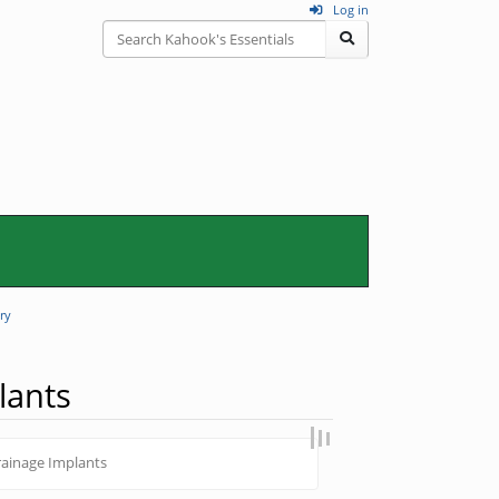
Log in
ry
lants
ainage Implants