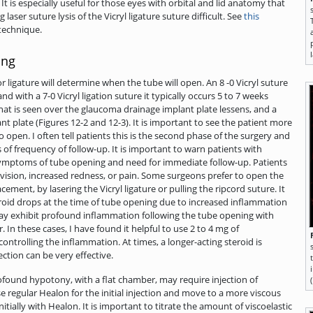
t is especially useful for those eyes with orbital and lid anatomy that
laser suture lysis of the Vicryl ligature suture difficult. See
this
technique.
ing
or ligature will determine when the tube will open. An 8 -0 Vicryl suture
d with a 7-0 Vicryl ligation suture it typically occurs 5 to 7 weeks
hat is seen over the glaucoma drainage implant plate lessens, and a
t plate (Figures 12-2 and 12-3). It is important to see the patient more
o open. I often tell patients this is the second phase of the surgery and
of frequency of follow-up. It is important to warn patients with
symptoms of tube opening and need for immediate follow-up. Patients
n vision, increased redness, or pain. Some surgeons prefer to open the
cement, by lasering the Vicryl ligature or pulling the ripcord suture. It
eroid drops at the time of tube opening due to increased inflammation
y exhibit profound inflammation following the tube opening with
. In these cases, I have found it helpful to use 2 to 4 mg of
ntrolling the inflammation. At times, a longer-acting steroid is
ction can be very effective.
ofound hypotony, with a flat chamber, may require injection of
se regular Healon for the initial injection and move to a more viscous
initially with Healon. It is important to titrate the amount of viscoelastic