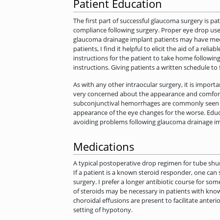
Patient Education
The first part of successful glaucoma surgery is p
compliance following surgery. Proper eye drop use 
glaucoma drainage implant patients may have medical
patients, I find it helpful to elicit the aid of a rel
instructions for the patient to take home following
instructions. Giving patients a written schedule t
As with any other intraocular surgery, it is importan
very concerned about the appearance and comfort o
subconjunctival hemorrhages are commonly seen foll
appearance of the eye changes for the worse. Educ
avoiding problems following glaucoma drainage im
Medications
A typical postoperative drop regimen for tube shun
If a patient is a known steroid responder, one can
surgery. I prefer a longer antibiotic course for so
of steroids may be necessary in patients with kno
choroidal effusions are present to facilitate anter
setting of hypotony.