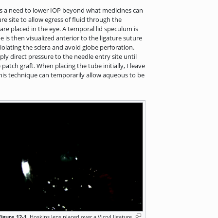
 is a need to lower IOP beyond what medicines can
re site to allow egress of fluid through the
 are placed in the eye. A temporal lid speculum is
 is then visualized anterior to the ligature suture
iolating the sclera and avoid globe perforation.
ly direct pressure to the needle entry site until
atch graft. When placing the tube initially, I leave
y. This technique can temporarily allow aqueous to be
Figure 12-1.
Hoskins lens placed over a Vicryl ligature