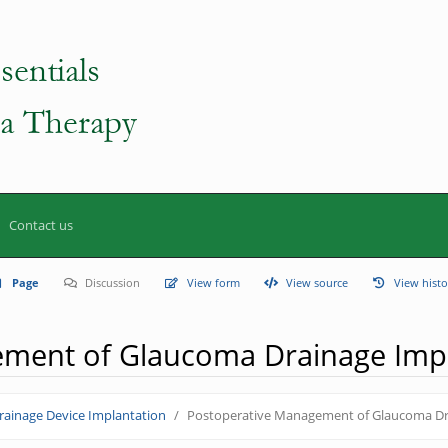
Contact us
Page
Discussion
View form
View source
View histo
ement of Glaucoma Drainage Imp
ainage Device Implantation
Postoperative Management of Glaucoma Dr