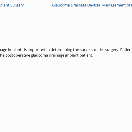
plant Surgery
Glaucoma Drainage Devices: Management of I
 implants is important in determining the success of the surgery. Patient
he postoperative glaucoma drainage implant patient.