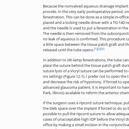
Because the nonvalved aqueous drainage implant is
provide. In the very early postoperative period, on
fenestration. This can be done as a simple in-office
placed and a locking needle driver with a TG-140 ne
and the needle is used to put a fenestration in the
The needle is then removed from the subconjunctival
no leak of aqueous is confirmed. This procedure can
a little space between the tissue patch graft and th
[1]
[2]
[3]
released until the tube opens.
In addition to slit-lamp fenestrations, the tube can
place the suture behind the tissue patch graft durin
suture lysis of a Vicryl suture can be performed 
ms settings (Figure 12-1). I prefer not to open the
and decrease the risk of hypotony. If forced to open
advanced glaucoma patient, it is important to hav
Park, Illinois) available to reform the anterior c
If the surgeon uses a ripcord suture technique, pul
the bleb space over the implant if forced to do so b
possible to pull the ripcord suture to allow adequ
cases of unacceptable high IOP before the Vicryl d
office by making a small incision in the conjuncti