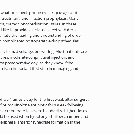
ut what to expect, proper eye drop usage and
on treatment, and infection prophylaxis. Many
is, tremor, or coordination issues. In these
. I like to provide a detailed sheet with drop
acilitate the reading and understanding of drop
ith complicated postoperative drop schedules.
of vision, discharge, or swelling. Most patients are
ures, moderate conjunctival injection, and
rst postoperative day, so they know if the
n is an important first step in managing and
rop 4 times a day for the first week after surgery.
 flouroquinolone antibiotic for 1 week following
e, or moderate to severe blepharitis. Higher doses
hould be used when hypotony, shallow chamber, and
 peripheral anterior synechiae formation in the