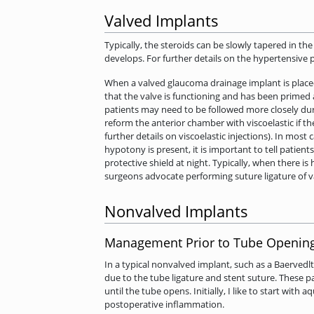
Valved Implants
Typically, the steroids can be slowly tapered in t
develops. For further details on the hypertensive 
When a valved glaucoma drainage implant is place
that the valve is functioning and has been primed 
patients may need to be followed more closely dur
reform the anterior chamber with viscoelastic if th
further details on viscoelastic injections). In mo
hypotony is present, it is important to tell patient
protective shield at night. Typically, when there i
surgeons advocate performing suture ligature of v
Nonvalved Implants
Management Prior to Tube Openin
In a typical nonvalved implant, such as a Baervedl
due to the tube ligature and stent suture. These p
until the tube opens. Initially, I like to start wi
postoperative inflammation.