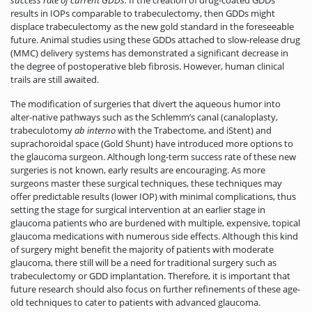
success rate of current GDDs.
If the creation of drug-coated GDDs
results in IOPs comparable to trabeculectomy, then GDDs might
displace trabeculectomy as the new gold standard in the foreseeable
future. Animal studies using these GDDs attached to slow-release drug
(MMC) delivery systems has demonstrated a significant decrease in
the degree of postoperative bleb fibrosis. However, human clinical
trails are still awaited.
The modification of surgeries that divert the aqueous humor into
alter-native pathways such as the Schlemm’s canal (canaloplasty,
trabeculotomy
ab interno
with the Trabectome, and iStent) and
suprachoroidal space (Gold Shunt) have introduced more options to
the glaucoma surgeon. Although long-term success rate of these new
surgeries is not known, early results are encouraging. As more
surgeons master these surgical techniques, these techniques may
offer predictable results (lower IOP) with minimal complications, thus
setting the stage for surgical intervention at an earlier stage in
glaucoma patients who are burdened with multiple, expensive, topical
glaucoma medications with numerous side effects. Although this kind
of surgery might benefit the majority of patients with moderate
glaucoma, there still will be a need for traditional surgery such as
trabeculectomy or GDD implantation. Therefore, it is important that
future research should also focus on further refinements of these age-
old techniques to cater to patients with advanced glaucoma.