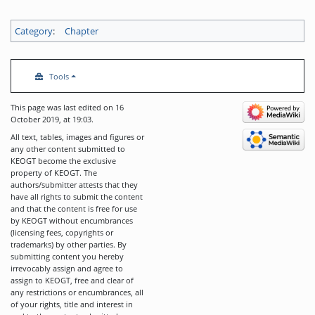
Category
:
Chapter
Tools
This page was last edited on 16
October 2019, at 19:03.
All text, tables, images and figures or
any other content submitted to
KEOGT become the exclusive
property of KEOGT. The
authors/submitter attests that they
have all rights to submit the content
and that the content is free for use
by KEOGT without encumbrances
(licensing fees, copyrights or
trademarks) by other parties. By
submitting content you hereby
irrevocably assign and agree to
assign to KEOGT, free and clear of
any restrictions or encumbrances, all
of your rights, title and interest in