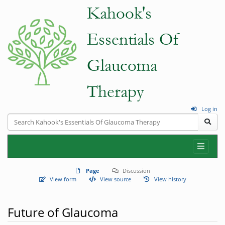
Log in
Page
Discussion
View form
View source
View history
Future of Glaucoma