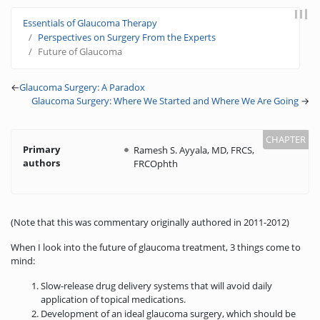
Jump to:
navigation
,
search
Essentials of Glaucoma Therapy
Perspectives on Surgery From the Experts
Future of Glaucoma
←
Glaucoma Surgery: A Paradox
Glaucoma Surgery: Where We Started and Where We Are Going
→
Primary
Ramesh S. Ayyala, MD, FRCS,
authors
FRCOphth
(Note that this was commentary originally authored in 2011-2012)
When I look into the future of glaucoma treatment, 3 things come to
mind:
Slow-release drug delivery systems that will avoid daily
application of topical medications.
Development of an ideal glaucoma surgery, which should be