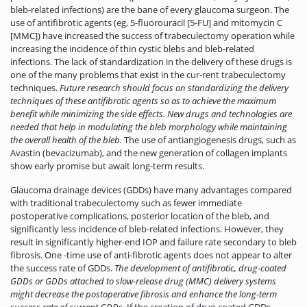
bleb-related infections) are the bane of every glaucoma surgeon. The
use of antifibrotic agents (eg, 5-fluorouracil [5-FU] and mitomycin C
[MMC]) have increased the success of trabeculectomy operation while
increasing the incidence of thin cystic blebs and bleb-related
infections. The lack of standardization in the delivery of these drugs is
one of the many problems that exist in the cur-rent trabeculectomy
techniques.
Future research should focus on standardizing the delivery
techniques of these antifibrotic agents so as to achieve the maximum
benefit while minimizing the side effects. New drugs and technologies are
needed that help in modulating the bleb morphology while maintaining
the overall health of the bleb.
The use of antiangiogenesis drugs, such as
Avastin (bevacizumab), and the new generation of collagen implants
show early promise but await long-term results.
Glaucoma drainage devices (GDDs) have many advantages compared
with ­traditional trabeculectomy such as fewer immediate
postoperative complications, posterior location of the bleb, and
significantly less incidence of bleb-related infections. However, they
result in significantly higher-end IOP and failure rate secondary to bleb
fibrosis. One -time use of anti-fibrotic agents does not appear to alter
the success rate of GDDs.
The
development of antifibrotic, drug-coated
GDDs or GDDs attached to slow-release drug (MMC) delivery systems
might decrease the postoperative fibrosis and enhance the long-term