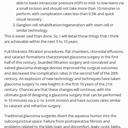
able to lower intraocular pressure (IOP) to mid- to low-teens via
a small incision and should not take more than 10 minutes to
perform, with complication rates less than 0.5% and quick
visual recovery.
Ganglion cell rehabilitation/regeneration with stem cell or
similar technology.
This is easier said than done. So, I will detail those things that I think
are achievable within the next 5 to 10 years.
Full-thickness filtration procedures, flat chambers, choroidal effusions,
and cataract formations characterized glaucoma surgery in the first
half of this century. Guarded filtration surgery and nonvalved and
valved glaucoma drainage devices improved the surgical outcomes
and decreased the complication rates in the second half of the 20th
century. An explosion of new technology and techniques have taken
glaucoma surgery to new heights in the first 10 years of the 21st
century. Chances are that these changes will continue, with the
ultimate goal of designing a glaucoma surgery that can be performed
in 10 minutes via a 2- to 3-mm incision and have success rates similar
to cataract and refractive surgery.
Traditional glaucoma surgeries divert the aqueous humor into the
subconjunctival space. Failure from postoperative fibrosis and
problems related to the bleb (pain and discomfort, leaky cystic blebs,