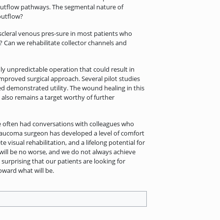
outflow pathways. The segmental nature of
outflow?
cleral venous pres-sure in most patients who
? Can we rehabilitate collector channels and
ghly unpredictable operation that could result in
improved surgical approach. Several pilot studies
ed demonstrated utility. The wound healing in this
 also remains a target worthy of further
ve often had conversations with colleagues who
glaucoma surgeon has developed a level of comfort
isual rehabilitation, and a lifelong potential for
 will be no worse, and we do not always achieve
surprising that our patients are looking for
oward what will be.