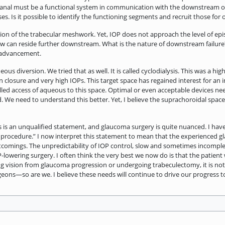
 canal must be a functional system in communication with the downstream 
s. Is it possible to identify the functioning segments and recruit those for 
n of the trabecular meshwork. Yet, IOP does not approach the level of epis
low can reside further downstream. What is the nature of downstream failure
r advancement.
us diversion. We tried that as well. It is called cyclodialysis. This was a hi
closure and very high IOPs. This target space has regained interest for an 
lled access of aqueous to this space. Optimal or even acceptable devices ne
. We need to understand this better. Yet, I believe the suprachoroidal space
is is an unqualified statement, and glaucoma surgery is quite nuanced. I ha
 procedure.” I now interpret this statement to mean that the experienced 
mings. The unpredictability of IOP control, slow and sometimes incomplete v
P-lowering surgery. I often think the very best we now do is that the patient
ng vision from glaucoma progression or undergoing trabeculectomy, it is not 
eons—so are we. I believe these needs will continue to drive our progress t