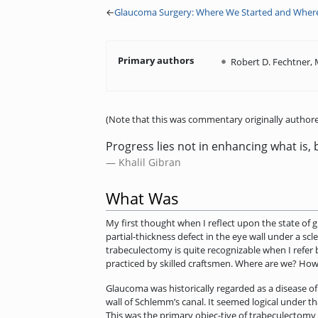
←
Glaucoma Surgery: Where We Started and Wher
Primary authors
Robert D. Fechtner,
(Note that this was commentary originally authore
Progress lies not in enhancing what is, 
Khalil Gibran
What Was
My first thought when I reflect upon the state of 
partial-thickness defect in the eye wall under a s
trabeculectomy is quite recognizable when I refer
practiced by skilled craftsmen. Where are we? Ho
Glaucoma was historically regarded as a disease of 
wall of Schlemm’s canal. It seemed logical under 
This was the primary objec-tive of trabeculectomy