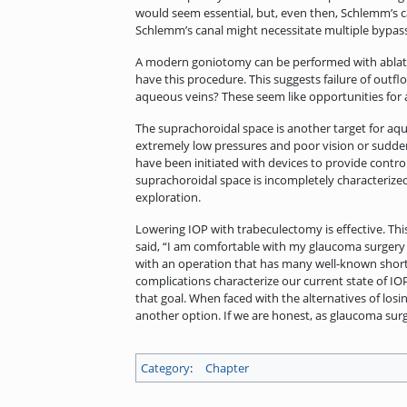
would seem essential, but, even then, Schlemm’s
Schlemm’s canal might necessitate multiple bypasse
A modern goniotomy can be performed with ablatio
have this procedure. This suggests failure of outf
aqueous veins? These seem like opportunities fo
The suprachoroidal space is another target for aqueo
extremely low pressures and poor vision or sudden 
have been initiated with devices to provide contro
suprachoroidal space is incompletely characterized
exploration.
Lowering IOP with trabeculectomy is effective. Th
said, “I am comfortable with my glaucoma surgery
with an operation that has many well-known shortco
complications characterize our current state of IO
that goal. When faced with the alternatives of losi
another option. If we are honest, as glaucoma surg
Category
:
Chapter