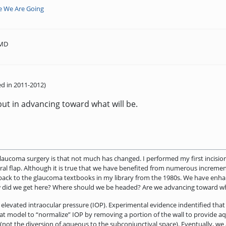
e We Are Going
 MD
d in 2011-2012)
but in advancing toward what will be.
glaucoma surgery is that not much has changed. I performed my first incisio
cleral flap. Although it is true that we have benefited from numerous increm
 back to the glaucoma textbooks in my library from the 1980s. We have enh
w did we get here? Where should we be headed? Are we advancing toward wh
elevated intraocular pressure (IOP). Experimental evidence indentified that r
that model to “normalize” IOP by removing a portion of the wall to provide 
 (not the diversion of aqueous to the subconjunctival space). Eventually, w