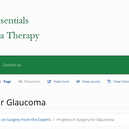
Contact us
Page
Discussion
View form
View source
View histo
for Glaucoma
s on Surgery From the Experts
Progress in Surgery for Glaucoma