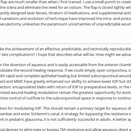
flap are much smaller than when I first trained. I use a small punch to create
e sclera and eliminate the need for an ostium. The flap is closed tightly with
egantly designed laser lenses, titration of medications, and supplemental an
variations and evolution of tech-nique have improved the intra- and postope
abeculectomy unleashes the paramount uncertainties of unpredictable wound 
e the achievement of an effective, predictable, and technically reproducible
or late complications? I hope that describes what will be. How might we advan
or the diversion of aqueous and is easily accessable from the anterior chamb
modulate the wound healing response. If we could simply open conjunctiva, 
with rapid and complete epithelial healing but limited subconjunctival wound
acil and MMC have greatly enhanced our ability to achieve lower IOP but stil
fection, encapsulated blebs with return of IOP to preoperative levels, or the 
tomized wound-healing modulation remain the greatest opportunity for evo
ctive control of outflow to the subconjunctival space in response to conti
ion for modulating IOP. This should remain a primary target for aqueous div
hamber and enter Schlemm’s canal. A strategy for bypassing the resistance o
in pediatric glaucoma, it is not ­sufficiently successful in adults. A better 
cal devices to elimi-nate or bypass TM resistance and allow aqueous direct