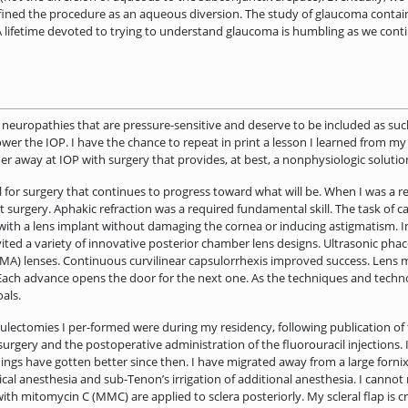
ined the procedure as an aqueous diversion. The study of glaucoma contain
lifetime devoted to trying to understand glaucoma is humbling as we conti
 neuropathies that are pressure-sensitive and deserve to be included as su
ower the IOP. I have the chance to repeat in print a lesson I learned from my
er away at IOP with surgery that provides, at best, a nonphysiologic­ solut
for surgery that continues to progress toward what will be. When I was a r
t surgery. Aphakic refraction was a required fundamental skill. The task of
 with a lens implant without damaging the cornea or inducing astigmatism. In 
vited a variety of innovative posterior chamber lens designs. Ultrasonic pha
A) lenses. Continuous curvilinear capsulorrhexis improved success. Lens ma
ach advance opens the door for the next one. As the techniques and techno
als.
culectomies I per-formed were during my residency, following publication of 
surgery and the postoperative administration of the fluorouracil injections
ngs have gotten better since then. I have migrated away from a large fornix i
ical anesthesia and sub-Tenon’s irrigation of additional anesthesia. I cannot r
ith mitomycin C (MMC) are applied to sclera posteriorly. My scleral flap is