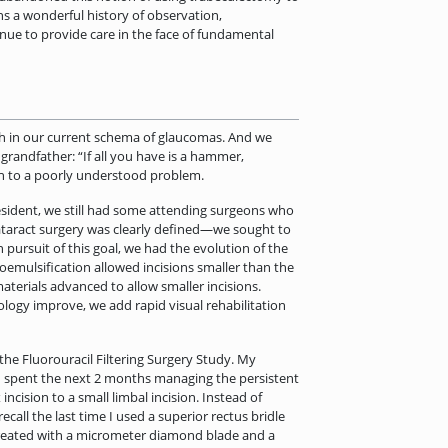
s a wonderful history of observation,
nue to provide care in the face of fundamental
ch in our current schema of glaucomas. And we
 grandfather: “If all you have is a hammer,
ion to a poorly understood problem.
esident, we still had some attending surgeons who
 cataract surgery was clearly defined—we sought to
pursuit of this goal, we had the evolution of the
coemulsification allowed incisions smaller than the
terials advanced to allow smaller incisions.
logy improve, we add rapid visual rehabilitation
the Fluorouracil Filtering Surgery Study. My
. I spent the next 2 months managing the persistent
ncision to a small limbal incision. Instead of
ecall the last time I used a superior rectus bridle
 created with a micrometer diamond blade and a