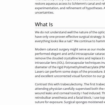
restore aqueous access to Schlemm’s canal and ref
experimentation, and refinement of hypotheses. A 
uncertainties.
What Is
We do not understand well the nature of the optic
have only one proven effective surgical strategy: l
everything looks like a nail.” We continue to hamm
Modern cataract surgery might serve as our model 
performed elegant and artful intracapsular catarac
remove the clouded crystalline lens and replace it
intraocular lens (IOL). Extracapsular techniques in
diameter of the rigid Polymethylmethacrylate (PMM
Lasers can perform some steps of the procedure. E
and excellent uncorrected visual function to our go
Contrast this with trabeculectomy. The first trabe
attending physician carefully supervised both the 
wound leaks and corneal toxicity I had induced. Thi
retrobulbar anesthesia and a facial block, I use top
suture for exposure. Surgical sponges moistened w