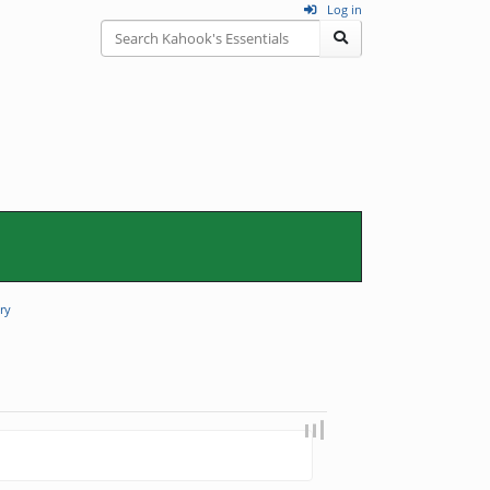
Log in
ry