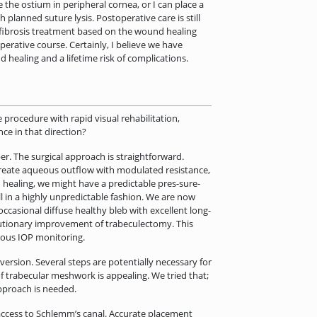
 the ostium in peripheral cornea, or I can place a
 planned suture lysis. Postoperative care is still
tifibrosis treatment based on the wound healing
rative course. Certainly, I believe we have
healing and a lifetime risk of complications.
 procedure with rapid visual rehabilitation,
ce in that direction?
er. The surgical approach is straightforward.
create aqueous outflow with modulated resistance,
 healing, we might have a predictable pres-sure-
l in a highly unpredictable fashion. We are now
occasional diffuse healthy bleb with excellent long-
lutionary improvement of trabeculectomy. This
nuous IOP monitoring.
ersion. Several steps are potentially necessary for
f trabecular meshwork is appealing. We tried that;
approach is needed.
 access to Schlemm’s canal. Accurate placement