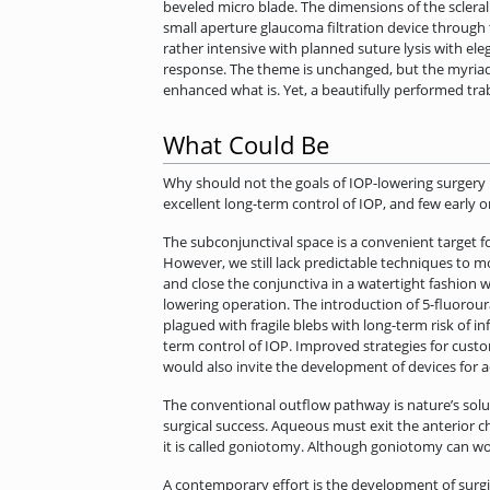
beveled micro blade. The dimensions of the scleral 
small aperture glaucoma filtration device through th
rather intensive with planned suture lysis with el
response. The theme is unchanged, but the myriad 
enhanced what is. Yet, a beautifully performed tr
What Could Be
Why should not the goals of IOP-lowering surgery b
excellent long-term control of IOP, and few early 
The subconjunctival space is a convenient target f
However, we still lack predictable techniques to 
and close the conjunctiva in a watertight fashion 
lowering operation. The introduction of 5-fluorour
plagued with fragile blebs with long-term risk of in
term control of IOP. Improved strategies for cus
would also invite the development of devices for a
The conventional outflow pathway is nature’s solut
surgical success. Aqueous must exit the anterior c
it is called goniotomy. Although goniotomy can work 
A contemporary effort is the development of surgi