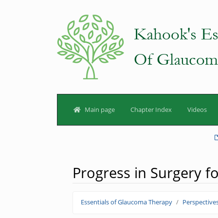
Main page
Chapter Index
Videos
Progress in Surgery 
Jump to:
navigation
,
search
Essentials of Glaucoma Therapy
Perspective