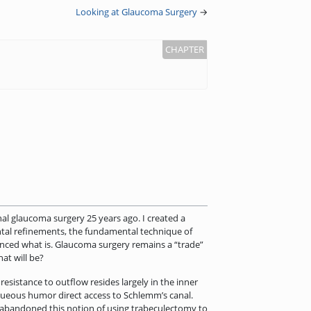
Looking at Glaucoma Surgery
→
nal glaucoma surgery 25 years ago. I created a
ental refinements, the fundamental technique of
anced what is. Glaucoma surgery remains a “trade”
at will be?
esistance to outflow resides largely in the inner
aqueous humor direct access to Schlemm’s canal.
e abandoned this notion of using trabeculectomy to