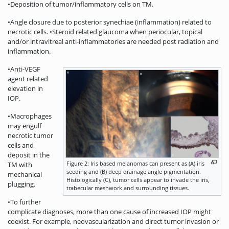
•Deposition of tumor/inflammatory cells on TM.
•Angle closure due to posterior synechiae (inflammation) related to
necrotic cells. •Steroid related glaucoma when periocular, topical
and/or intravitreal anti-inflammatories are needed post radiation and
inflammation.
•Anti-VEGF
agent related
elevation in
IOP.
•Macrophages
may engulf
necrotic tumor
cells and
deposit in the
Figure 2: Iris based melanomas can present as (A) iris
TM with
seeding and (B) deep drainage angle pigmentation.
mechanical
Histologically (C), tumor cells appear to invade the iris,
plugging.
trabecular meshwork and surrounding tissues.
•To further
complicate diagnoses, more than one cause of increased IOP might
coexist. For example, neovascularization and direct tumor invasion or