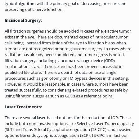
typical algorithm with the primary goal of decreasing pressure and
preserving optic nerve function.
Incisional Surgery:
All filtration surgeries should be avoided in cases where active tumor
exists in the eye. There are documented cases of intraocular tumor
cells being liberated from inside of the eye to filtration blebs when
tumors are not recognized prior to glaucoma surgery. In cases where
radiation has already been completed and tumor egress is noted,
filtration surgery, including glaucoma drainage device (GDD)
implantation, is a valid choice and has been proven successful in
published literature. There is a dearth of data on use of angle
procedures such as goniotomy or TM bypass devices in this setting.
However, it would be reasonable, in cases where tumors have been
treated successfully, to consider angle-based procedures as safe by
using filtration surgeries such as GDDs as a reference point.
Laser Treatments:
There are several laser-based options for the reduction of IOP. These
include both non-invasive options, like Selective Laser Trabeculoplasty
(SLT) and Trans-Scleral Cyclophotocoagulation (TS-CPC), and invasive
options like endocyclophotocoagulation (ECP). TS-CPC is in fact our