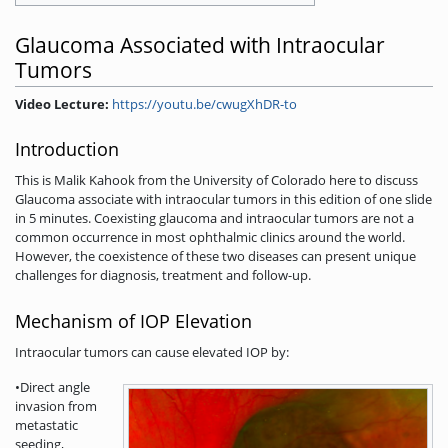
Glaucoma Associated with Intraocular
Tumors
Video Lecture:
https://youtu.be/cwugXhDR-to
Introduction
This is Malik Kahook from the University of Colorado here to discuss
Glaucoma associate with intraocular tumors in this edition of one slide
in 5 minutes. Coexisting glaucoma and intraocular tumors are not a
common occurrence in most ophthalmic clinics around the world.
However, the coexistence of these two diseases can present unique
challenges for diagnosis, treatment and follow-up.
Mechanism of IOP Elevation
Intraocular tumors can cause elevated IOP by:
•Direct angle
invasion from
metastatic
seeding,