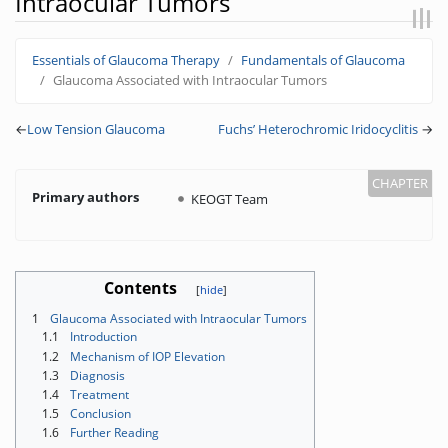
Intraocular Tumors
Jump to:
navigation
,
search
Essentials of Glaucoma Therapy
Fundamentals of Glaucoma
Glaucoma Associated with Intraocular Tumors
←
Low Tension Glaucoma
Fuchs’ Heterochromic Iridocyclitis
→
Primary authors
KEOGT Team
Contents
1
Glaucoma Associated with Intraocular Tumors
1.1
Introduction
1.2
Mechanism of IOP Elevation
1.3
Diagnosis
1.4
Treatment
1.5
Conclusion
1.6
Further Reading