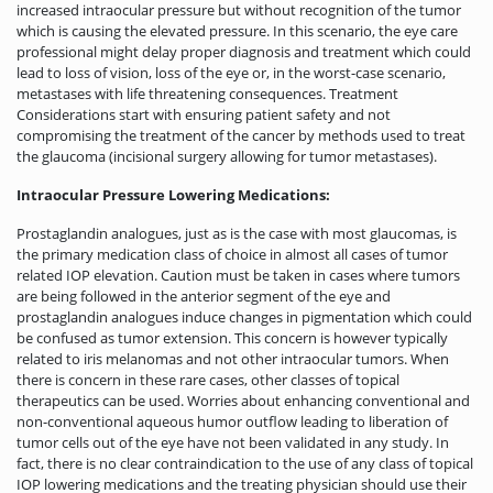
increased intraocular pressure but without recognition of the tumor
which is causing the elevated pressure. In this scenario, the eye care
professional might delay proper diagnosis and treatment which could
lead to loss of vision, loss of the eye or, in the worst-case scenario,
metastases with life threatening consequences. Treatment
Considerations start with ensuring patient safety and not
compromising the treatment of the cancer by methods used to treat
the glaucoma (incisional surgery allowing for tumor metastases).
Intraocular Pressure Lowering Medications:
Prostaglandin analogues, just as is the case with most glaucomas, is
the primary medication class of choice in almost all cases of tumor
related IOP elevation. Caution must be taken in cases where tumors
are being followed in the anterior segment of the eye and
prostaglandin analogues induce changes in pigmentation which could
be confused as tumor extension. This concern is however typically
related to iris melanomas and not other intraocular tumors. When
there is concern in these rare cases, other classes of topical
therapeutics can be used. Worries about enhancing conventional and
non-conventional aqueous humor outflow leading to liberation of
tumor cells out of the eye have not been validated in any study. In
fact, there is no clear contraindication to the use of any class of topical
IOP lowering medications and the treating physician should use their