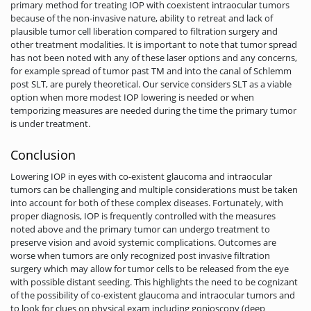
primary method for treating IOP with coexistent intraocular tumors
because of the non-invasive nature, ability to retreat and lack of
plausible tumor cell liberation compared to filtration surgery and
other treatment modalities. It is important to note that tumor spread
has not been noted with any of these laser options and any concerns,
for example spread of tumor past TM and into the canal of Schlemm
post SLT, are purely theoretical. Our service considers SLT as a viable
option when more modest IOP lowering is needed or when
temporizing measures are needed during the time the primary tumor
is under treatment.
Conclusion
Lowering IOP in eyes with co-existent glaucoma and intraocular
tumors can be challenging and multiple considerations must be taken
into account for both of these complex diseases. Fortunately, with
proper diagnosis, IOP is frequently controlled with the measures
noted above and the primary tumor can undergo treatment to
preserve vision and avoid systemic complications. Outcomes are
worse when tumors are only recognized post invasive filtration
surgery which may allow for tumor cells to be released from the eye
with possible distant seeding. This highlights the need to be cognizant
of the possibility of co-existent glaucoma and intraocular tumors and
to look for clues on physical exam including gonioscopy (deep