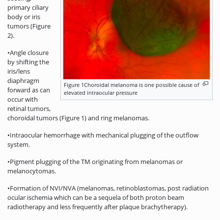
primary ciliary
body or iris
tumors (Figure
2).
•Angle closure
by shifting the
iris/lens
diaphragm
Figure 1Choroidal melanoma is one possible cause of
forward as can
elevated intraocular pressure
occur with
retinal tumors,
choroidal tumors (Figure 1) and ring melanomas.
•Intraocular hemorrhage with mechanical plugging of the outflow
system.
•Pigment plugging of the TM originating from melanomas or
melanocytomas.
•Formation of NVI/NVA (melanomas, retinoblastomas, post radiation
ocular ischemia which can be a sequela of both proton beam
radiotherapy and less frequently after plaque brachytherapy).