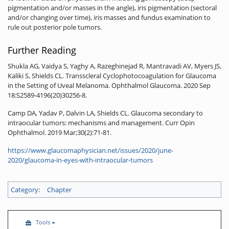
pigmentation and/or masses in the angle), iris pigmentation (sectoral
and/or changing over time), iris masses and fundus examination to
rule out posterior pole tumors.
Further Reading
Shukla AG, Vaidya S, Yaghy A, Razeghinejad R, Mantravadi AV, Myers JS,
Kaliki S, Shields CL. Transscleral Cyclophotocoagulation for Glaucoma
in the Setting of Uveal Melanoma. Ophthalmol Glaucoma. 2020 Sep
18:S2589-4196(20)30256-8.
Camp DA, Yadav P, Dalvin LA, Shields CL. Glaucoma secondary to
intraocular tumors: mechanisms and management. Curr Opin
Ophthalmol. 2019 Mar;30(2):71-81.
https://www.glaucomaphysician.net/issues/2020/june-
2020/glaucoma-in-eyes-with-intraocular-tumors
Category
:
Chapter
Tools