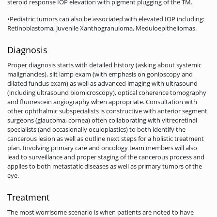
steroid response IOP elevation with pigment plugging of the TM.
•Pediatric tumors can also be associated with elevated IOP including:
Retinoblastoma, Juvenile Xanthogranuloma, Meduloepitheliomas.
Diagnosis
Proper diagnosis starts with detailed history (asking about systemic
malignancies), slit lamp exam (with emphasis on gonioscopy and
dilated fundus exam) as well as advanced imaging with ultrasound
(including ultrasound biomicroscopy), optical coherence tomography
and fluorescein angiography when appropriate. Consultation with
other ophthalmic subspecialists is constructive with anterior segment
surgeons (glaucoma, cornea) often collaborating with vitreoretinal
specialists (and occasionally oculoplastics) to both identify the
cancerous lesion as well as outline next steps for a holistic treatment
plan. Involving primary care and oncology team members will also
lead to surveillance and proper staging of the cancerous process and
applies to both metastatic diseases as well as primary tumors of the
eye.
Treatment
The most worrisome scenario is when patients are noted to have