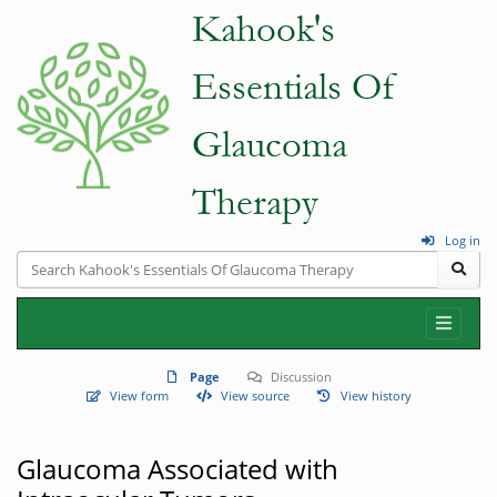
Log in
Page
Discussion
View form
View source
View history
Glaucoma Associated with