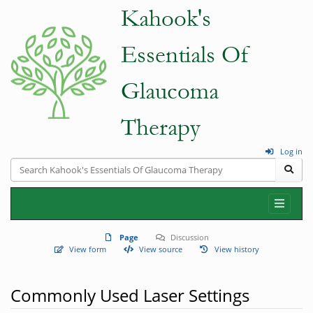
Log in
Page
Discussion
View form
View source
View history
Commonly Used Laser Settings