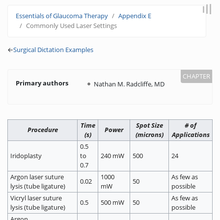
Jump to:
navigation
,
search
Essentials of Glaucoma Therapy
Appendix E
Commonly Used Laser Settings
←
Surgical Dictation Examples
Primary authors
Nathan M. Radcliffe, MD
Time
Spot Size
# of
Procedure
Power
(s)
(microns)
Applications
0.5
Iridoplasty
to
240 mW
500
24
0.7
Argon laser suture
1000
As few as
0.02
50
lysis (tube ligature)
mW
possible
Vicryl laser suture
As few as
0.5
500 mW
50
lysis (tube ligature)
possible
Argon