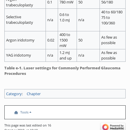
0.1
780 mW
50
56/180
trabeculoplasty
40 to 60/180
0.6 to
Selective
75 to
n/a
n/a
1.0 mJ
trabeculoplasty
100/360
400 to
As few as
Argon iridotomy
0.02
1500
50
possible
mW
1.2 mJ
As few as
YAG iridotomy
n/a
n/a
and up
possible
Table e-1. Laser settings for Commonly Performed Glaucoma
Procedures
Category
:
Chapter
Tools
This page was last edited on 16